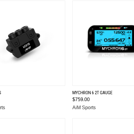
QUICK VIEW
QUICK VIEW
S
MYCHRON 6 2T GAUGE
$759.00
are
Compare
rts
AiM Sports