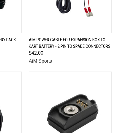
QUICK VIEW
ERY PACK
AIM POWER CABLE FOR EXPANSION BOX TO
KART BATTERY - 2 PIN TO SPADE CONNECTORS
Compare
$42.00
AiM Sports