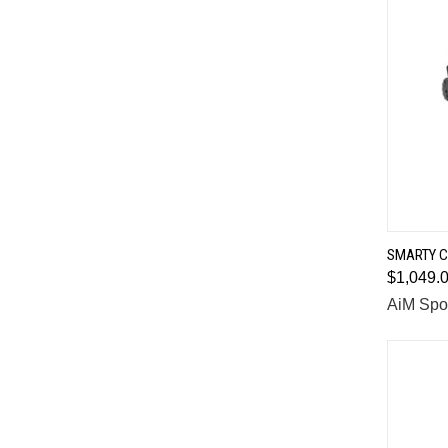
SMARTY C
$1,049.
Comp
AiM Spo