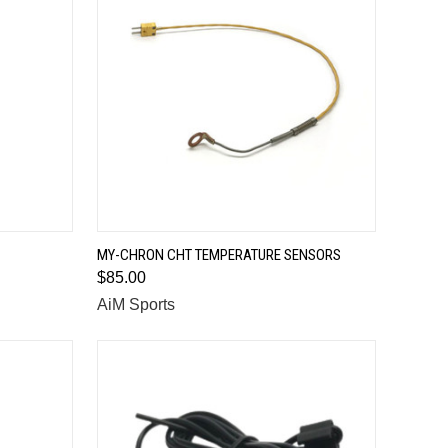
QUICK VIEW
MY-CHRON CHT TEMPERATURE SENSORS
$85.00
Compare
AiM Sports