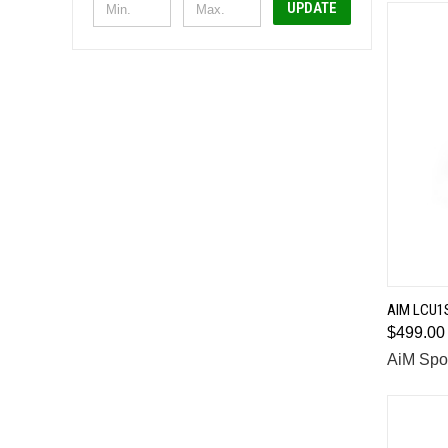
UPDATE
AIM LCU1
$499.00
Comp
AiM Spo