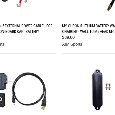
QUICK VIEW
QUICK VIEW
 5 EXTERNAL POWER CABLE - FOR
MY-CHRON 5 LITHIUM BATTERY WA
 ON-BOARD KART BATTERY
CHARGER - WALL TO M5 HEAD UNI
are
Compare
$39.00
rts
AiM Sports