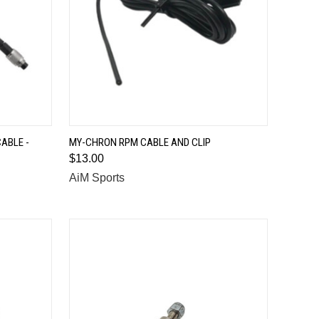
QUICK VIEW
ABLE -
MY-CHRON RPM CABLE AND CLIP
$13.00
Compare
AiM Sports