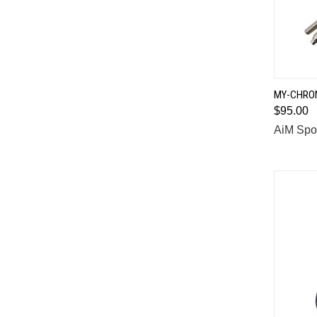
MY-CHRON
$95.00
Comp
AiM Spo