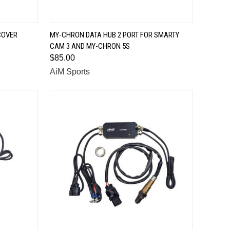
QUICK VIEW
COVER
MY-CHRON DATA HUB 2 PORT FOR SMARTY
CAM 3 AND MY-CHRON 5S
Compare
$85.00
AiM Sports