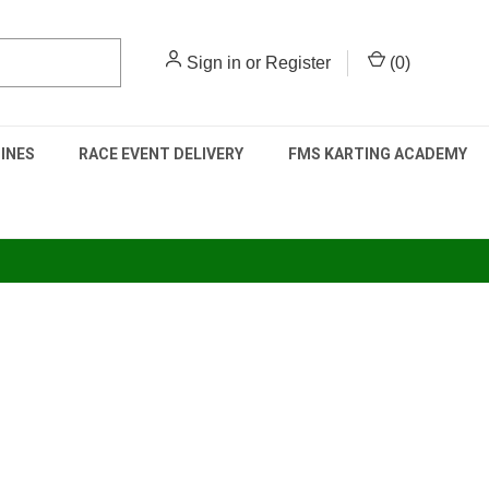
Sign in
or
Register
(
0
)
INES
RACE EVENT DELIVERY
FMS KARTING ACADEMY