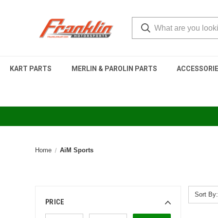
KART PARTS
MERLIN & PAROLIN PARTS
ACCESSORI
Home
AiM Sports
Sort By:
PRICE