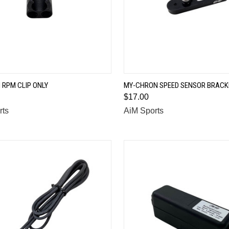
QUICK VIEW
QUICK VIEW
RPM CLIP ONLY
MY-CHRON SPEED SENSOR BRACK
$17.00
are
Compare
rts
AiM Sports