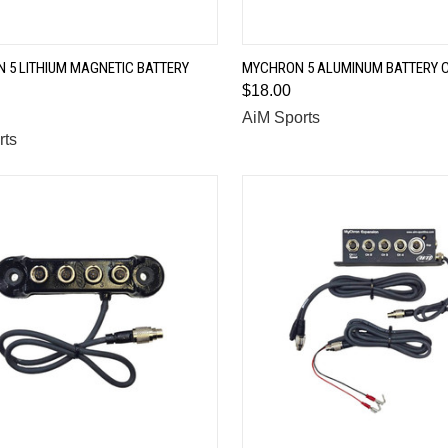
QUICK VIEW
QUICK VIEW
 5 LITHIUM MAGNETIC BATTERY
MYCHRON 5 ALUMINUM BATTERY 
$18.00
are
Compare
AiM Sports
rts