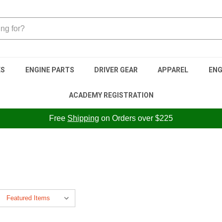
ES
ENGINE PARTS
DRIVER GEAR
APPAREL
ENG
ACADEMY REGISTRATION
Free
Shipping
on Orders over $225