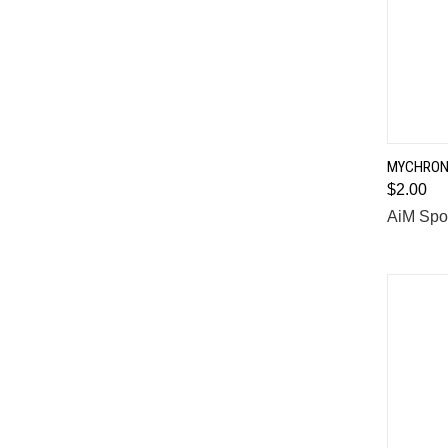
MYCHRON 
$2.00
Comp
AiM Spo