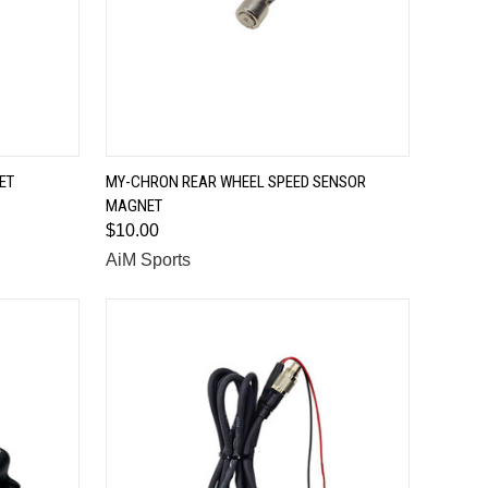
QUICK VIEW
ET
MY-CHRON REAR WHEEL SPEED SENSOR
MAGNET
Compare
$10.00
AiM Sports