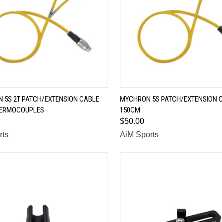
QUICK VIEW
QUICK VIEW
 5S 2T PATCH/EXTENSION CABLE
MYCHRON 5S PATCH/EXTENSION C
HERMOCOUPLES
150CM
are
Compare
$50.00
rts
AiM Sports