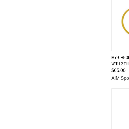
MY-CHRON
WITH 2 T
Comp
$65.00
AiM Spo