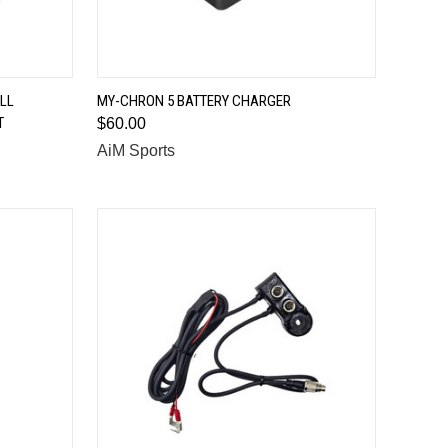
QUICK VIEW
LL
MY-CHRON 5 BATTERY CHARGER
T
$60.00
Compare
AiM Sports