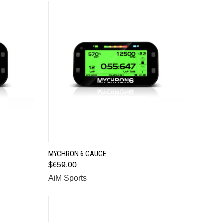
QUICK VIEW
MYCHRON 6 GAUGE
$659.00
Compare
AiM Sports