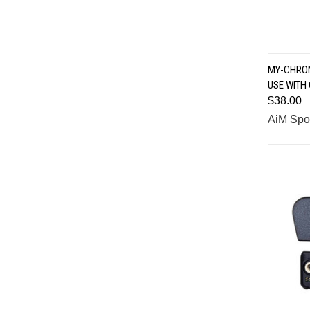
MY-CHRON
USE WITH
Comp
$38.00
AiM Spo