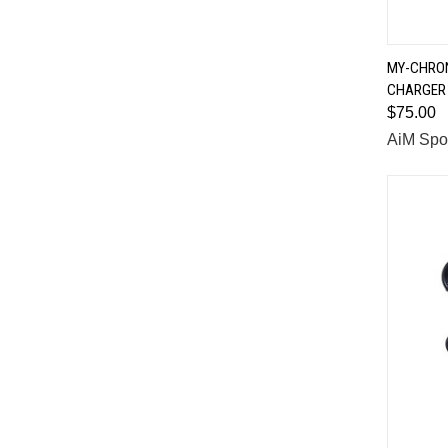
MY-CHRON
CHARGER
Comp
$75.00
AiM Spo