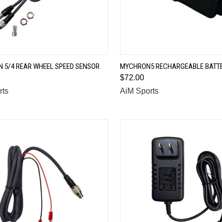
QUICK VIEW
QUICK VIEW
 5/4 REAR WHEEL SPEED SENSOR
MYCHRON5 RECHARGEABLE BATT
$72.00
are
Compare
rts
AiM Sports