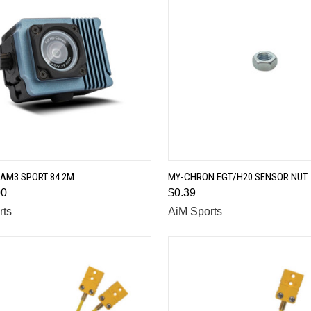
QUICK VIEW
QUICK VIEW
AM3 SPORT 84 2M
MY-CHRON EGT/H20 SENSOR NUT
00
$0.39
are
Compare
rts
AiM Sports