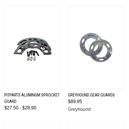
PITPARTS ALUMINUM SPROCKET
GREYHOUND GEAR GUARDS
GUARD
$89.95
$27.50 - $28.90
Greyhound