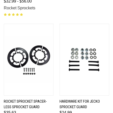
$32.99 - $56.00
Rocket Sprockets
ROCKET SPROCKET SPACER-
HARDWARE KIT FOR JECKO
LESS SPROCKET GUARD
SPROCKET GUARD
$35.63
$24.99