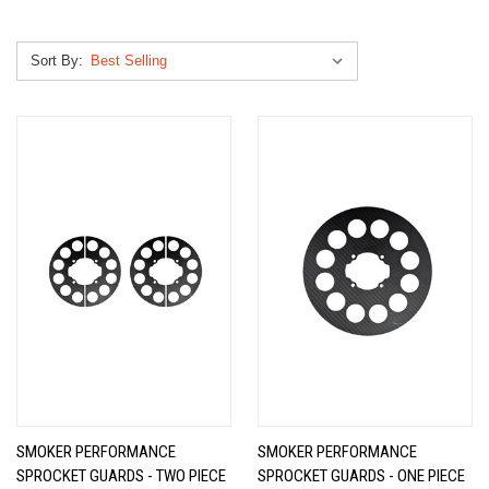
Sort By:
SMOKER PERFORMANCE
SMOKER PERFORMANCE
SPROCKET GUARDS - TWO PIECE
SPROCKET GUARDS - ONE PIECE