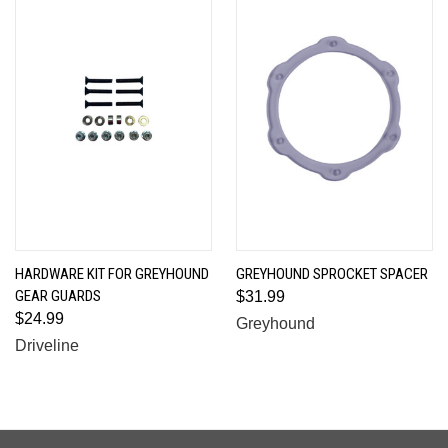
HARDWARE KIT FOR GREYHOUND
GREYHOUND SPROCKET SPACER
GEAR GUARDS
$31.99
$24.99
Greyhound
Driveline