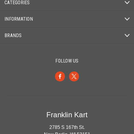
CATEGORIES
INFORMATION
BRANDS
FOLLOW US
Franklin Kart
2785 S 167th St.