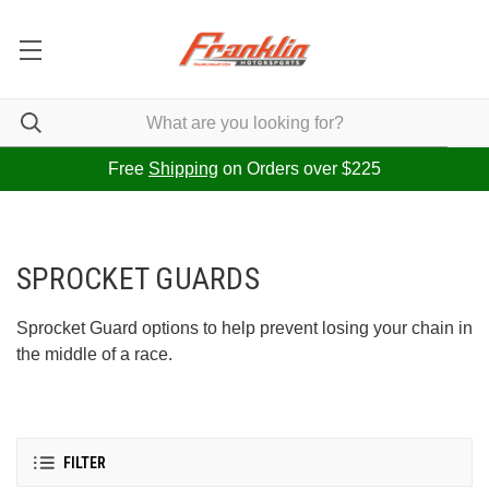
Free
Shipping
on Orders over $225
SPROCKET GUARDS
Sprocket Guard options to help prevent losing your chain in
the middle of a race.
FILTER