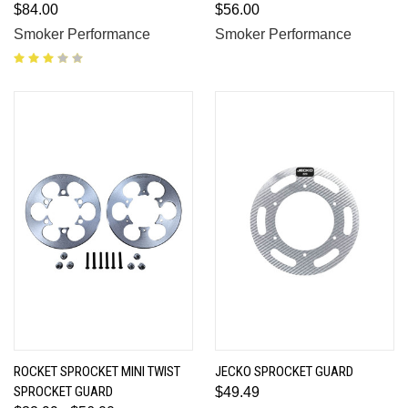
$84.00
$56.00
Smoker Performance
Smoker Performance
ROCKET SPROCKET MINI TWIST
JECKO SPROCKET GUARD
SPROCKET GUARD
$49.49