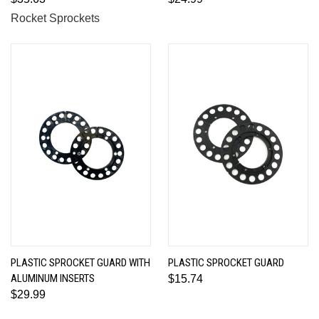
Rocket Sprockets
PLASTIC SPROCKET GUARD WITH
PLASTIC SPROCKET GUARD
ALUMINUM INSERTS
$15.74
$29.99