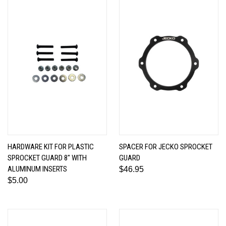
HARDWARE KIT FOR PLASTIC
SPACER FOR JECKO SPROCKET
SPROCKET GUARD 8" WITH
GUARD
ALUMINUM INSERTS
$46.95
$5.00