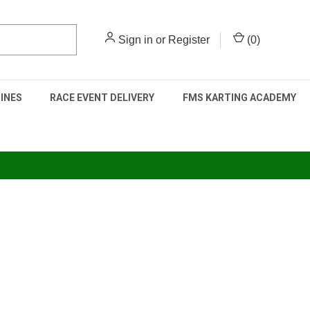
Sign in
or
Register
(
0
)
INES
RACE EVENT DELIVERY
FMS KARTING ACADEMY