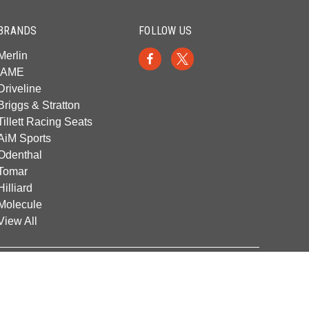
BRANDS
FOLLOW US
Merlin
IAME
Driveline
Briggs & Stratton
Tillett Racing Seats
AiM Sports
Odenthal
Tomar
Hilliard
Molecule
View All
© 2026 Franklin Kart