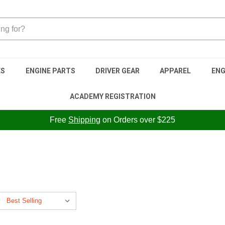
ES
ENGINE PARTS
DRIVER GEAR
APPAREL
ENG
ACADEMY REGISTRATION
Free
Shipping
on Orders over $225