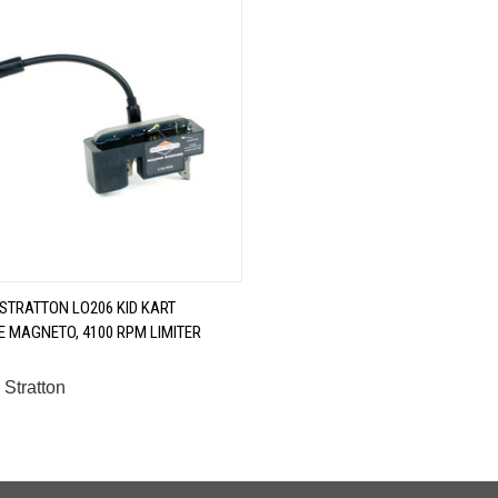
QUICK VIEW
 STRATTON LO206 KID KART
 MAGNETO, 4100 RPM LIMITER
are
 Stratton