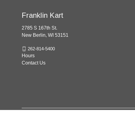
Franklin Kart
2785 S 167th St.
New Berlin, WI 53151
262-814-5400
Hours
Contact Us