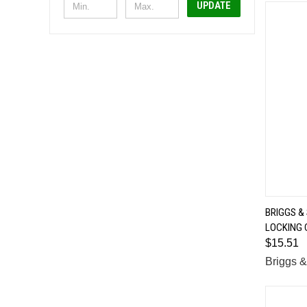
UPDATE
BRIGGS &
LOCKING 
Comp
$15.51
Briggs &