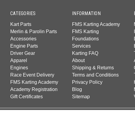
CATEGORIES
INFORMATION
Kart Parts
FMS Karting Academy
Merlin & Parolin Parts
FMS Karting
Accessories
Foundations
Engine Parts
Services
Driver Gear
Karting FAQ
Apparel
About
Engines
Shipping & Returns
Race Event Delivery
Terms and Conditions
FMS Karting Academy
Privacy Policy
Academy Registration
Blog
Gift Certificates
Sitemap