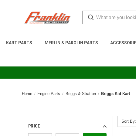
KART PARTS
MERLIN & PAROLIN PARTS
ACCESSORI
Home
Engine Parts
Briggs & Stratton
Briggs Kid Kart
Sort By:
PRICE