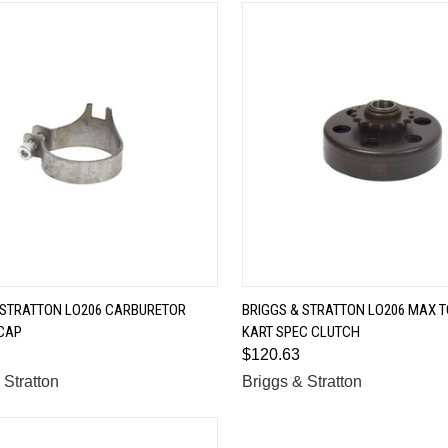
QUICK VIEW
QUICK VIEW
 STRATTON LO206 CARBURETOR
BRIGGS & STRATTON LO206 MAX T
CAP
KART SPEC CLUTCH
are
Compare
$120.63
 Stratton
Briggs & Stratton