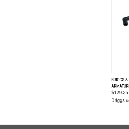
BRIGGS &
ARMATURE
Comp
$129.35
Briggs &