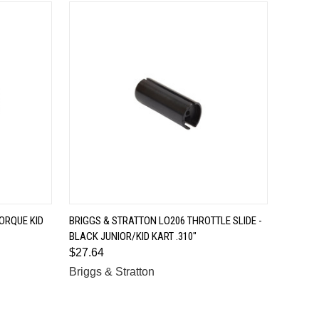
QUICK VIEW
ORQUE KID
BRIGGS & STRATTON LO206 THROTTLE SLIDE -
BLACK JUNIOR/KID KART .310"
Compare
$27.64
Briggs & Stratton