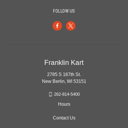
FOLLOW US
Franklin Kart
2785 S 167th St.
New Berlin, WI 53151
262-814-5400
Hours
Contact Us