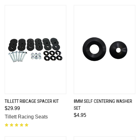
TILLETT RIBCAGE SPACER KIT
8MM SELF CENTERING WASHER
SET
$29.99
$4.95
Tillett Racing Seats