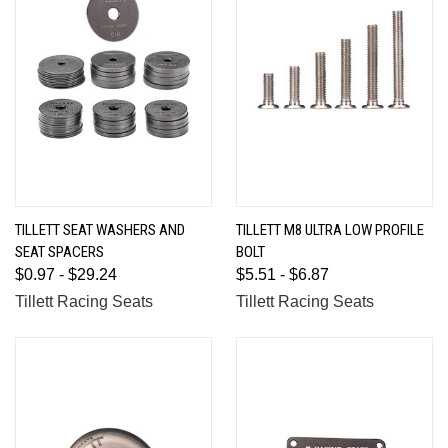
TILLETT SEAT WASHERS AND
TILLETT M8 ULTRA LOW PROFILE
SEAT SPACERS
BOLT
$0.97 - $29.24
$5.51 - $6.87
Tillett Racing Seats
Tillett Racing Seats