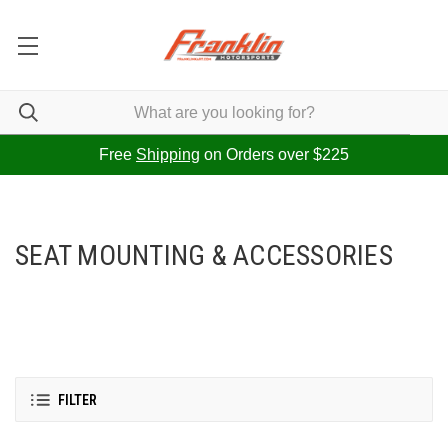
Free
Shipping
on Orders over $225
SEAT MOUNTING & ACCESSORIES
FILTER