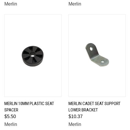
Merlin
Merlin
MERLIN 10MM PLASTIC SEAT
MERLIN CADET SEAT SUPPORT
SPACER
LOWER BRACKET
$5.50
$10.37
Merlin
Merlin