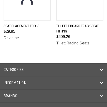
SEAT PLACEMENT TOOLS
TILLETT T BOARD TRACK SEAT
FITTING
$29.95
$609.26
Driveline
Tillett Racing Seats
CATEGORIES
INFORMATION
BRANDS