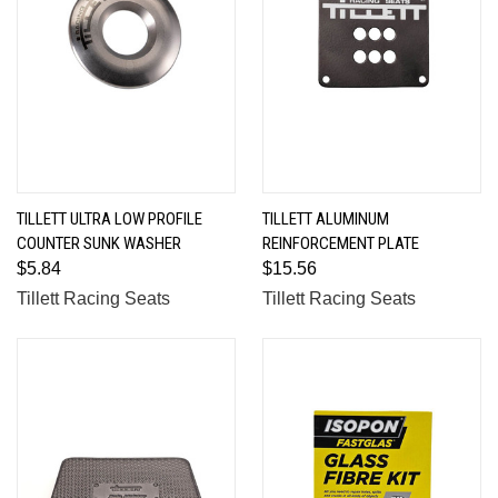
TILLETT ULTRA LOW PROFILE
TILLETT ALUMINUM
COUNTER SUNK WASHER
REINFORCEMENT PLATE
$5.84
$15.56
Tillett Racing Seats
Tillett Racing Seats