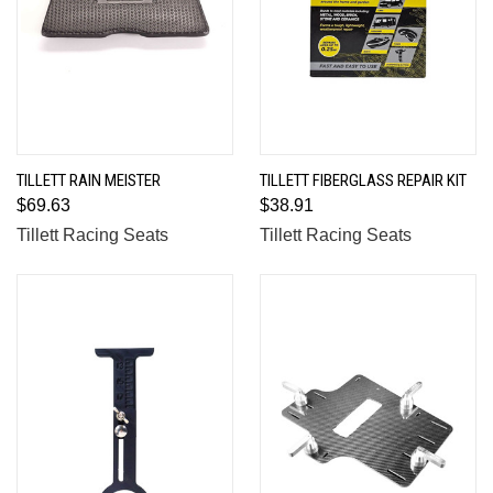
TILLETT RAIN MEISTER
TILLETT FIBERGLASS REPAIR KIT
$69.63
$38.91
Tillett Racing Seats
Tillett Racing Seats