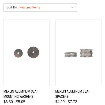
Sort By:
MERLIN ALUMINUM SEAT
MERLIN ALUMINUM SEAT
MOUNTING WASHERS
SPACERS
$3.30 - $5.05
$4.99 - $7.72