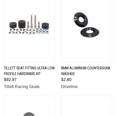
TILLETT SEAT FITTING ULTRA LOW
8MM ALUMINUM COUNTERSUNK
PROFILE HARDWARE KIT
WASHER
$92.97
$2.80
Tillett Racing Seats
Driveline