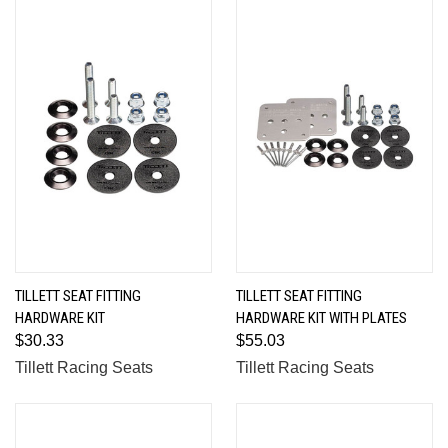
TILLETT SEAT FITTING
TILLETT SEAT FITTING
HARDWARE KIT
HARDWARE KIT WITH PLATES
$30.33
$55.03
Tillett Racing Seats
Tillett Racing Seats