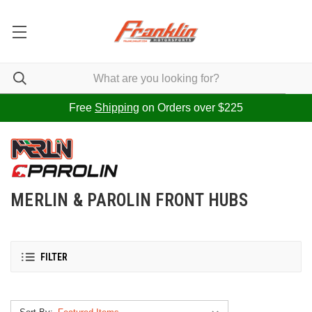
Free
Shipping
on Orders over $225
MERLIN & PAROLIN FRONT HUBS
FILTER