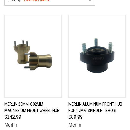
Sort By:
MERLIN 25MM X 82MM
MERLIN ALUMINUM FRONT HUB
MAGNESIUM FRONT WHEEL HUB
FOR 17MM SPINDLE - SHORT
$142.99
$89.99
Merlin
Merlin