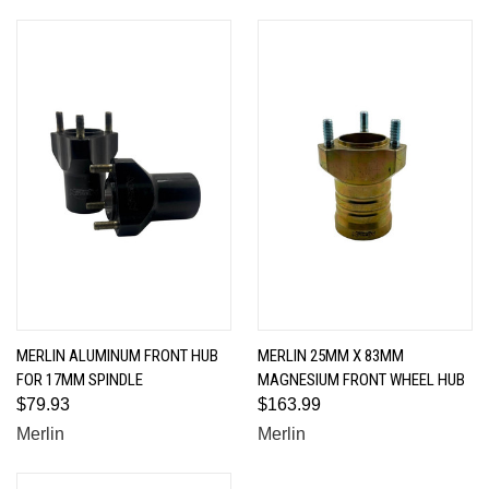
MERLIN ALUMINUM FRONT HUB
MERLIN 25MM X 83MM
FOR 17MM SPINDLE
MAGNESIUM FRONT WHEEL HUB
$79.93
$163.99
Merlin
Merlin