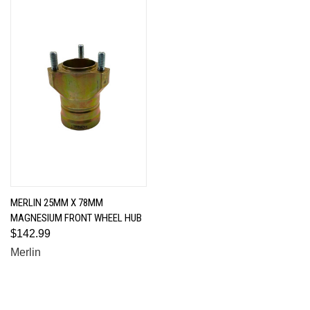
MERLIN 25MM X 78MM
MAGNESIUM FRONT WHEEL HUB
$142.99
Merlin