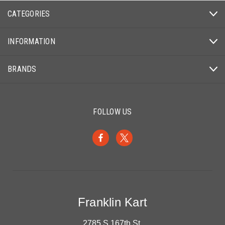
CATEGORIES
INFORMATION
BRANDS
FOLLOW US
Franklin Kart
2785 S 167th St.