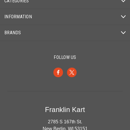
CATEGORIES
INFORMATION
BRANDS
FOLLOW US
Franklin Kart
2785 S 167th St.
New Berlin, WI 53151