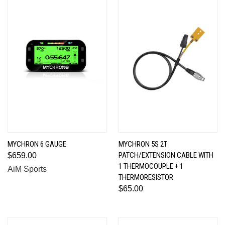
MYCHRON 6 GAUGE
MYCHRON 5S 2T
PATCH/EXTENSION CABLE WITH
$659.00
1 THERMOCOUPLE + 1
AiM Sports
THERMORESISTOR
$65.00