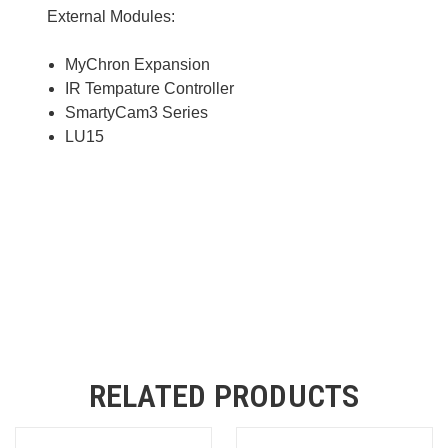
External Modules:
MyChron Expansion
IR Tempature Controller
SmartyCam3 Series
LU15
RELATED PRODUCTS