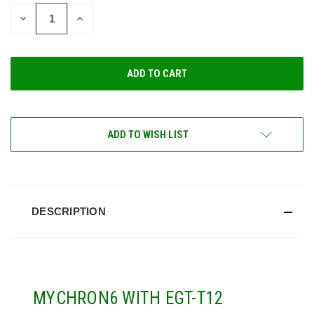
STOCK:
DECREASE
INCREASE
QUANTITY
QUANTITY
OF
OF
UNDEFINED
UNDEFINED
ADD TO WISH LIST
DESCRIPTION
MYCHRON6 WITH EGT-T12