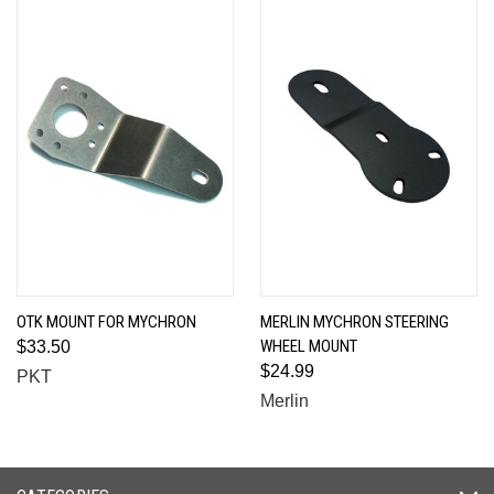
OTK MOUNT FOR MYCHRON
MERLIN MYCHRON STEERING
WHEEL MOUNT
$33.50
$24.99
PKT
Merlin