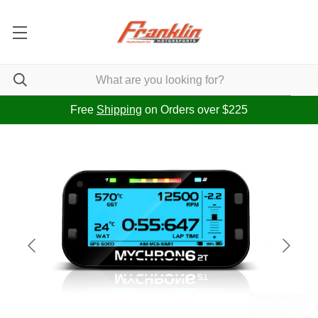
Free
Shipping
on Orders over $225