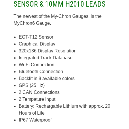
SENSOR & 10MM H2010 LEADS
The newest of the My-Chron Gauges, is the
MyChron6 Gauge.
EGT-T12 Sensor
Graphical Display
320x136 Display Resolution
Integrated Track Database
Wi-Fi Connection
Bluetooth Connection
Backlit in 8 available colors
GPS (25 Hz)
2 CAN Connections
2 Tempature Input
Battery: Rechargable Lithium with approx. 20
Hours of Life
IP67 Waterproof