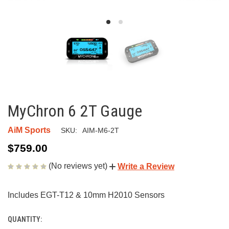
MyChron 6 2T Gauge
AiM Sports
SKU:
AIM-M6-2T
$759.00
(No reviews yet)
Write a Review
Includes EGT-T12 & 10mm H2010 Sensors
QUANTITY:
CURRENT