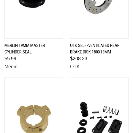
MERLIN 19MM MASTER
OTK SELF-VENTILATED REAR
CYLINDER SEAL
BRAKE DISK 180X13MM
$5.99
$208.33
Merlin
OTK