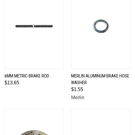
6MM METRIC BRAKE ROD
MERLIN ALUMINUM BRAKE HOSE
WASHER
$13.65
$1.55
Merlin