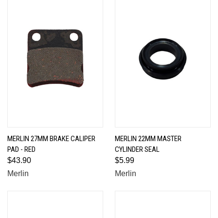
MERLIN 27MM BRAKE CALIPER
MERLIN 22MM MASTER
PAD - RED
CYLINDER SEAL
$43.90
$5.99
Merlin
Merlin