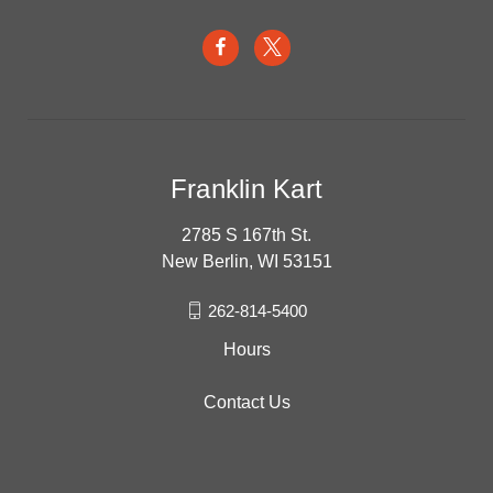
Franklin Kart
2785 S 167th St.
New Berlin, WI 53151
262-814-5400
Hours
Contact Us