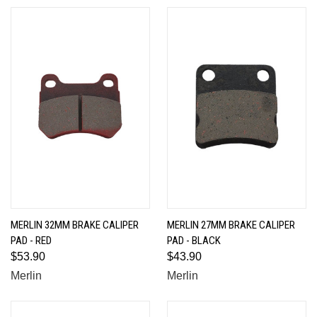
MERLIN 32MM BRAKE CALIPER
MERLIN 27MM BRAKE CALIPER
PAD - RED
PAD - BLACK
$53.90
$43.90
Merlin
Merlin