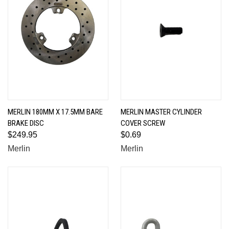
MERLIN 180MM X 17.5MM BARE
MERLIN MASTER CYLINDER
BRAKE DISC
COVER SCREW
$249.95
$0.69
Merlin
Merlin