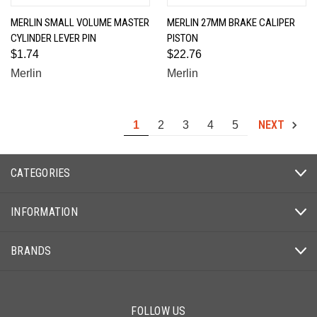
MERLIN SMALL VOLUME MASTER
MERLIN 27MM BRAKE CALIPER
CYLINDER LEVER PIN
PISTON
$1.74
$22.76
Merlin
Merlin
NEXT
1
2
3
4
5
CATEGORIES
INFORMATION
BRANDS
FOLLOW US