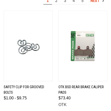
NEXT
1
2
3
4
5
SAFETY CLIP FOR GROOVED
OTK BSD REAR BRAKE CALIPER
BOLTS
PADS
$1.00 - $9.75
$73.40
OTK