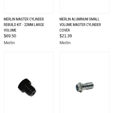
MERLIN MASTER CYLINDER
MERLIN ALUMINUM SMALL
REBUILD KIT - 22MM LARGE
VOLUME MASTER CYLINDER
VOLUME
COVER
$69.50
$21.39
Merlin
Merlin