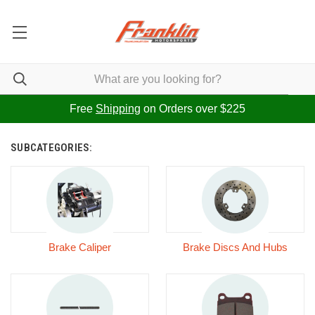
Free
Shipping
on Orders over $225
SUBCATEGORIES:
Brake Caliper
Brake Discs And Hubs