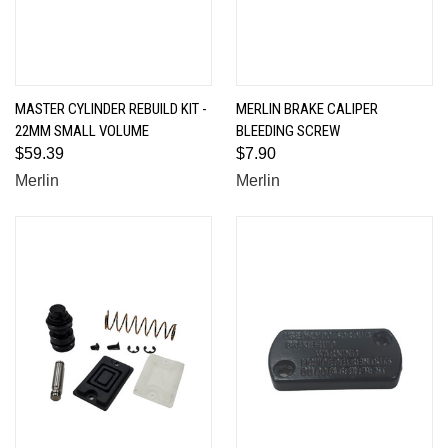
MASTER CYLINDER REBUILD KIT -
MERLIN BRAKE CALIPER
22MM SMALL VOLUME
BLEEDING SCREW
$59.39
$7.90
Merlin
Merlin