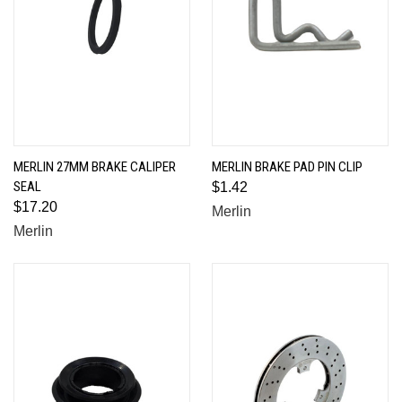
MERLIN 27MM BRAKE CALIPER
MERLIN BRAKE PAD PIN CLIP
SEAL
$1.42
$17.20
Merlin
Merlin