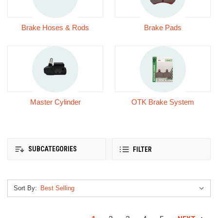
Brake Hoses & Rods
Brake Pads
Master Cylinder
OTK Brake System
SUBCATEGORIES
FILTER
Sort By: