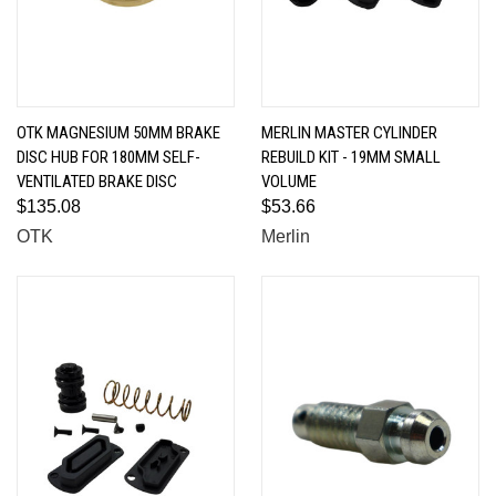
OTK MAGNESIUM 50MM BRAKE
MERLIN MASTER CYLINDER
DISC HUB FOR 180MM SELF-
REBUILD KIT - 19MM SMALL
VENTILATED BRAKE DISC
VOLUME
$135.08
$53.66
OTK
Merlin