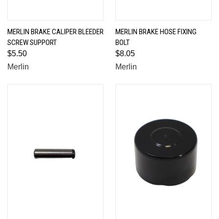
MERLIN BRAKE CALIPER BLEEDER
MERLIN BRAKE HOSE FIXING
SCREW SUPPORT
BOLT
$5.50
$8.05
Merlin
Merlin