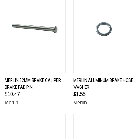
MERLIN 32MM BRAKE CALIPER
MERLIN ALUMINUM BRAKE HOSE
BRAKE PAD PIN
WASHER
$10.47
$1.55
Merlin
Merlin