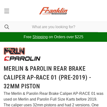
Free
Shipping
on Orders over $225
MERLIN & PAROLIN REAR BRAKE
CALIPER AP-RACE 01 (PRE-2019) -
32MM PISTON
The Merlin & Parolin Rear Brake Caliper AP-RACE 01 was
used on Merlin and Parolin Full Size Karts before 2019.
The caliper uses 32mm pistons and had 2 versions. One