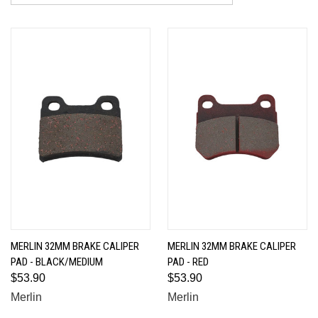
MERLIN 32MM BRAKE CALIPER
MERLIN 32MM BRAKE CALIPER
PAD - BLACK/MEDIUM
PAD - RED
$53.90
$53.90
Merlin
Merlin