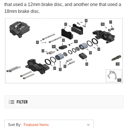
that used a 12mm brake disc, and another one that used a
18mm brake disc.
FILTER
Sort By: