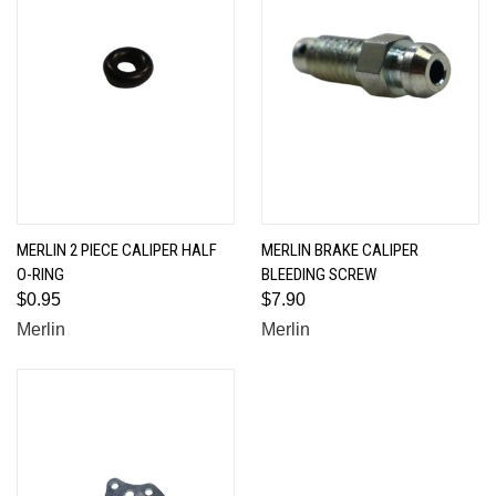
MERLIN 2 PIECE CALIPER HALF
MERLIN BRAKE CALIPER
O-RING
BLEEDING SCREW
$0.95
$7.90
Merlin
Merlin