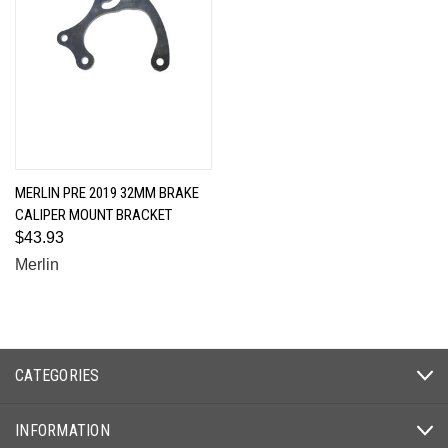
MERLIN PRE 2019 32MM BRAKE
CALIPER MOUNT BRACKET
$43.93
Merlin
CATEGORIES
INFORMATION