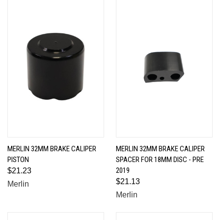
MERLIN 32MM BRAKE CALIPER
MERLIN 32MM BRAKE CALIPER
PISTON
SPACER FOR 18MM DISC - PRE
2019
$21.23
$21.13
Merlin
Merlin