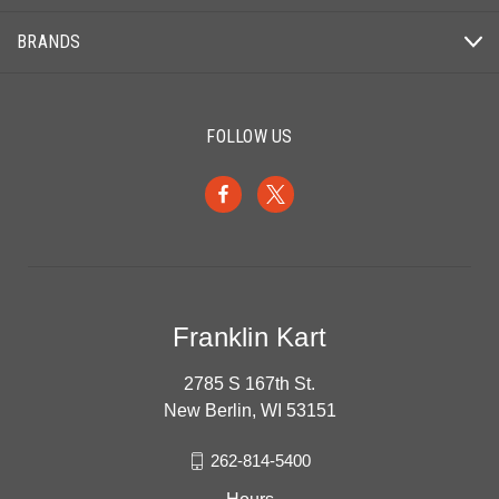
BRANDS
FOLLOW US
Franklin Kart
2785 S 167th St.
New Berlin, WI 53151
262-814-5400