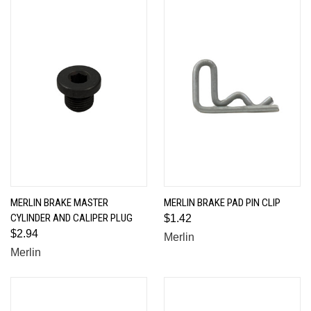
MERLIN BRAKE MASTER
MERLIN BRAKE PAD PIN CLIP
CYLINDER AND CALIPER PLUG
$1.42
$2.94
Merlin
Merlin