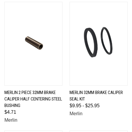
MERLIN 2 PIECE 32MM BRAKE
MERLIN 32MM BRAKE CALIPER
CALIPER HALF CENTERING STEEL
SEAL KIT
BUSHING
$9.95 - $25.95
$4.71
Merlin
Merlin