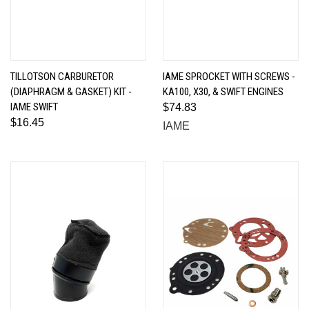
TILLOTSON CARBURETOR
IAME SPROCKET WITH SCREWS -
(DIAPHRAGM & GASKET) KIT -
KA100, X30, & SWIFT ENGINES
IAME SWIFT
$74.83
$16.45
IAME