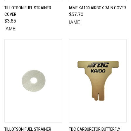
TILLOTSON FUEL STRAINER
IAME KA100 AIRBOX RAIN COVER
COVER
$57.70
$3.85
IAME
IAME
TILLOTSON FUEL STRAINER
TDC CARBURETOR BUTTERFLY