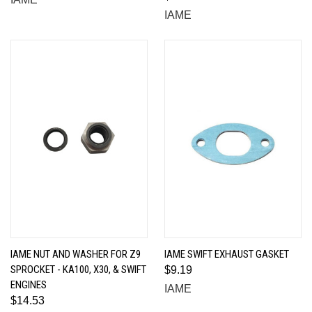
IAME
IAME NUT AND WASHER FOR Z9
IAME SWIFT EXHAUST GASKET
SPROCKET - KA100, X30, & SWIFT
$9.19
ENGINES
IAME
$14.53