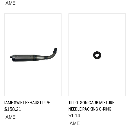
IAME
IAME SWIFT EXHAUST PIPE
TILLOTSON CARB MIXTURE
NEEDLE PACKING O-RING
$158.21
$1.14
IAME
IAME