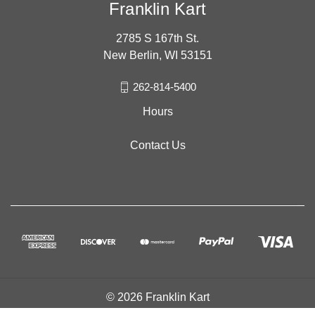
Franklin Kart
2785 S 167th St.
New Berlin, WI 53151
262-814-5400
Hours
Contact Us
© 2026 Franklin Kart