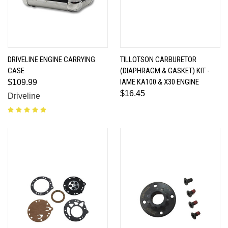
DRIVELINE ENGINE CARRYING
TILLOTSON CARBURETOR
CASE
(DIAPHRAGM & GASKET) KIT -
IAME KA100 & X30 ENGINE
$109.99
$16.45
Driveline