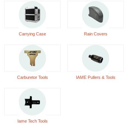
Carrying Case
Rain Covers
Carburetor Tools
IAME Pullers & Tools
Iame Tech Tools