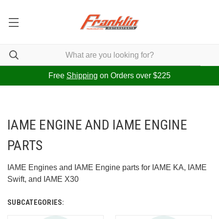
Free
Shipping
on Orders over $225
IAME ENGINE AND IAME ENGINE
PARTS
IAME Engines and IAME Engine parts for IAME KA, IAME
Swift, and IAME X30
SUBCATEGORIES: