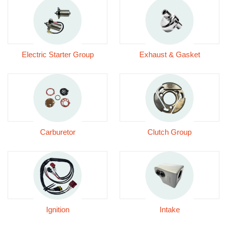
Electric Starter Group
Exhaust & Gasket
Carburetor
Clutch Group
Ignition
Intake