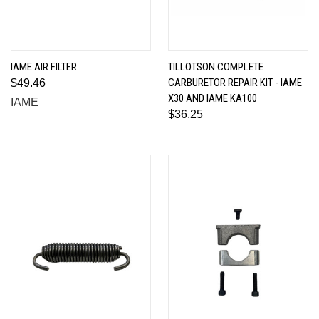
IAME AIR FILTER
TILLOTSON COMPLETE
CARBURETOR REPAIR KIT - IAME
$49.46
X30 AND IAME KA100
IAME
$36.25