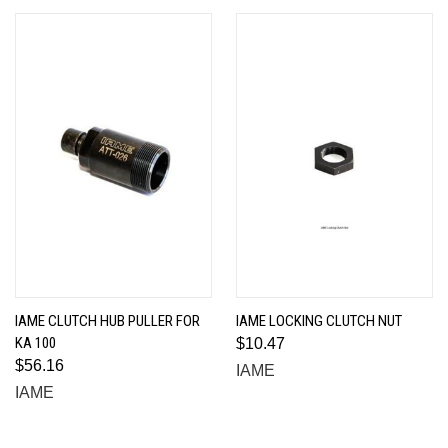
IAME CLUTCH HUB PULLER FOR
IAME LOCKING CLUTCH NUT
KA 100
$10.47
$56.16
IAME
IAME