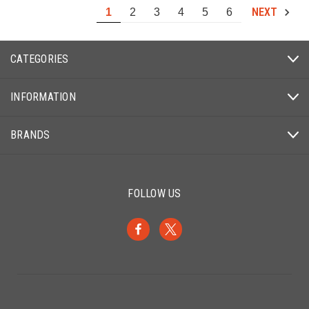
NEXT
1
2
3
4
5
6
CATEGORIES
INFORMATION
BRANDS
FOLLOW US