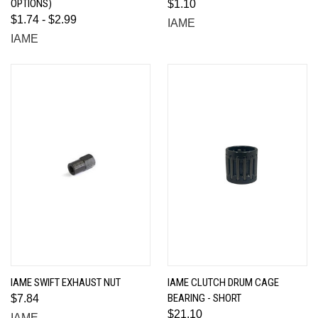
OPTIONS)
$1.10
$1.74 - $2.99
IAME
IAME
IAME SWIFT EXHAUST NUT
IAME CLUTCH DRUM CAGE
BEARING - SHORT
$7.84
$21.10
IAME