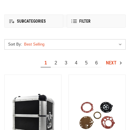
SUBCATEGORIES
FILTER
Sort By:
NEXT
1
2
3
4
5
6