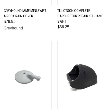
GREYHOUND IAME MINI SWIFT
TILLOTSON COMPLETE
AIRBOX RAIN COVER
CARBURETOR REPAIR KIT - IAME
SWIFT
$79.95
$36.25
Greyhound