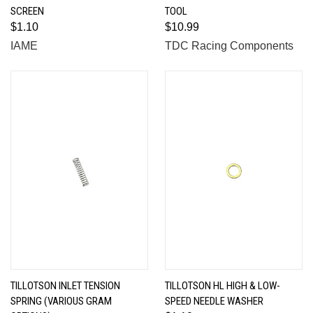
SCREEN
TOOL
$1.10
$10.99
IAME
TDC Racing Components
TILLOTSON INLET TENSION
TILLOTSON HL HIGH & LOW-
SPRING (VARIOUS GRAM
SPEED NEEDLE WASHER