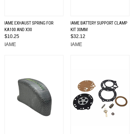
IAME EXHAUST SPRING FOR
IAME BATTERY SUPPORT CLAMP
KA100 AND X30
KIT 30MM
$10.25
$32.12
IAME
IAME