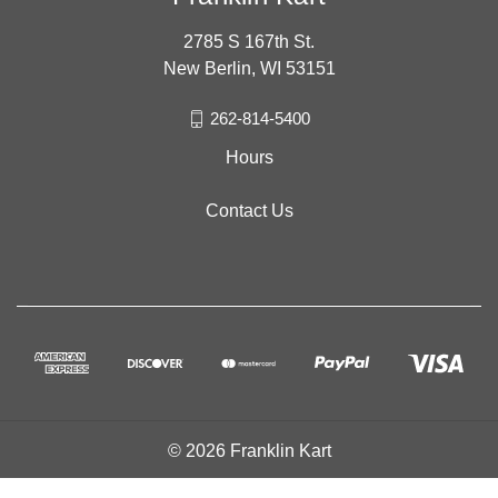
2785 S 167th St.
New Berlin, WI 53151
262-814-5400
Hours
Contact Us
© 2026 Franklin Kart