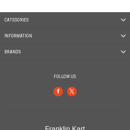
CATEGORIES
INFORMATION
BRANDS
FOLLOW US
Franklin Kart