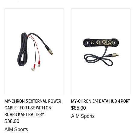
MY-CHRON 5 EXTERNAL POWER
MY-CHRON 5/4 DATA HUB 4 PORT
CABLE - FOR USE WITH ON-
$85.00
BOARD KART BATTERY
AiM Sports
$38.00
AiM Sports