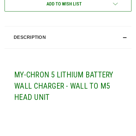
CURRENT
ADD TO WISH LIST
STOCK:
DESCRIPTION
MY-CHRON 5 LITHIUM BATTERY
WALL CHARGER - WALL TO M5
HEAD UNIT