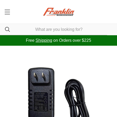
Free
Shipping
on Orders over $225