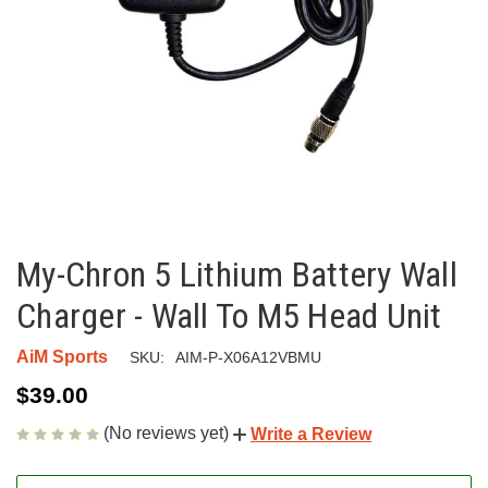
My-Chron 5 Lithium Battery Wall
Charger - Wall To M5 Head Unit
AiM Sports
SKU:
AIM-P-X06A12VBMU
$39.00
(No reviews yet)
Write a Review