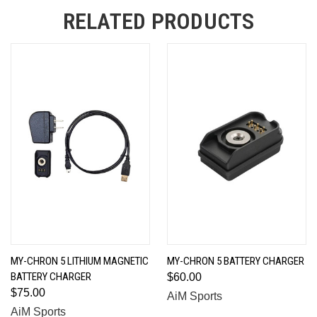
RELATED PRODUCTS
MY-CHRON 5 LITHIUM MAGNETIC
MY-CHRON 5 BATTERY CHARGER
BATTERY CHARGER
$60.00
$75.00
AiM Sports
AiM Sports