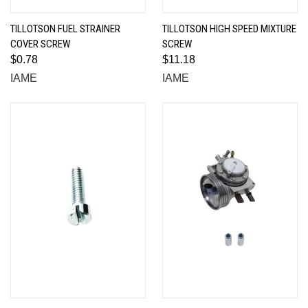
TILLOTSON FUEL STRAINER
TILLOTSON HIGH SPEED MIXTURE
COVER SCREW
SCREW
$0.78
$11.18
IAME
IAME