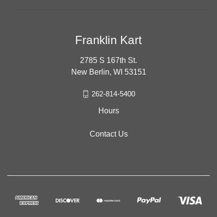
Franklin Kart
2785 S 167th St.
New Berlin, WI 53151
262-814-5400
Hours
Contact Us