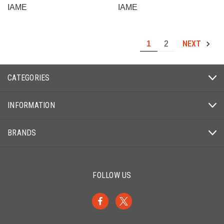
IAME
IAME
NEXT
1
2
CATEGORIES
INFORMATION
BRANDS
FOLLOW US