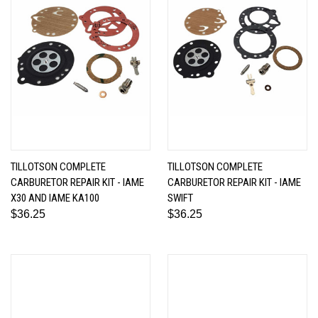
TILLOTSON COMPLETE
TILLOTSON COMPLETE
CARBURETOR REPAIR KIT - IAME
CARBURETOR REPAIR KIT - IAME
X30 AND IAME KA100
SWIFT
$36.25
$36.25