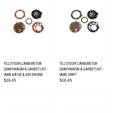
TILLOTSON CARBURETOR
TILLOTSON CARBURETOR
(DIAPHRAGM & GASKET) KIT -
(DIAPHRAGM & GASKET) KIT -
IAME KA100 & X30 ENGINE
IAME SWIFT
$16.45
$16.45