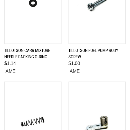
TILLOTSON CARB MIXTURE
TILLOTSON FUEL PUMP BODY
NEEDLE PACKING O-RING
SCREW
$1.14
$1.00
IAME
IAME