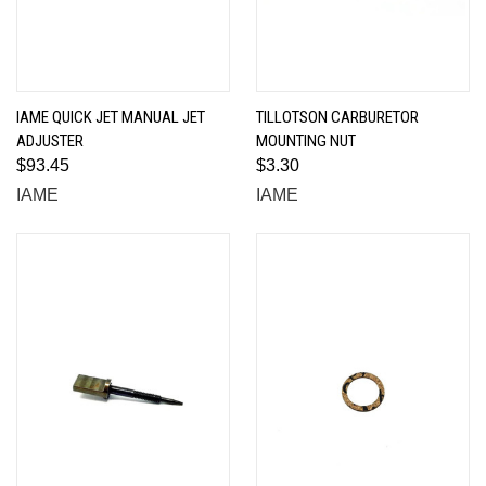
IAME QUICK JET MANUAL JET
TILLOTSON CARBURETOR
ADJUSTER
MOUNTING NUT
$93.45
$3.30
IAME
IAME