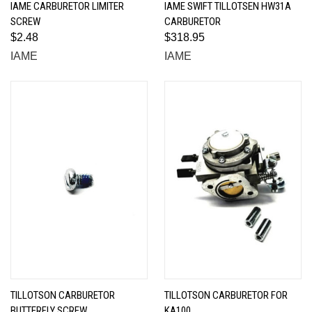
IAME CARBURETOR LIMITER
IAME SWIFT TILLOTSEN HW31A
SCREW
CARBURETOR
$2.48
$318.95
IAME
IAME
TILLOTSON CARBURETOR
TILLOTSON CARBURETOR FOR
BUTTERFLY SCREW
KA100