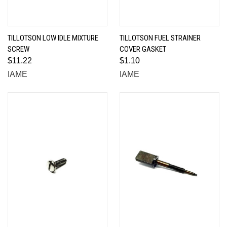
TILLOTSON LOW IDLE MIXTURE
TILLOTSON FUEL STRAINER
SCREW
COVER GASKET
$11.22
$1.10
IAME
IAME