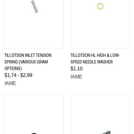
TILLOTSON INLET TENSION
TILLOTSON HL HIGH & LOW-
SPRING (VARIOUS GRAM
SPEED NEEDLE WASHER
OPTIONS)
$1.10
$1.74 - $2.99
IAME
IAME