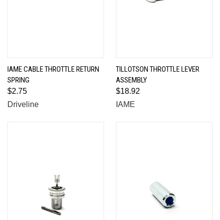
IAME CABLE THROTTLE RETURN
TILLOTSON THROTTLE LEVER
SPRING
ASSEMBLY
$2.75
$18.92
Driveline
IAME