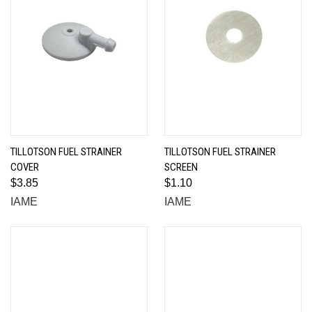
TILLOTSON FUEL STRAINER
TILLOTSON FUEL STRAINER
COVER
SCREEN
$3.85
$1.10
IAME
IAME