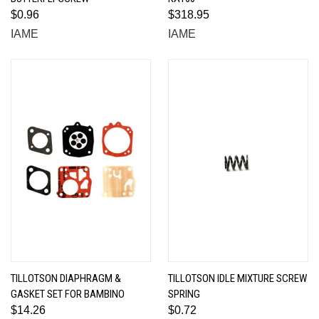
$0.96
$318.95
IAME
IAME
TILLOTSON DIAPHRAGM &
TILLOTSON IDLE MIXTURE SCREW
GASKET SET FOR BAMBINO
SPRING
$14.26
$0.72