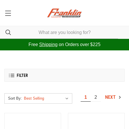
Free
Shipping
on Orders over $225
FILTER
NEXT
1
2
Sort By: