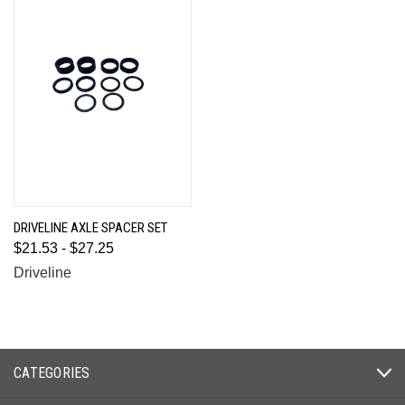
DRIVELINE AXLE SPACER SET
$21.53 - $27.25
Driveline
CATEGORIES