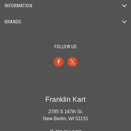
INFORMATION
BRANDS
FOLLOW US
Franklin Kart
2785 S 167th St.
New Berlin, WI 53151