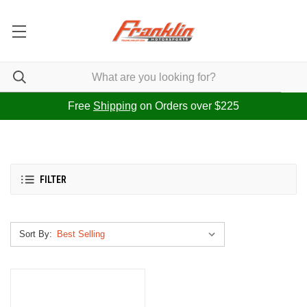
Free
Shipping
on Orders over $225
FILTER
Sort By: