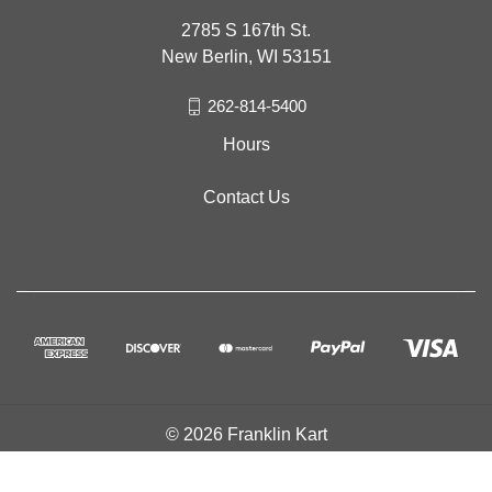
2785 S 167th St.
New Berlin, WI 53151
262-814-5400
Hours
Contact Us
© 2026 Franklin Kart