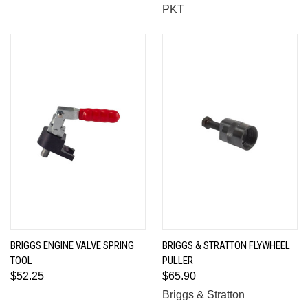
PKT
BRIGGS ENGINE VALVE SPRING
BRIGGS & STRATTON FLYWHEEL
TOOL
PULLER
$52.25
$65.90
Briggs & Stratton