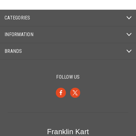
CATEGORIES
INFORMATION
BRANDS
FOLLOW US
Franklin Kart