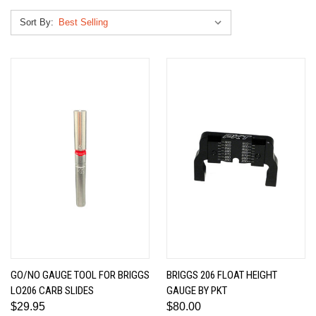
Sort By:
GO/NO GAUGE TOOL FOR BRIGGS
BRIGGS 206 FLOAT HEIGHT
LO206 CARB SLIDES
GAUGE BY PKT
$29.95
$80.00