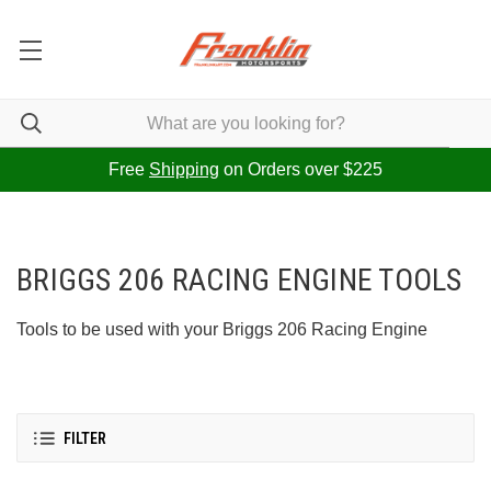
Free
Shipping
on Orders over $225
BRIGGS 206 RACING ENGINE TOOLS
Tools to be used with your Briggs 206 Racing Engine
FILTER