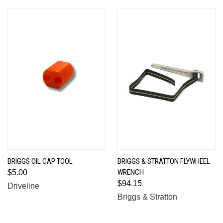
BRIGGS OIL CAP TOOL
BRIGGS & STRATTON FLYWHEEL
WRENCH
$5.00
$94.15
Driveline
Briggs & Stratton