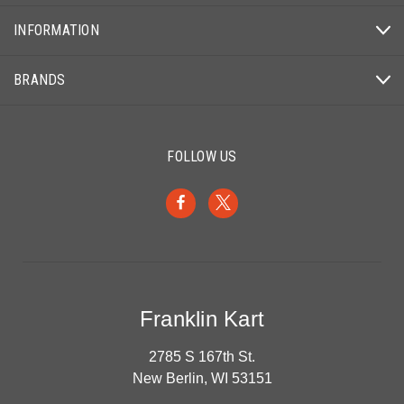
INFORMATION
BRANDS
FOLLOW US
Franklin Kart
2785 S 167th St.
New Berlin, WI 53151