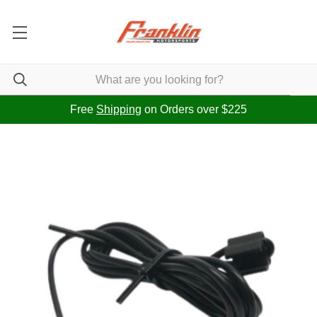
Free
Shipping
on Orders over $225