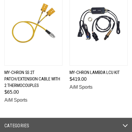
MY-CHRON 5S 2T
MY-CHRON LAMBDA LCU KIT
PATCH/EXTENSION CABLE WITH
$419.00
2 THERMOCOUPLES
AiM Sports
$65.00
AiM Sports
CATEGORIES