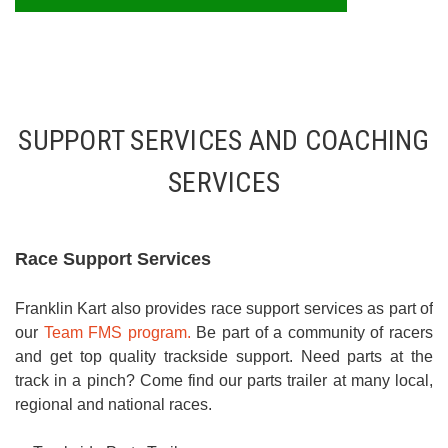
SUPPORT SERVICES AND COACHING
SERVICES
Race Support Services
Franklin Kart also provides race support services as part of
our
Team FMS program.
Be part of a community of racers
and get top quality trackside support. Need parts at the
track in a pinch? Come find our parts trailer at many local,
regional and national races.