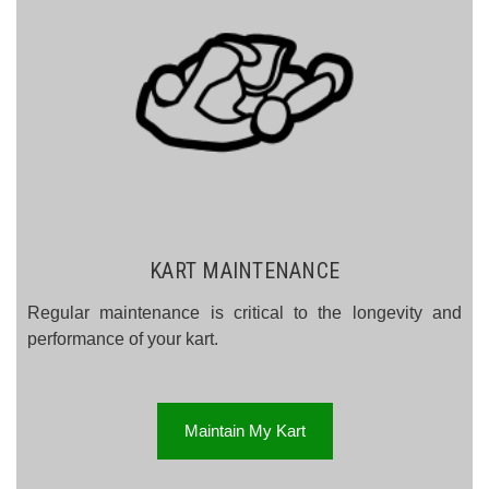
KART MAINTENANCE
Regular maintenance is critical to the longevity and
performance of your kart.
Maintain My Kart