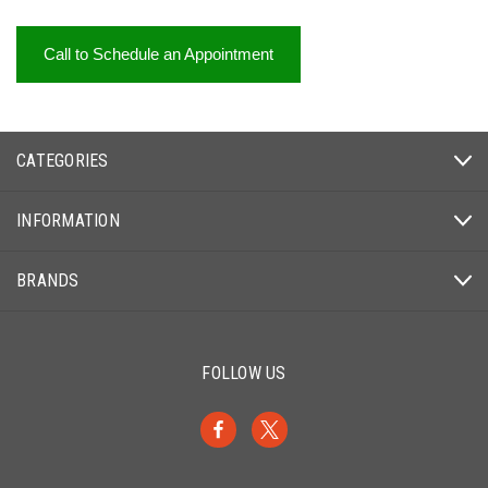
Call to Schedule an Appointment
CATEGORIES
INFORMATION
BRANDS
FOLLOW US