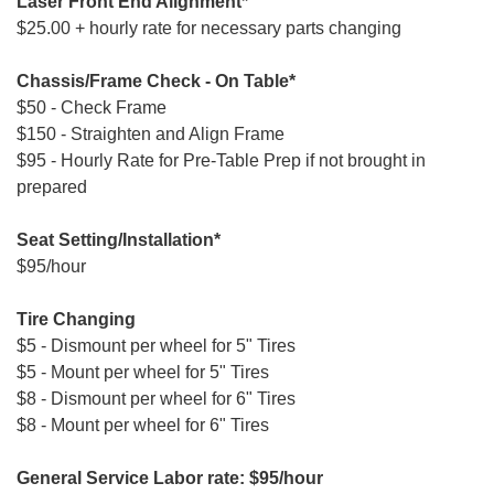
Laser Front End Alignment*
$25.00 + hourly rate for necessary parts changing
Chassis/Frame Check - On Table*
$50 - Check Frame
$150 - Straighten and Align Frame
$95 - Hourly Rate for Pre-Table Prep if not brought in
prepared
Seat Setting/Installation*
$95/hour
Tire Changing
$5 - Dismount per wheel for 5" Tires
$5 - Mount per wheel for 5" Tires
$8 - Dismount per wheel for 6" Tires
$8 - Mount per wheel for 6" Tires
General Service Labor rate: $95/hour