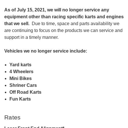
As of July 15, 2021, we will no longer service any
equipment other than racing specific karts and engines
that we sell.
Due to time, space and parts availability we
are continuing to focus on the products we can service and
support in a timely manner.
Vehicles we no longer service include:
Yard karts
4 Wheelers
Mini Bikes
Shriner Cars
Off Road Karts
Fun Karts
Rates