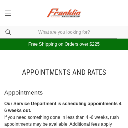
Free
Shipping
on Orders over $225
APPOINTMENTS AND RATES
Appointments
Our Service Department is scheduling appointments 4-
6 weeks out.
If you need something done in less than 4 -6 weeks, rush
appointments may be available. Additional fees apply