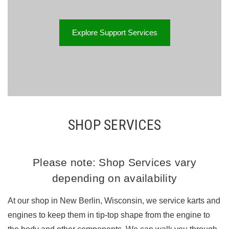
Explore Support Services
SHOP SERVICES
Please note: Shop Services vary
depending on availability
At our shop in New Berlin, Wisconsin, we service karts and
engines to keep them in tip-top shape from the engine to