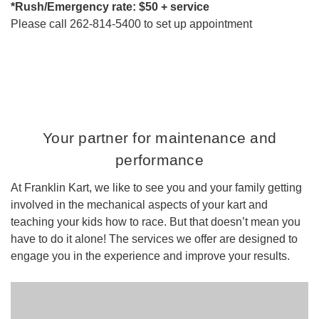
*Rush/Emergency rate: $50 + service
Please call 262-814-5400 to set up appointment
Your partner for maintenance and
performance
At Franklin Kart, we like to see you and your family getting
involved in the mechanical aspects of your kart and
teaching your kids how to race. But that doesn’t mean you
have to do it alone! The services we offer are designed to
engage you in the experience and improve your results.