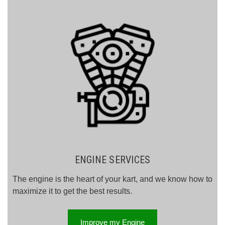
ENGINE SERVICES
The engine is the heart of your kart, and we know how to
maximize it to get the best results.
Improve my Engine