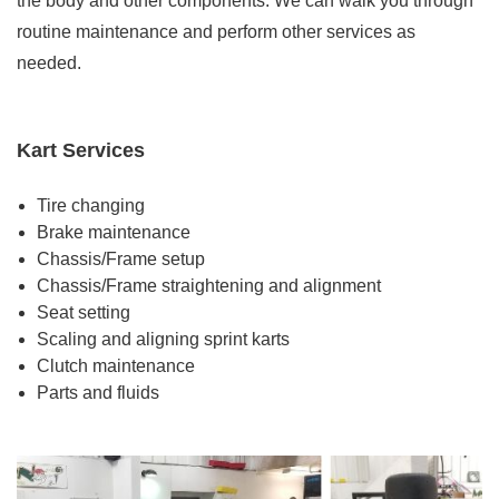
the body and other components. We can walk you through
routine maintenance and perform other services as
needed.
Kart Services
Tire changing
Brake maintenance
Chassis/Frame setup
Chassis/Frame straightening and alignment
Seat setting
Scaling and aligning sprint karts
Clutch maintenance
Parts and fluids