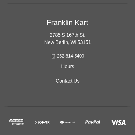
Franklin Kart
2785 S 167th St.
New Berlin, WI 53151
262-814-5400
Hours
Contact Us