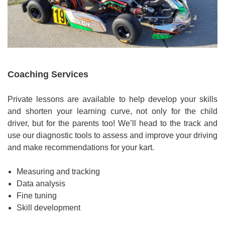
Coaching Services
Private lessons are available to help develop your skills
and shorten your learning curve, not only for the child
driver, but for the parents too! We’ll head to the track and
use our diagnostic tools to assess and improve your driving
and make recommendations for your kart.
Measuring and tracking
Data analysis
Fine tuning
Skill development