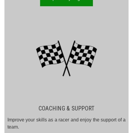
COACHING & SUPPORT
Improve your skills as a racer and enjoy the support of a
team.