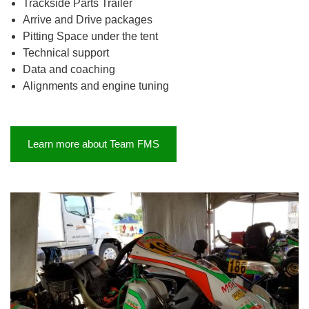
Trackside Parts Trailer
Arrive and Drive packages
Pitting Space under the tent
Technical support
Data and coaching
Alignments and engine tuning
Learn more about Team FMS