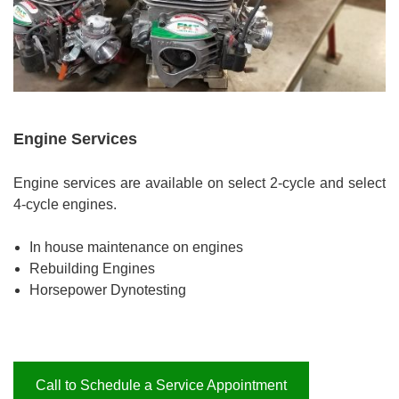
Engine Services
Engine services are available on select 2-cycle and select
4-cycle engines.
In house maintenance on engines
Rebuilding Engines
Horsepower Dynotesting
Call to Schedule a Service Appointment