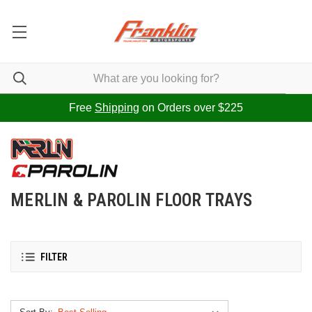
Free
Shipping
on Orders over $225
MERLIN & PAROLIN FLOOR TRAYS
FILTER