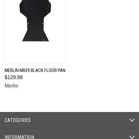
MERLIN MR29 BLACK FLOOR PAN
$129.99
Merlin
CATEGORIES
INFORMATION