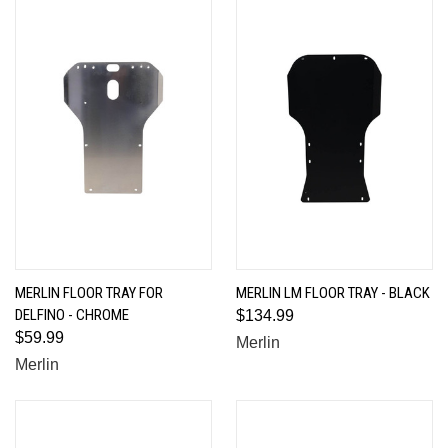
MERLIN FLOOR TRAY FOR
MERLIN LM FLOOR TRAY - BLACK
DELFINO - CHROME
$134.99
$59.99
Merlin
Merlin