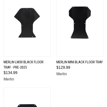
MERLIN LM30 BLACK FLOOR
MERLIN MINI BLACK FLOOR TRAY
TRAY - PRE-2025
$129.99
$134.99
Merlin
Merlin