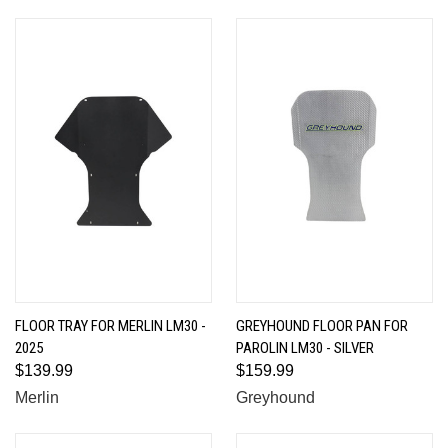
FLOOR TRAY FOR MERLIN LM30 -
GREYHOUND FLOOR PAN FOR
2025
PAROLIN LM30 - SILVER
$139.99
$159.99
Merlin
Greyhound