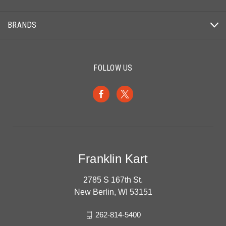
BRANDS
FOLLOW US
Franklin Kart
2785 S 167th St.
New Berlin, WI 53151
262-814-5400