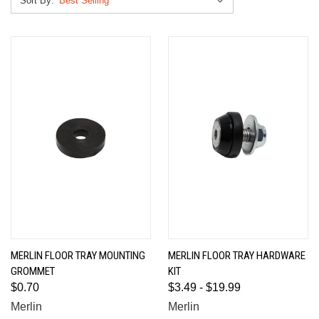
Sort By:
MERLIN FLOOR TRAY MOUNTING
MERLIN FLOOR TRAY HARDWARE
GROMMET
KIT
$0.70
$3.49 - $19.99
Merlin
Merlin