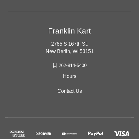
Franklin Kart
2785 S 167th St.
New Berlin, WI 53151
262-814-5400
Hours
Contact Us