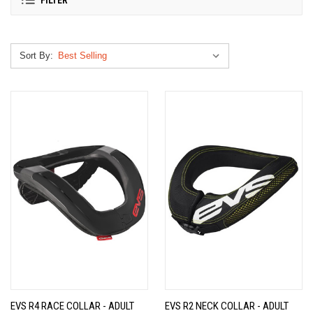
FILTER
Sort By:
EVS R4 RACE COLLAR - ADULT
EVS R2 NECK COLLAR - ADULT