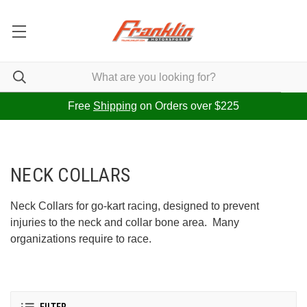
Free
Shipping
on Orders over $225
NECK COLLARS
Neck Collars for go-kart racing, designed to prevent
injuries to the neck and collar bone area. Many
organizations require to race.