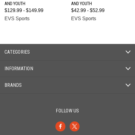
AND YOUTH
AND YOUTH
$129.99 - $149.99
$42.99 - $52.99
EVS Sports
EVS Sports
CATEGORIES
INFORMATION
BRANDS
FOLLOW US