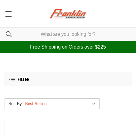
Free
Shipping
on Orders over $225
FILTER
Sort By: