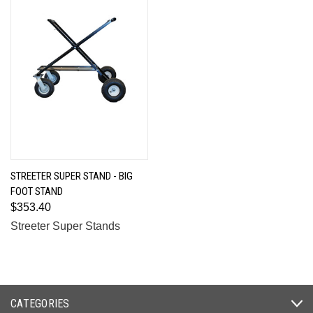
STREETER SUPER STAND - BIG
FOOT STAND
$353.40
Streeter Super Stands
CATEGORIES