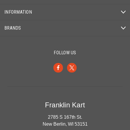
INFORMATION
BRANDS
FOLLOW US
Franklin Kart
2785 S 167th St.
New Berlin, WI 53151