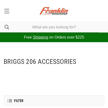
Free
Shipping
on Orders over $225
BRIGGS 206 ACCESSORIES
FILTER