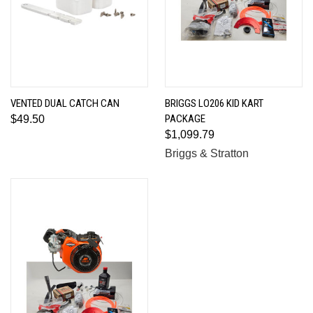
VENTED DUAL CATCH CAN
BRIGGS LO206 KID KART
PACKAGE
$49.50
$1,099.79
Briggs & Stratton