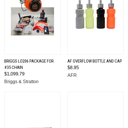
BRIGGS LO206 PACKAGE FOR
AF OVERFLOW BOTTLE AND CAP
#35 CHAIN
$8.95
$1,099.79
AFR
Briggs & Stratton