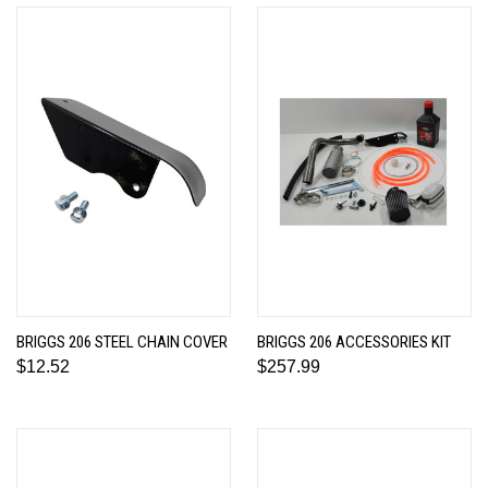
BRIGGS 206 STEEL CHAIN COVER
BRIGGS 206 ACCESSORIES KIT
$12.52
$257.99