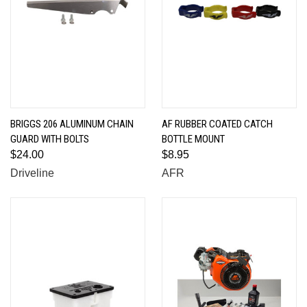
BRIGGS 206 ALUMINUM CHAIN
AF RUBBER COATED CATCH
GUARD WITH BOLTS
BOTTLE MOUNT
$24.00
$8.95
Driveline
AFR