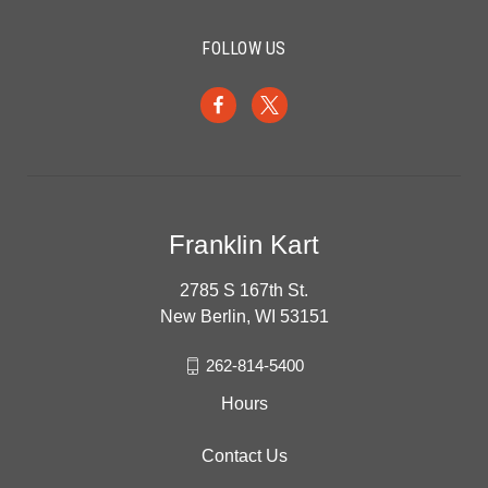
FOLLOW US
Franklin Kart
2785 S 167th St.
New Berlin, WI 53151
262-814-5400
Hours
Contact Us