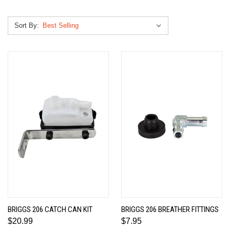
Sort By:
BRIGGS 206 CATCH CAN KIT
BRIGGS 206 BREATHER FITTINGS
$20.99
$7.95