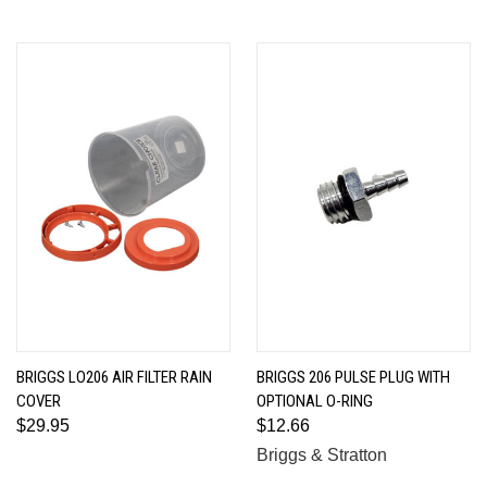
BRIGGS LO206 AIR FILTER RAIN
BRIGGS 206 PULSE PLUG WITH
COVER
OPTIONAL O-RING
$29.95
$12.66
Briggs & Stratton