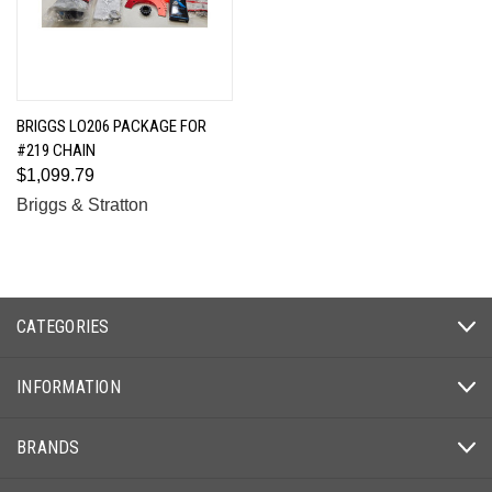
BRIGGS LO206 PACKAGE FOR
#219 CHAIN
$1,099.79
Briggs & Stratton
CATEGORIES
INFORMATION
BRANDS