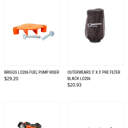
BRIGGS LO206 FUEL PUMP RISER
OUTERWEARS 3' X 3' PRE FILTER
BLACK LO206
$29.20
$20.93