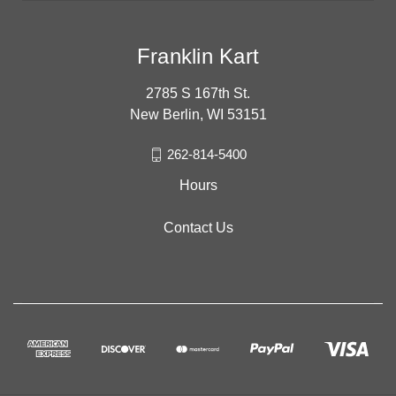
Franklin Kart
2785 S 167th St.
New Berlin, WI 53151
262-814-5400
Hours
Contact Us