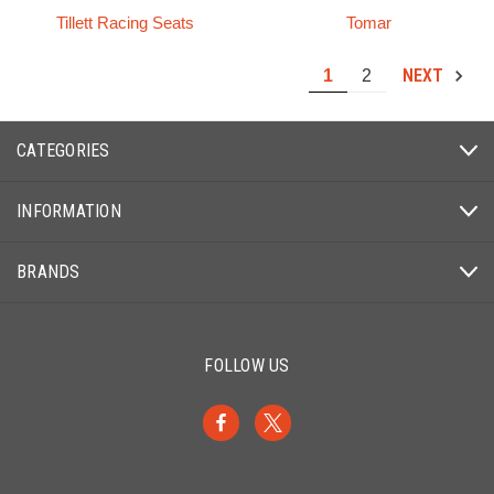
Tillett Racing Seats
Tomar
NEXT
1
2
CATEGORIES
INFORMATION
BRANDS
FOLLOW US