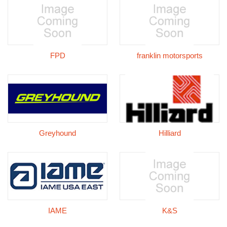
FPD
franklin motorsports
Greyhound
Hilliard
IAME
K&S