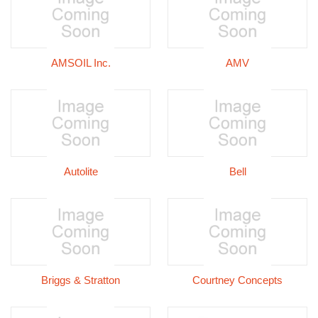
AMSOIL Inc.
AMV
Autolite
Bell
Briggs & Stratton
Courtney Concepts