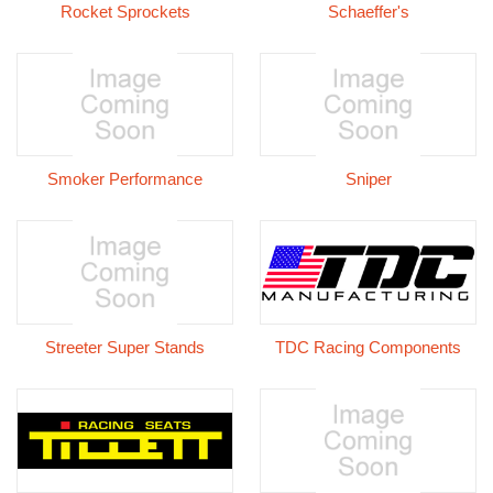
Rocket Sprockets
Schaeffer's
Smoker Performance
Sniper
Streeter Super Stands
TDC Racing Components