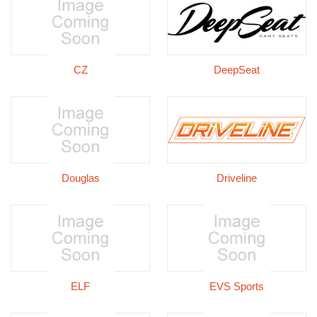
CZ
DeepSeat
Douglas
Driveline
ELF
EVS Sports