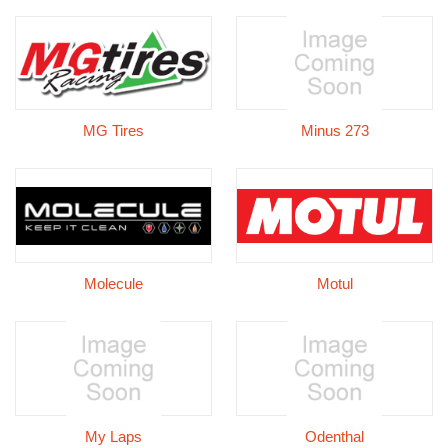
MG Tires
Minus 273
Molecule
Motul
My Laps
Odenthal