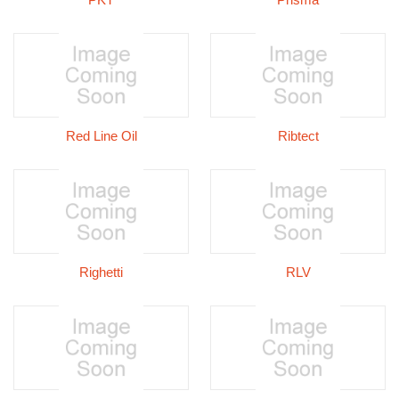
Red Line Oil
Ribtect
Righetti
RLV