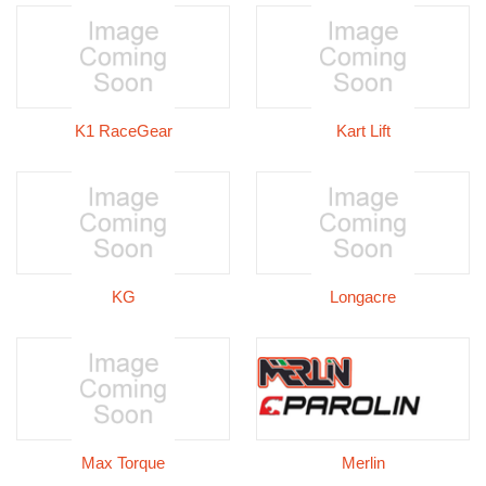
K1 RaceGear
Kart Lift
KG
Longacre
Max Torque
Merlin