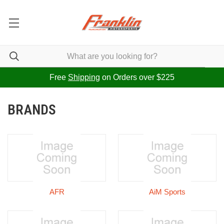
Free
Shipping
on Orders over $225
BRANDS
AFR
AiM Sports