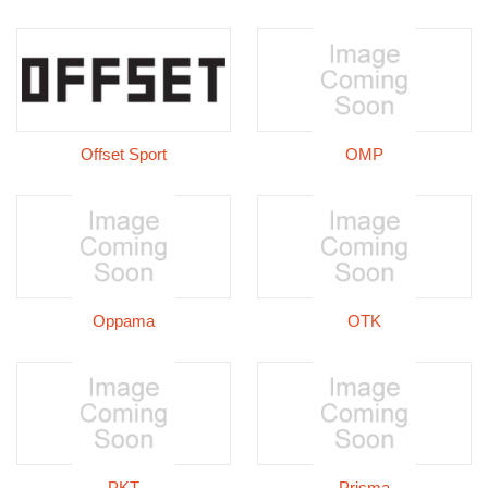
Offset Sport
OMP
Oppama
OTK
PKT
Prisma