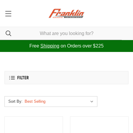
Free
Shipping
on Orders over $225
FILTER
Sort By: