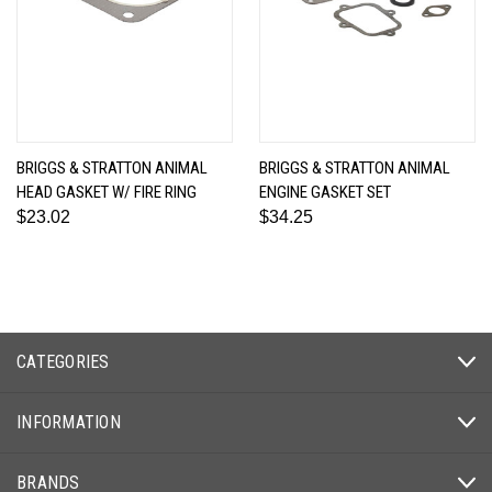
BRIGGS & STRATTON ANIMAL
BRIGGS & STRATTON ANIMAL
HEAD GASKET W/ FIRE RING
ENGINE GASKET SET
$23.02
$34.25
CATEGORIES
INFORMATION
BRANDS