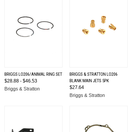
BRIGGS LO206/ANIMAL RING SET
BRIGGS & STRATTON LO206
BLANK MAIN JETS 5PK
$28.88 - $46.53
$27.64
Briggs & Stratton
Briggs & Stratton