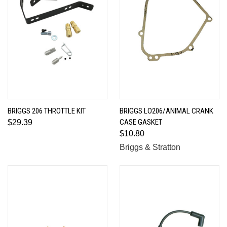
BRIGGS 206 THROTTLE KIT
BRIGGS LO206/ANIMAL CRANK
CASE GASKET
$29.39
$10.80
Briggs & Stratton