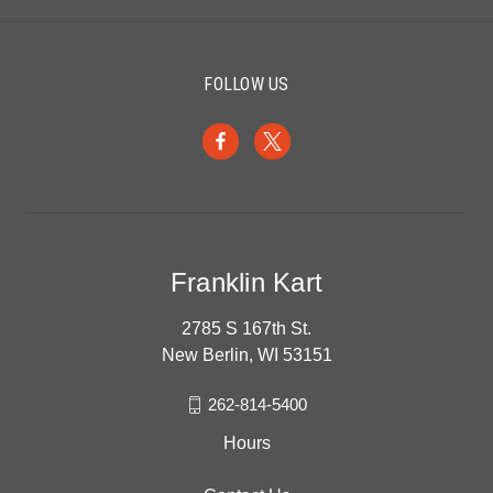
FOLLOW US
Franklin Kart
2785 S 167th St.
New Berlin, WI 53151
262-814-5400
Hours