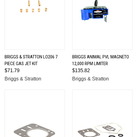
BRIGGS & STRATTON LO206 7
BRIGGS ANIMAL PVL MAGNETO
PIECE GAS JET KIT
12,000 RPM LIMITER
$71.79
$135.82
Briggs & Stratton
Briggs & Stratton