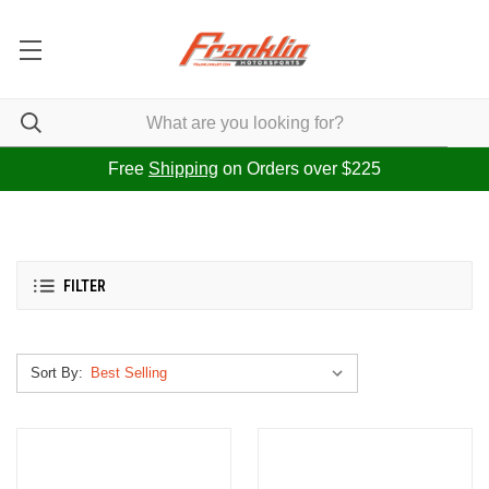
Free
Shipping
on Orders over $225
FILTER
Sort By: