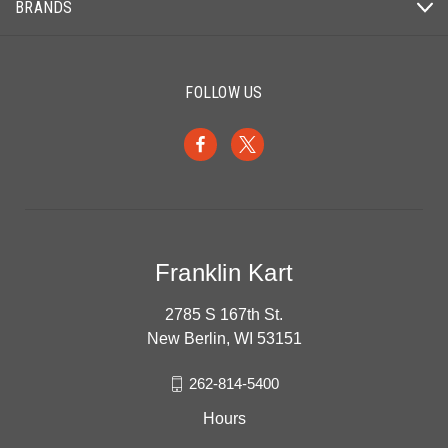
BRANDS
FOLLOW US
Franklin Kart
2785 S 167th St.
New Berlin, WI 53151
262-814-5400
Hours