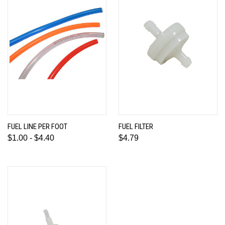
FUEL LINE PER FOOT
FUEL FILTER
$1.00 - $4.40
$4.79