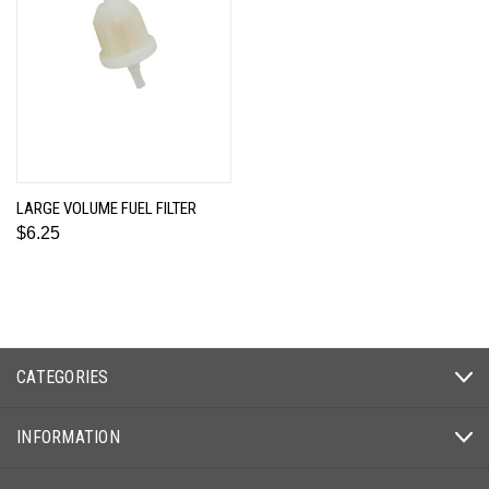
LARGE VOLUME FUEL FILTER
$6.25
CATEGORIES
INFORMATION