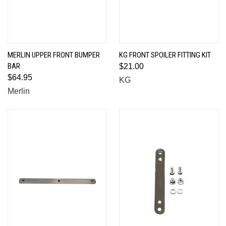
MERLIN UPPER FRONT BUMPER
KG FRONT SPOILER FITTING KIT
BAR
$21.00
$64.95
KG
Merlin