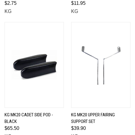
$2.75
$11.95
KG
KG
KG MK20 CADET SIDE POD -
KG MK20 UPPER FAIRING
BLACK
SUPPORT SET
$65.50
$39.90