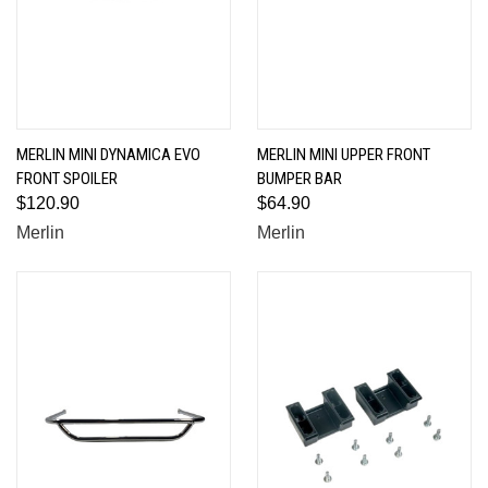
MERLIN MINI DYNAMICA EVO
MERLIN MINI UPPER FRONT
FRONT SPOILER
BUMPER BAR
$120.90
$64.90
Merlin
Merlin