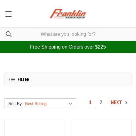
Free
Shipping
on Orders over $225
FILTER
NEXT
1
2
Sort By: