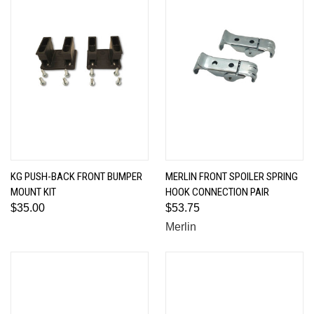
KG PUSH-BACK FRONT BUMPER
MERLIN FRONT SPOILER SPRING
MOUNT KIT
HOOK CONNECTION PAIR
$35.00
$53.75
Merlin