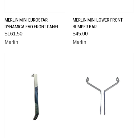
MERLIN MINI EUROSTAR
MERLIN MINI LOWER FRONT
DYNAMICA EVO FRONT PANEL
BUMPER BAR
$161.50
$45.00
Merlin
Merlin