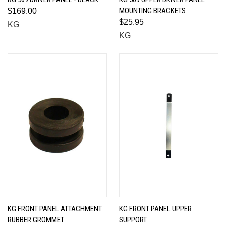
MOUNTING BRACKETS
$169.00
$25.95
KG
KG
KG FRONT PANEL ATTACHMENT
KG FRONT PANEL UPPER
RUBBER GROMMET
SUPPORT