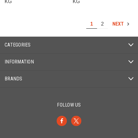
KG
KG
NEXT
1
2
CATEGORIES
INFORMATION
BRANDS
FOLLOW US