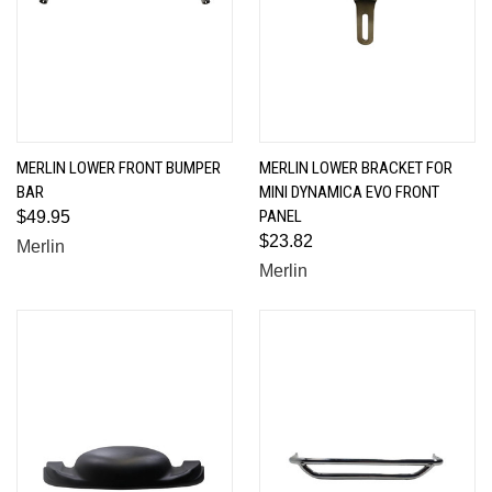
MERLIN LOWER FRONT BUMPER
MERLIN LOWER BRACKET FOR
BAR
MINI DYNAMICA EVO FRONT
PANEL
$49.95
$23.82
Merlin
Merlin