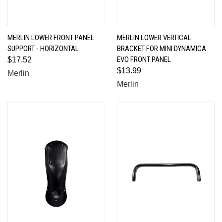
MERLIN LOWER FRONT PANEL
MERLIN LOWER VERTICAL
SUPPORT - HORIZONTAL
BRACKET FOR MINI DYNAMICA
EVO FRONT PANEL
$17.52
$13.99
Merlin
Merlin