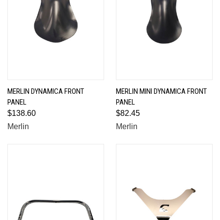
MERLIN DYNAMICA FRONT
MERLIN MINI DYNAMICA FRONT
PANEL
PANEL
$138.60
$82.45
Merlin
Merlin