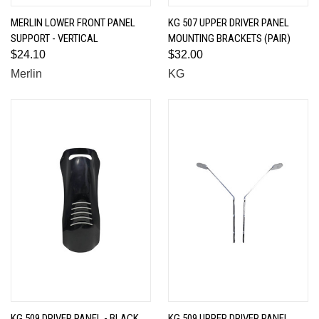
MERLIN LOWER FRONT PANEL
KG 507 UPPER DRIVER PANEL
SUPPORT - VERTICAL
MOUNTING BRACKETS (PAIR)
$24.10
$32.00
Merlin
KG
KG 509 DRIVER PANEL - BLACK
KG 509 UPPER DRIVER PANEL