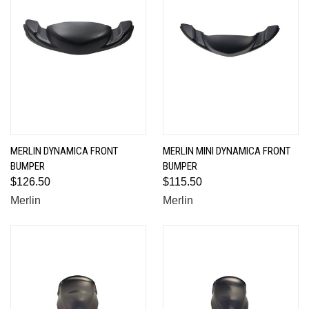
MERLIN DYNAMICA FRONT
MERLIN MINI DYNAMICA FRONT
BUMPER
BUMPER
$126.50
$115.50
Merlin
Merlin