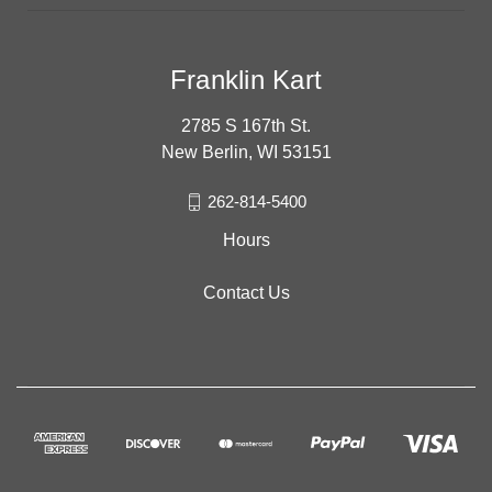
Franklin Kart
2785 S 167th St.
New Berlin, WI 53151
262-814-5400
Hours
Contact Us