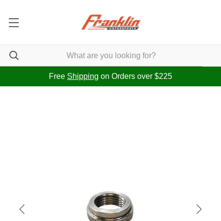
Free
Shipping
on Orders over $225