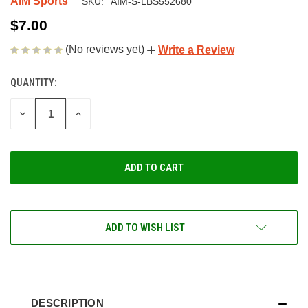
AiM Sports
SKU:
AIM-S-LBS552680
$7.00
(No reviews yet)
Write a Review
QUANTITY:
CURRENT
STOCK:
DECREASE
INCREASE
QUANTITY
QUANTITY
OF
OF
UNDEFINED
UNDEFINED
ADD TO WISH LIST
DESCRIPTION