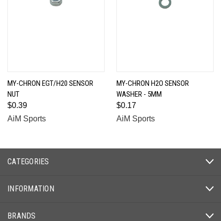
MY-CHRON EGT/H20 SENSOR
MY-CHRON H2O SENSOR
NUT
WASHER - 5MM
$0.39
$0.17
AiM Sports
AiM Sports
CATEGORIES
INFORMATION
BRANDS