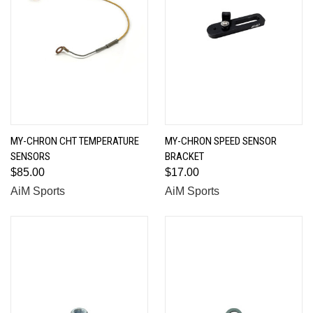
MY-CHRON CHT TEMPERATURE
MY-CHRON SPEED SENSOR
SENSORS
BRACKET
$85.00
$17.00
AiM Sports
AiM Sports