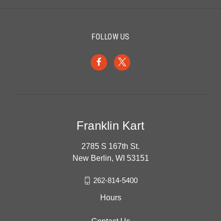
FOLLOW US
Franklin Kart
2785 S 167th St.
New Berlin, WI 53151
262-814-5400
Hours