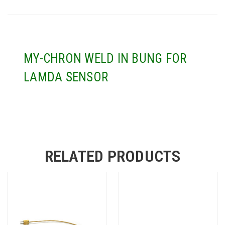
MY-CHRON WELD IN BUNG FOR
LAMDA SENSOR
RELATED PRODUCTS