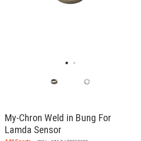
My-Chron Weld in Bung For
Lamda Sensor