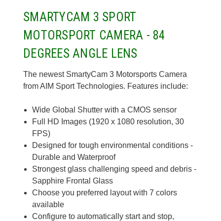
SMARTYCAM 3 SPORT
MOTORSPORT CAMERA - 84
DEGREES ANGLE LENS
The newest SmartyCam 3 Motorsports Camera
from AIM Sport Technologies. Features include:
Wide Global Shutter with a CMOS sensor
Full HD Images (1920 x 1080 resolution, 30
FPS)
Designed for tough environmental conditions -
Durable and Waterproof
Strongest glass challenging speed and debris -
Sapphire Frontal Glass
Choose you preferred layout with 7 colors
available
Configure to automatically start and stop,