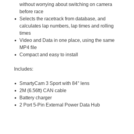
without worrying about switching on camera
before race
Selects the racetrack from database, and
calculates lap numbers, lap times and rolling
times
Video and Data in one place, using the same
MP4 file
Compact and easy to install
Includes:
SmartyCam 3 Sport with 84° lens
2M (6.56ft) CAN cable
Battery charger
2 Port 5-Pin External Power Data Hub