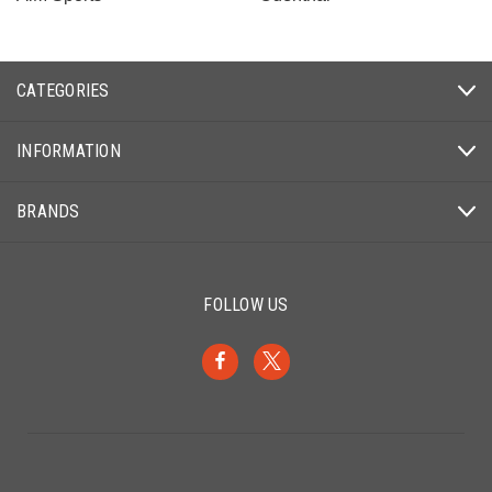
CATEGORIES
INFORMATION
BRANDS
FOLLOW US