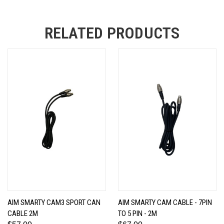
RELATED PRODUCTS
AIM SMARTY CAM3 SPORT CAN
AIM SMARTY CAM CABLE - 7PIN
CABLE 2M
TO 5 PIN - 2M