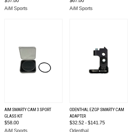
$57.00
$67.00
AiM Sports
AiM Sports
AIM SMARTY CAM 3 SPORT
ODENTHAL EZGP SMARTY CAM
GLASS KIT
ADAPTER
$58.00
$32.52 - $141.75
AiM Sports
Odenthal