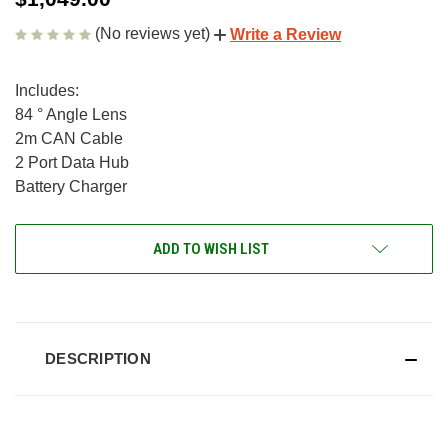
(No reviews yet)
Write a Review
Includes:
84 ° Angle Lens
2m CAN Cable
2 Port Data Hub
Battery Charger
CURRENT
ADD TO WISH LIST
STOCK:
DESCRIPTION