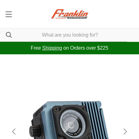
Free
Shipping
on Orders over $225