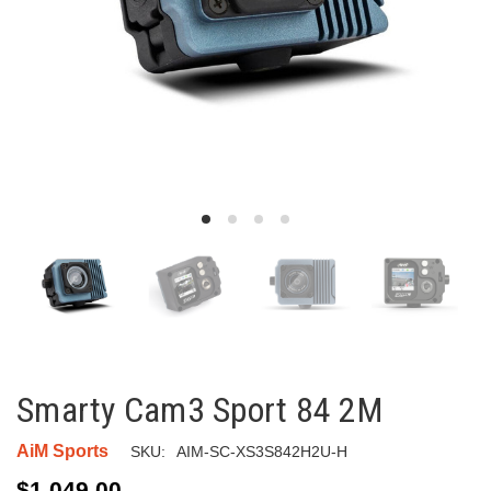
Smarty Cam3 Sport 84 2M
AiM Sports
SKU:
AIM-SC-XS3S842H2U-H
$1,049.00