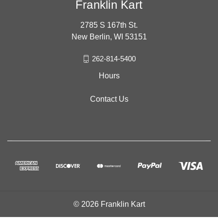
Franklin Kart
2785 S 167th St.
New Berlin, WI 53151
262-814-5400
Hours
Contact Us
© 2026 Franklin Kart