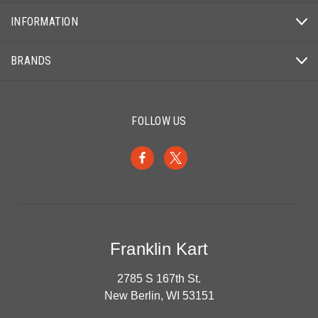
INFORMATION
BRANDS
FOLLOW US
Franklin Kart
2785 S 167th St.
New Berlin, WI 53151