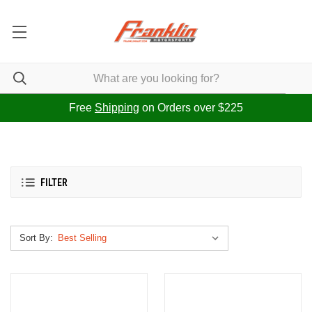
Free
Shipping
on Orders over $225
FILTER
Sort By: