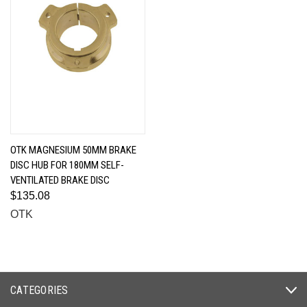
OTK MAGNESIUM 50MM BRAKE
DISC HUB FOR 180MM SELF-
VENTILATED BRAKE DISC
$135.08
OTK
CATEGORIES