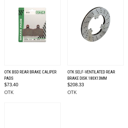
OTK BSD REAR BRAKE CALIPER
OTK SELF-VENTILATED REAR
PADS
BRAKE DISK 180X13MM
$73.40
$208.33
OTK
OTK