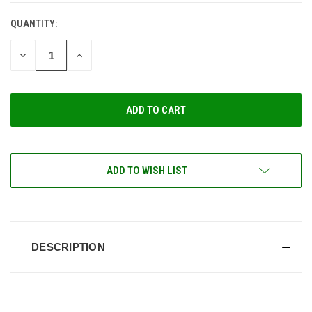
QUANTITY:
CURRENT
STOCK:
DECREASE
INCREASE
QUANTITY
QUANTITY
OF
OF
UNDEFINED
UNDEFINED
ADD TO WISH LIST
DESCRIPTION