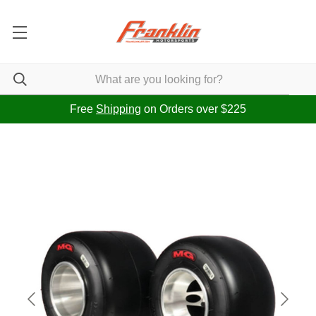
Free
Shipping
on Orders over $225