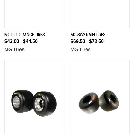
MG RL1 ORANGE TIRES
MG SW2 RAIN TIRES
$43.00 - $44.50
$69.50 - $72.50
MG Tires
MG Tires