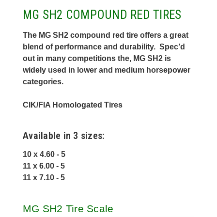
MG SH2 COMPOUND RED TIRES
The MG SH2 compound red tire offers a great
blend of performance and durability. Spec’d
out in many competitions the, MG SH2 is
widely used in lower and medium horsepower
categories.
CIK/FIA Homologated Tires
Available in 3 sizes:
10 x 4.60 - 5
11 x 6.00 - 5
11 x 7.10 - 5
MG SH2 Tire Scale