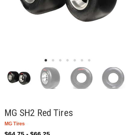
MG SH2 Red Tires
MG Tires
$64.75 - $66.25