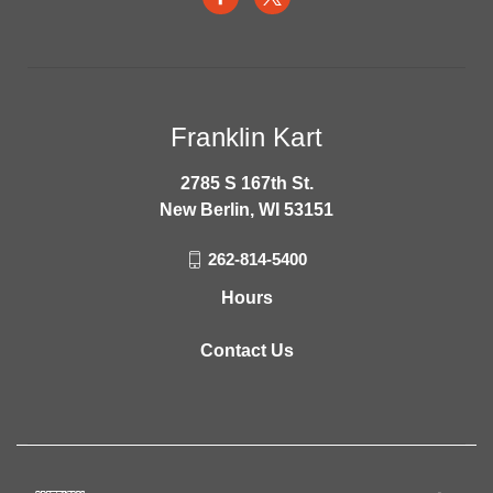
Franklin Kart
2785 S 167th St.
New Berlin, WI 53151
262-814-5400
Hours
Contact Us