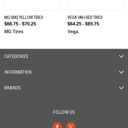
MG SM2 YELLOW TIRES
VEGA VAH RED TIRES
$66.75 - $70.25
$64.25 - $65.75
MG Tires
Vega
CATEGORIES
INFORMATION
BRANDS
FOLLOW US