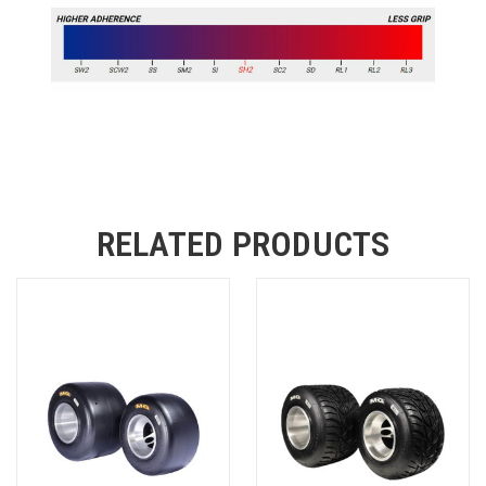
RELATED PRODUCTS