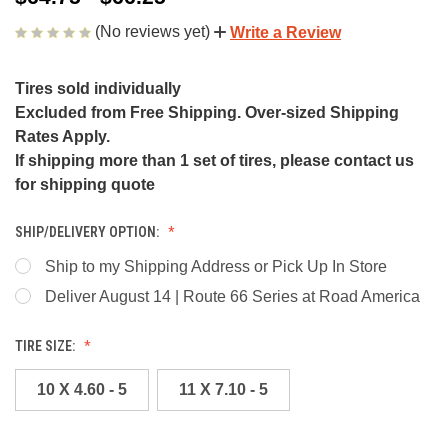
(No reviews yet)
Write a Review
Tires sold individually
Excluded from Free Shipping. Over-sized Shipping
Rates Apply.
If shipping more than 1 set of tires, please contact us
for shipping quote
SHIP/DELIVERY OPTION:
Ship to my Shipping Address or Pick Up In Store
Deliver August 14 | Route 66 Series at Road America
TIRE SIZE:
10 X 4.60 - 5
11 X 7.10 - 5