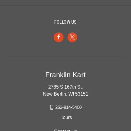
FOLLOW US
Franklin Kart
2785 S 167th St.
New Berlin, WI 53151
262-814-5400
Hours