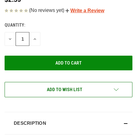
(No reviews yet)
Write a Review
QUANTITY:
CURRENT
STOCK:
DECREASE
INCREASE
QUANTITY
QUANTITY
OF
OF
UNDEFINED
UNDEFINED
ADD TO WISH LIST
DESCRIPTION