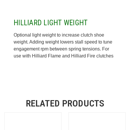
HILLIARD LIGHT WEIGHT
Optional light weight to increase clutch shoe
weight. Adding weight lowers stall speed to tune
engagement rpm between spring tensions. For
use with Hilliard Flame and Hilliard Fire clutches
RELATED PRODUCTS