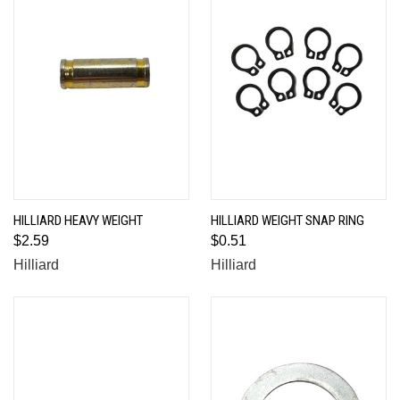
HILLIARD HEAVY WEIGHT
HILLIARD WEIGHT SNAP RING
$2.59
$0.51
Hilliard
Hilliard