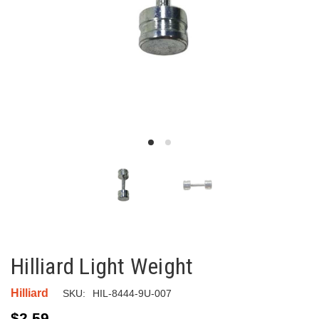
Hilliard Light Weight
Hilliard
SKU:
HIL-8444-9U-007
$2.59