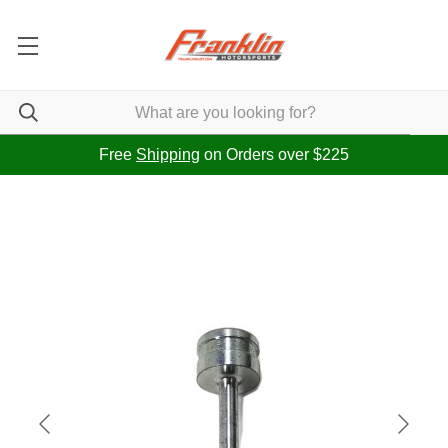
Free
Shipping
on Orders over $225