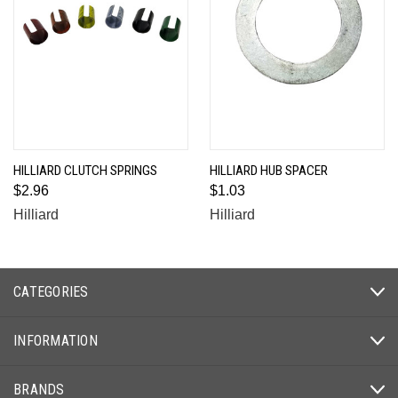
HILLIARD CLUTCH SPRINGS
HILLIARD HUB SPACER
$2.96
$1.03
Hilliard
Hilliard
CATEGORIES
INFORMATION
BRANDS