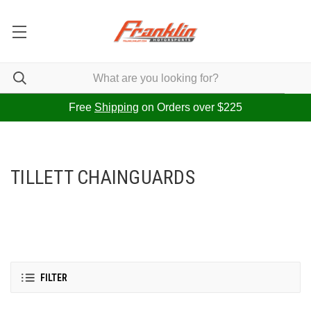
Free
Shipping
on Orders over $225
TILLETT CHAINGUARDS
FILTER