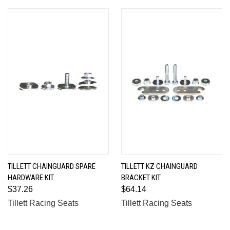
TILLETT CHAINGUARD SPARE
TILLETT KZ CHAINGUARD
HARDWARE KIT
BRACKET KIT
$37.26
$64.14
Tillett Racing Seats
Tillett Racing Seats