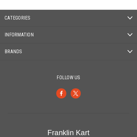
CATEGORIES
INFORMATION
BRANDS
FOLLOW US
Franklin Kart