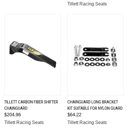
Tillett Racing Seats
TILLETT CARBON FIBER SHIFTER
CHAINGUARD LONG BRACKET
CHAINGUARD
KIT SUITABLE FOR NYLON GUARD
$204.96
$64.22
Tillett Racing Seats
Tillett Racing Seats