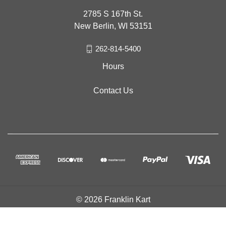
2785 S 167th St.
New Berlin, WI 53151
262-814-5400
Hours
Contact Us
© 2026 Franklin Kart