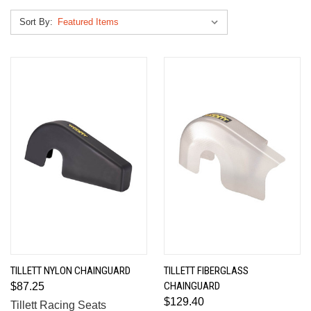
Sort By:
TILLETT NYLON CHAINGUARD
TILLETT FIBERGLASS
CHAINGUARD
$87.25
$129.40
Tillett Racing Seats