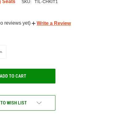
g Seats
SKU:
TIL-CHKIT1
o reviews yet)
Write a Review
INCREASE
QUANTITY
OF
UNDEFINED
 TO WISH LIST