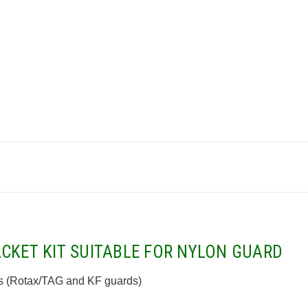
CKET KIT SUITABLE FOR NYLON GUARD
 (
Rotax/TAG and KF guards)