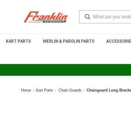
KART PARTS
MERLIN & PAROLIN PARTS
ACCESSORI
Home
Kart Parts
Chain Guards
Chainguard Long Bracket