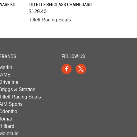
QUICK VIEW
WARE KIT
TILLETT FIBERGLASS CHAINGUARD
$129.40
Tillett Racing Seats
BRANDS
FOLLOW US
Merlin
IAME
Driveline
Briggs & Stratton
Tillett Racing Seats
AiM Sports
Odenthal
Tomar
Hilliard
Molecule