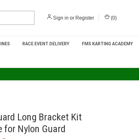
Sign in
or
Register
(
0
)
INES
RACE EVENT DELIVERY
FMS KARTING ACADEMY
ard Long Bracket Kit
e for Nylon Guard