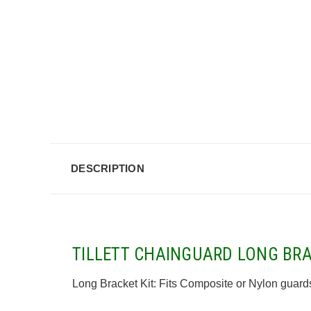
DESCRIPTION
TILLETT CHAINGUARD LONG BRA
Long Bracket Kit: Fits Composite or Nylon guards