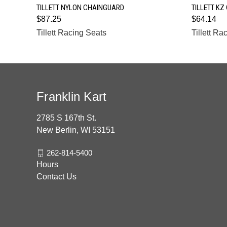
QUICK VIEW
TILLETT NYLON CHAINGUARD
TILLETT KZ
$87.25
$64.14
Tillett Racing Seats
Tillett Ra
Franklin Kart
2785 S 167th St.
New Berlin, WI 53151
262-814-5400
Hours
Contact Us