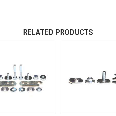
RELATED PRODUCTS