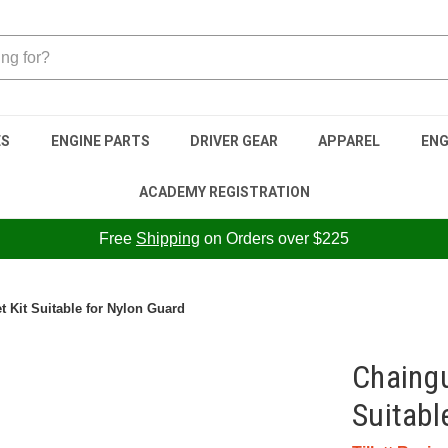
ES
ENGINE PARTS
DRIVER GEAR
APPAREL
ENG
ACADEMY REGISTRATION
Free
Shipping
on Orders over $225
 Kit Suitable for Nylon Guard
Chaingu
Suitabl