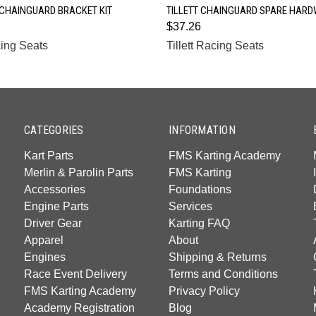
QUICK VIEW
QUICK VIEW
 CHAINGUARD BRACKET KIT
TILLETT CHAINGUARD SPARE HARD
$37.26
cing Seats
Tillett Racing Seats
CATEGORIES
INFORMATION
Kart Parts
FMS Karting Academy
Merlin & Parolin Parts
FMS Karting
Accessories
Foundations
Engine Parts
Services
Driver Gear
Karting FAQ
Apparel
About
Engines
Shipping & Returns
Race Event Delivery
Terms and Conditions
FMS Karting Academy
Privacy Policy
Academy Registration
Blog