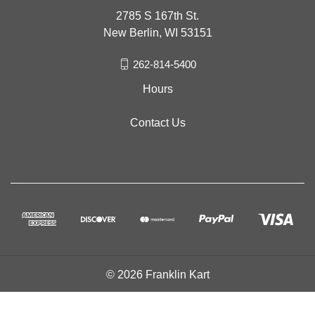
2785 S 167th St.
New Berlin, WI 53151
262-814-5400
Hours
Contact Us
© 2026 Franklin Kart