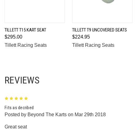
TILLETT T15 KART SEAT
TILLETT T9 UNCOVERED SEATS
$295.00
$224.95
Tillett Racing Seats
Tillett Racing Seats
REVIEWS
5
Fits as decribed
Posted by Beyond The Karts on Mar 29th 2018
Great seat