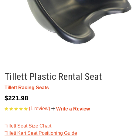
Tillett Plastic Rental Seat
Tillett Racing Seats
$221.98
(1 review)
Write a Review
Tillett Seat Size Chart
Tillett Kart Seat Positioning Guide