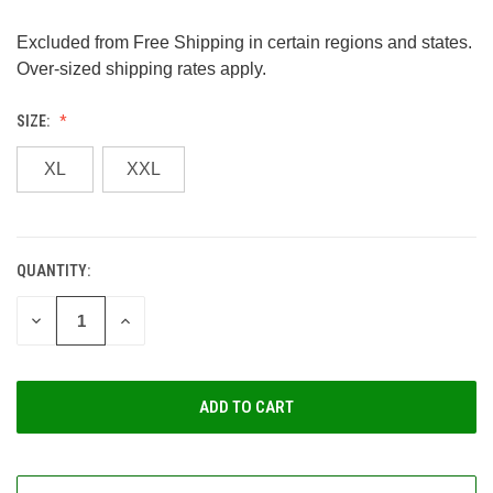
Excluded from Free Shipping in certain regions and states.
Over-sized shipping rates apply.
SIZE:
XL
XXL
QUANTITY:
CURRENT
STOCK:
DECREASE
INCREASE
QUANTITY
QUANTITY
OF
OF
UNDEFINED
UNDEFINED