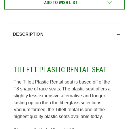
ADD TO WISH LIST
DESCRIPTION
TILLETT PLASTIC RENTAL SEAT
The Tillett Plastic Rental seat is based off of the
T8 shape of race seats. The plastic seat offers a
slightly less expensive alternative and longer
lasting option then the fiberglass selections.
Vacuum formed, the Tillett rental is one of the
highest quality plastic seats available today.