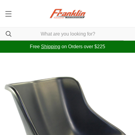
Free
Shipping
on Orders over $225