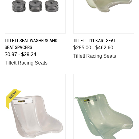
TILLETT SEAT WASHERS AND
TILLETT T11 KART SEAT
SEAT SPACERS
$285.00 - $462.60
$0.97 - $29.24
Tillett Racing Seats
Tillett Racing Seats