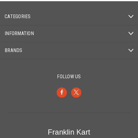
CATEGORIES
INFORMATION
BRANDS
FOLLOW US
Franklin Kart