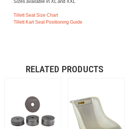
Sizes available in XL and XXL
Tillett Seat Size Chart
Tillett Kart Seat Positioning Guide
RELATED PRODUCTS