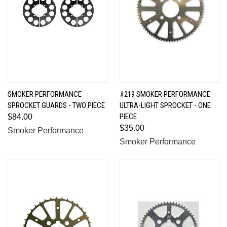
SMOKER PERFORMANCE
#219 SMOKER PERFORMANCE
SPROCKET GUARDS - TWO PIECE
ULTRA-LIGHT SPROCKET - ONE
PIECE
$84.00
$35.00
Smoker Performance
Smoker Performance