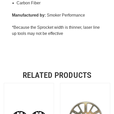
Carbon Fiber
Manufactured by:
Smoker Performance
*Because the Sprocket width is thinner, laser line
up tools may not be effective
RELATED PRODUCTS