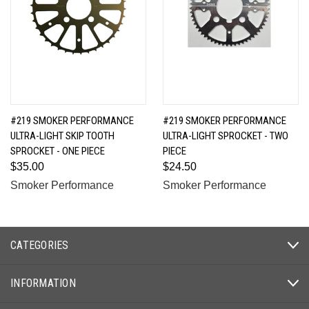
#219 SMOKER PERFORMANCE
#219 SMOKER PERFORMANCE
ULTRA-LIGHT SKIP TOOTH
ULTRA-LIGHT SPROCKET - TWO
SPROCKET - ONE PIECE
PIECE
$35.00
$24.50
Smoker Performance
Smoker Performance
CATEGORIES
INFORMATION