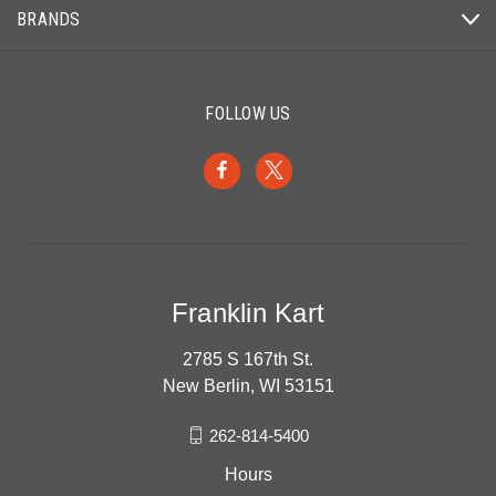
BRANDS
FOLLOW US
Franklin Kart
2785 S 167th St.
New Berlin, WI 53151
262-814-5400
Hours