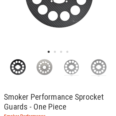
Smoker Performance Sprocket
Guards - One Piece