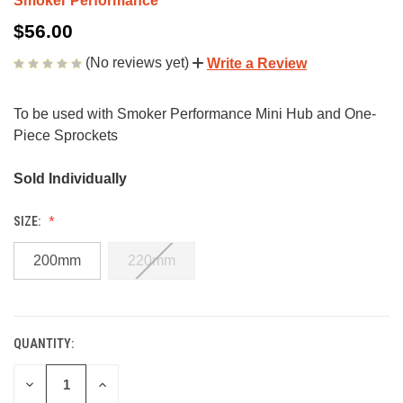
Smoker Performance
$56.00
(No reviews yet)
Write a Review
To be used with Smoker Performance Mini Hub and One-
Piece Sprockets
Sold Individually
SIZE:
200mm
220mm
QUANTITY:
CURRENT
STOCK:
DECREASE
INCREASE
QUANTITY
QUANTITY