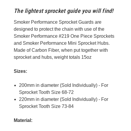
The lightest sprocket guide you will find!
Smoker Performance Sprocket Guards are
designed to protect the chain with use of the
Smoker Performance #219 One Piece Sprockets
and Smoker Performance Mini Sprocket Hubs.
Made of Carbon Fiber, when put together with
sprocket and hubs, weight totals 15oz
Sizes:
200mm in diameter (Sold Individually) - For
Sprocket Tooth Size 68-72
220mm in diameter (Sold Individually) - For
Sprocket Tooth Size 73-84
Material: