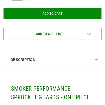
OF
OF
UNDEFINED
UNDEFINED
ADD TO WISH LIST
DESCRIPTION
SMOKER PERFORMANCE
SPROCKET GUARDS - ONE PIECE