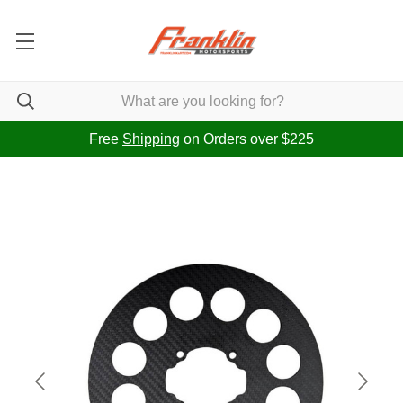
Free
Shipping
on Orders over $225