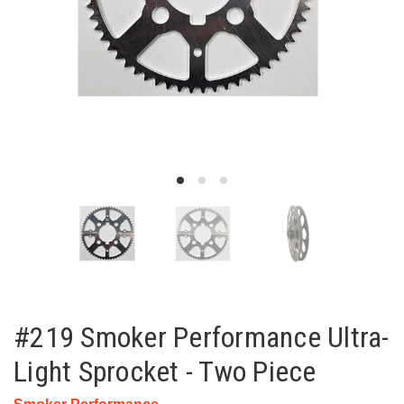
#219 Smoker Performance Ultra-
Light Sprocket - Two Piece