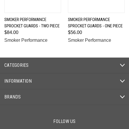
SMOKER PERFORMANCE
SMOKER PERFORMANCE
SPROCKET GUARDS - TWO PIECE
SPROCKET GUARDS - ONE PIECE
$84.00
$56.00
Smoker Performance
Smoker Performance
CATEGORIES
INFORMATION
BRANDS
FOLLOW US