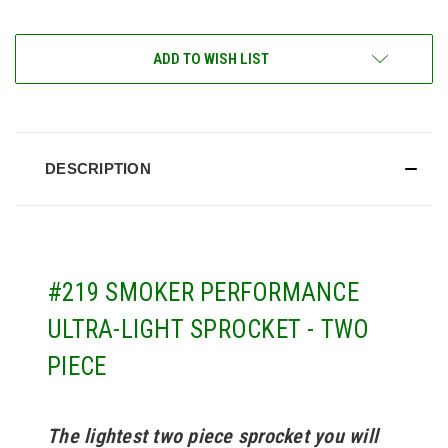
ADD TO WISH LIST
DESCRIPTION
#219 SMOKER PERFORMANCE
ULTRA-LIGHT SPROCKET - TWO
PIECE
The lightest two piece sprocket you will