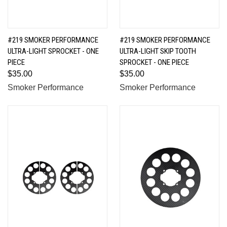
#219 SMOKER PERFORMANCE
#219 SMOKER PERFORMANCE
ULTRA-LIGHT SPROCKET - ONE
ULTRA-LIGHT SKIP TOOTH
PIECE
SPROCKET - ONE PIECE
$35.00
$35.00
Smoker Performance
Smoker Performance