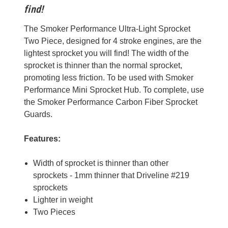
find!
The Smoker Performance Ultra-Light Sprocket
Two Piece, designed for 4 stroke engines, are the
lightest sprocket you will find! The width of the
sprocket is thinner than the normal sprocket,
promoting less friction. To be used with Smoker
Performance Mini Sprocket Hub. To complete, use
the Smoker Performance Carbon Fiber Sprocket
Guards.
Features:
Width of sprocket is thinner than other
sprockets - 1mm thinner that Driveline #219
sprockets
Lighter in weight
Two Pieces