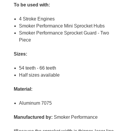
To be used with:
4 Stroke Engines
Smoker Performance Mini Sprocket Hubs
Smoker Performance Sprocket Guard - Two
Piece
Sizes:
54 teeth - 66 teeth
Half sizes available
Material:
Aluminum 7075
Manufactured by:
Smoker Performance