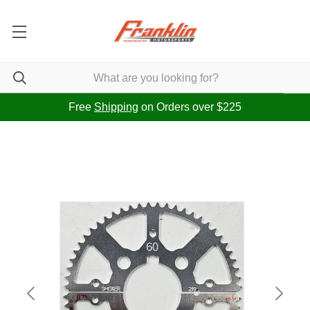
Free
Shipping
on Orders over $225