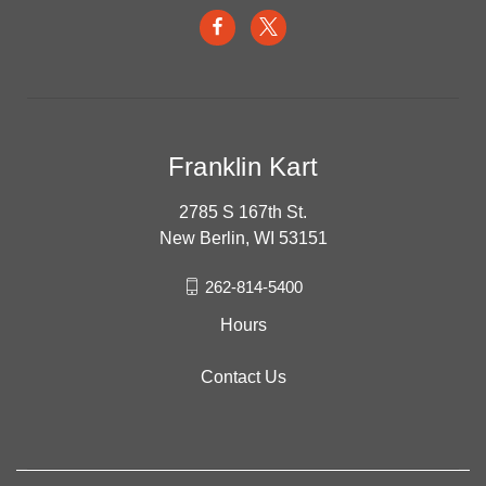
Franklin Kart
2785 S 167th St.
New Berlin, WI 53151
262-814-5400
Hours
Contact Us