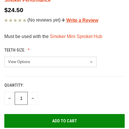
Smoker Performance
$24.50
(No reviews yet)
Write a Review
Must be used with the
Smoker Mini Sproket Hub
TEETH SIZE:
QUANTITY:
CURRENT
STOCK:
DECREASE
INCREASE
QUANTITY
QUANTITY
OF
OF
UNDEFINED
UNDEFINED