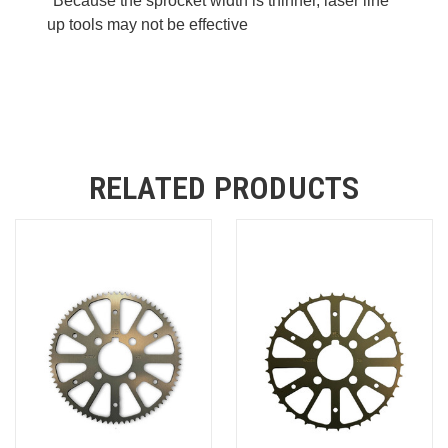
*Because the sprocket width is thinner, laser line
up tools may not be effective
RELATED PRODUCTS