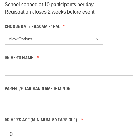
School capped at 10 participants per day
Registration closes 2 weeks before event
CHOOSE DATE - 8:30AM - 1PM:
DRIVER'S NAME:
PARENT/GUARDIAN NAME IF MINOR:
DRIVER'S AGE (MINIMUM: 8 YEARS OLD):