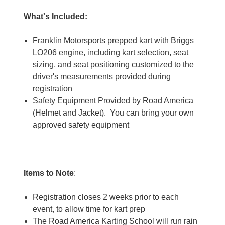
What's Included:
Franklin Motorsports prepped kart with Briggs
LO206 engine, including kart selection, seat
sizing, and seat positioning customized to the
driver's measurements provided during
registration
Safety Equipment Provided by Road America
(Helmet and Jacket). You can bring your own
approved safety equipment
Items to Note
:
Registration closes 2 weeks prior to each
event, to allow time for kart prep
The Road America Karting School will run rain