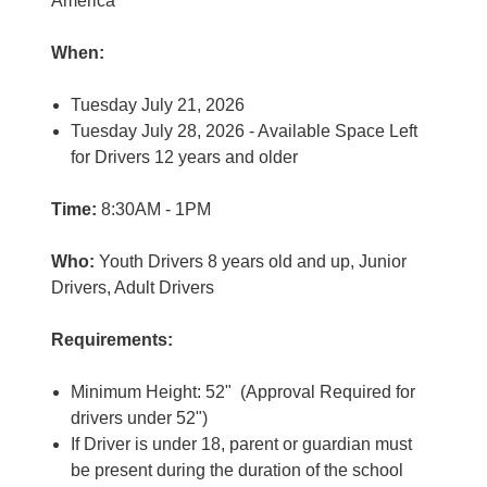
America
When:
Tuesday July 21, 2026
Tuesday July 28, 2026 - Available Space Left
for Drivers 12 years and older
Time:
8:30AM - 1PM
Who:
Youth Drivers 8 years old and up, Junior
Drivers, Adult Drivers
Requirements:
Minimum Height: 52" (Approval Required for
drivers under 52")
If Driver is under 18, parent or guardian must
be present during the duration of the school