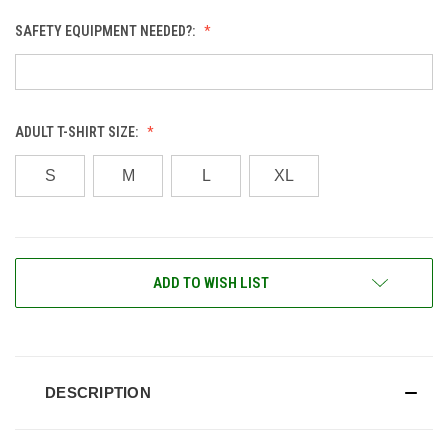
SAFETY EQUIPMENT NEEDED?:
ADULT T-SHIRT SIZE:
S
M
L
XL
CURRENT
ADD TO WISH LIST
STOCK:
DESCRIPTION