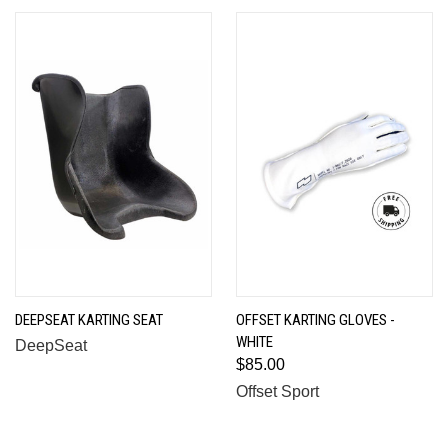
DEEPSEAT KARTING SEAT
OFFSET KARTING GLOVES -
WHITE
DeepSeat
$85.00
Offset Sport