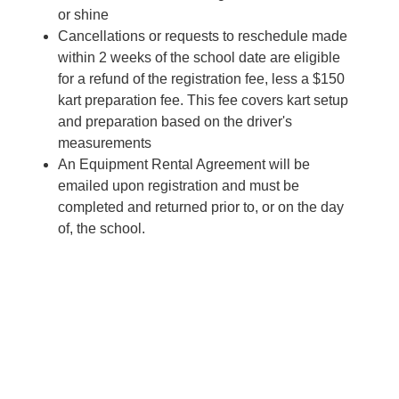
or shine
Cancellations or requests to reschedule made
within 2 weeks of the school date are eligible
for a refund of the registration fee, less a $150
kart preparation fee. This fee covers kart setup
and preparation based on the driver's
measurements
An Equipment Rental Agreement will be
emailed upon registration and must be
completed and returned prior to, or on the day
of, the school.