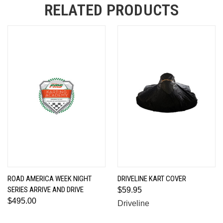
RELATED PRODUCTS
ROAD AMERICA WEEK NIGHT
DRIVELINE KART COVER
SERIES ARRIVE AND DRIVE
$59.95
$495.00
Driveline