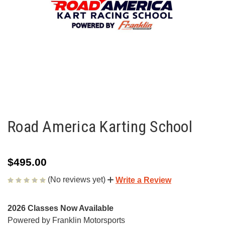
Road America Karting School
$495.00
(No reviews yet)
Write a Review
2026 Classes Now Available
Powered by Franklin Motorsports