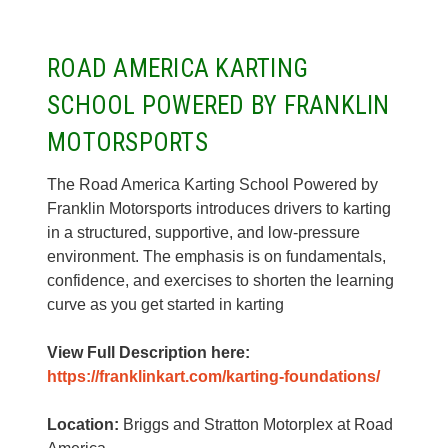
ROAD AMERICA KARTING
SCHOOL POWERED BY FRANKLIN
MOTORSPORTS
The Road America Karting School Powered by
Franklin Motorsports introduces drivers to karting
in a structured, supportive, and low-pressure
environment. The emphasis is on fundamentals,
confidence, and exercises to shorten the learning
curve as you get started in karting
View Full Description here:
https://franklinkart.com/karting-foundations/
Location:
Briggs and Stratton Motorplex at Road