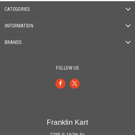
CATEGORIES
INFORMATION
BRANDS
FOLLOW US
Franklin Kart
2785 S 167th St.