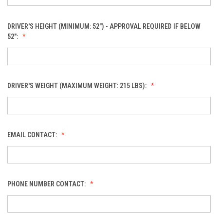
DRIVER'S HEIGHT (MINIMUM: 52") - APPROVAL REQUIRED IF BELOW
52":
DRIVER'S WEIGHT (MAXIMUM WEIGHT: 215 LBS):
EMAIL CONTACT:
PHONE NUMBER CONTACT: