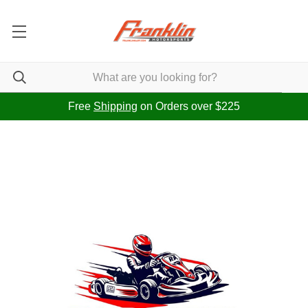
Free
Shipping
on Orders over $225