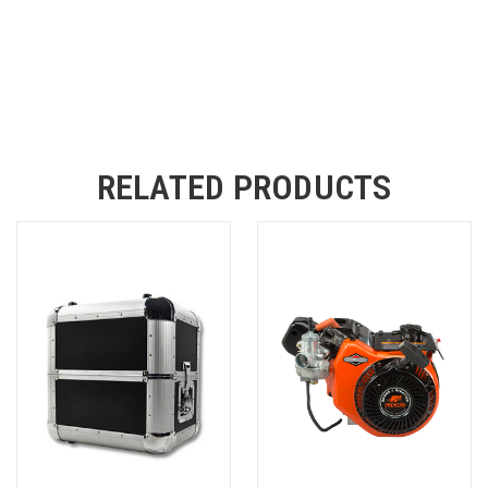
RELATED PRODUCTS