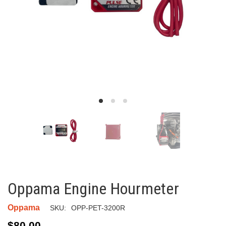
Oppama Engine Hourmeter
Oppama
SKU:
OPP-PET-3200R
$80.00