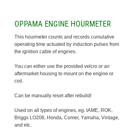
OPPAMA ENGINE HOURMETER
This hourmeter counts and records cumulative
operating time actuated by induction pulses from
the ignition cable of engines.
You can either use the provided velcro or an
aftermarket housing to mount on the engine or
coil.
Can be manually reset after rebuild!
Used on all types of engines, eg. IAME, ROK,
Briggs LO206, Honda, Comer, Yamaha, Vintage,
and etc.