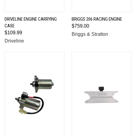
DRIVELINE ENGINE CARRYING
BRIGGS 206 RACING ENGINE
CASE
$759.00
$109.99
Briggs & Stratton
Driveline