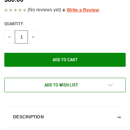
(No reviews yet)
Write a Review
QUANTITY:
CURRENT
STOCK:
DECREASE
INCREASE
QUANTITY
QUANTITY
OF
OF
UNDEFINED
UNDEFINED
ADD TO WISH LIST
DESCRIPTION