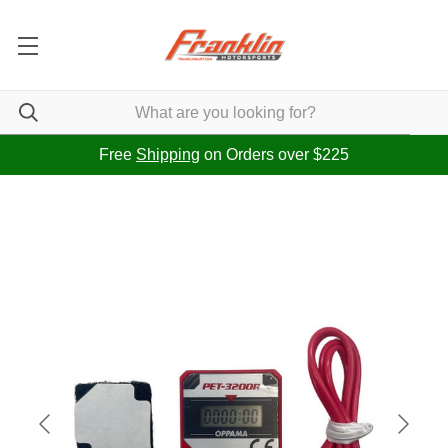
Free
Shipping
on Orders over $225