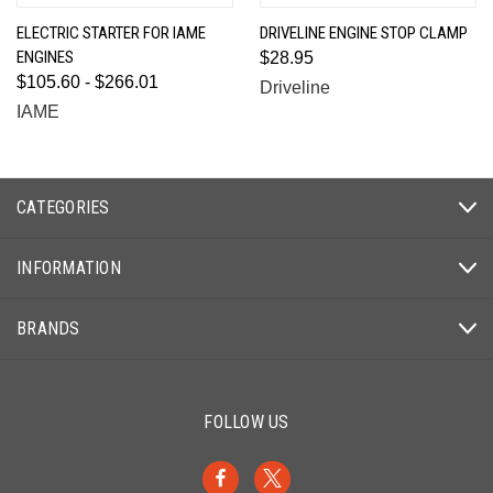
ELECTRIC STARTER FOR IAME
DRIVELINE ENGINE STOP CLAMP
ENGINES
$28.95
$105.60 - $266.01
Driveline
IAME
CATEGORIES
INFORMATION
BRANDS
FOLLOW US