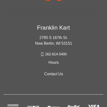
Franklin Kart
2785 S 167th St.
New Berlin, WI 53151
262-814-5400
Hours
Contact Us