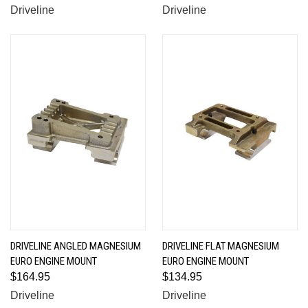
Driveline
Driveline
DRIVELINE ANGLED MAGNESIUM
DRIVELINE FLAT MAGNESIUM
EURO ENGINE MOUNT
EURO ENGINE MOUNT
$164.95
$134.95
Driveline
Driveline