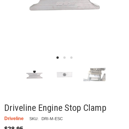
Driveline Engine Stop Clamp
Driveline
SKU:
DRI-M-ESC
$28.95