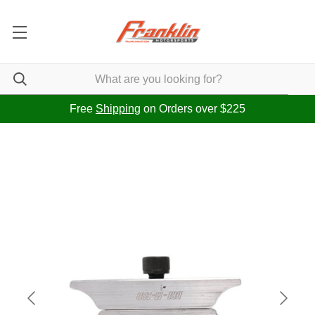
Free
Shipping
on Orders over $225