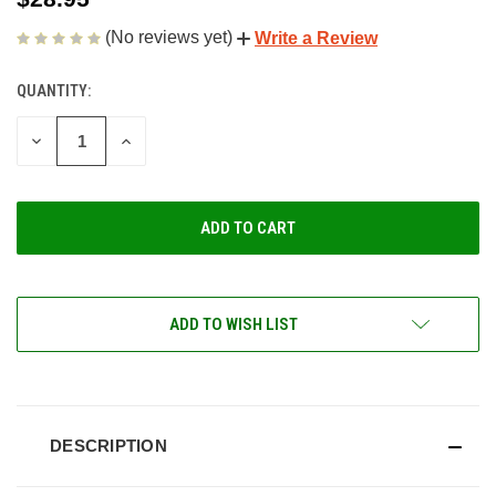
(No reviews yet)
Write a Review
QUANTITY:
CURRENT
STOCK:
DECREASE
INCREASE
QUANTITY
QUANTITY
OF
OF
UNDEFINED
UNDEFINED
ADD TO WISH LIST
DESCRIPTION