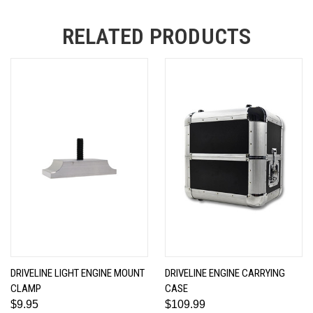
RELATED PRODUCTS
DRIVELINE LIGHT ENGINE MOUNT
DRIVELINE ENGINE CARRYING
CLAMP
CASE
$9.95
$109.99