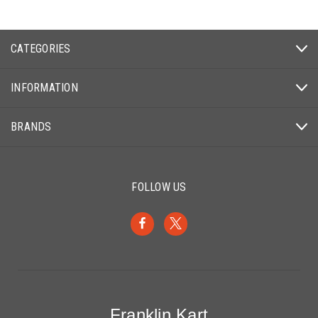
CATEGORIES
INFORMATION
BRANDS
FOLLOW US
Franklin Kart