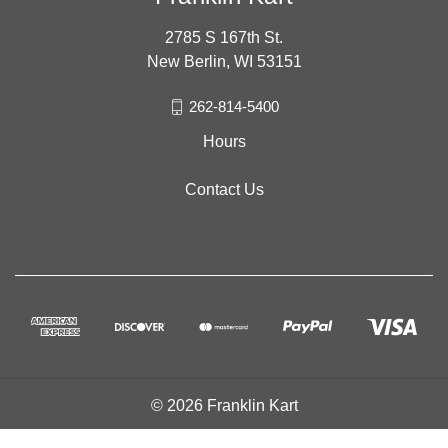
2785 S 167th St.
New Berlin, WI 53151
262-814-5400
Hours
Contact Us
© 2026 Franklin Kart