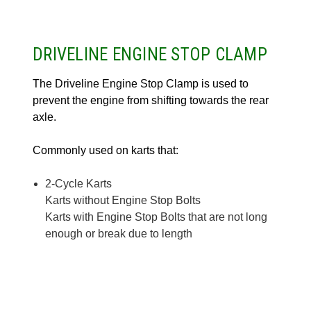
DRIVELINE ENGINE STOP CLAMP
The Driveline Engine Stop Clamp is used to
prevent the engine from shifting towards the rear
axle.
Commonly used on karts that:
2-Cycle Karts
Karts without Engine Stop Bolts
Karts with Engine Stop Bolts that are not long
enough or break due to length