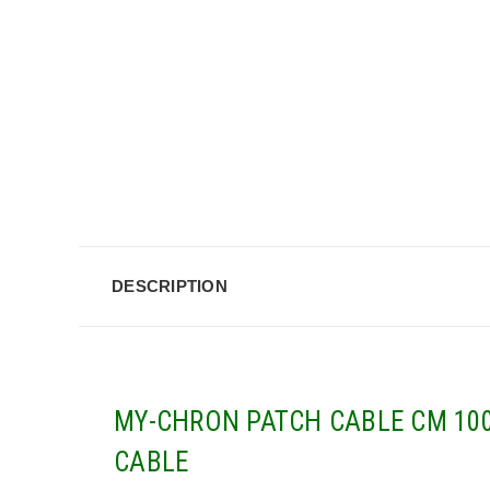
DESCRIPTION
MY-CHRON PATCH CABLE CM 100
CABLE