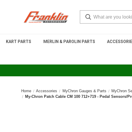
KART PARTS
MERLIN & PAROLIN PARTS
ACCESSORI
Home
Accessories
MyChron Gauges & Parts
MyChron Se
My-Chron Patch Cable CM 100 712+719 - Pedal Sensors/Pr