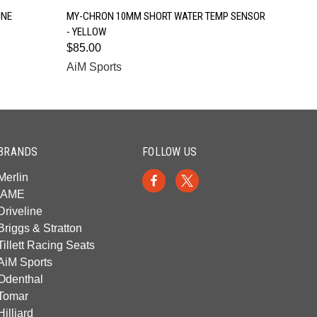
QUICK VIEW
INE
MY-CHRON 10MM SHORT WATER TEMP SENSOR
- YELLOW
$85.00
AiM Sports
BRANDS
FOLLOW US
Merlin
IAME
Driveline
Briggs & Stratton
Tillett Racing Seats
AiM Sports
Odenthal
Tomar
Hilliard