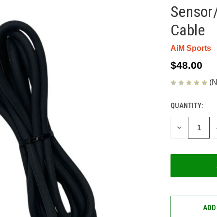
Sensor/
Cable
AiM Sports
$48.00
(N
QUANTITY:
CURRENT
STOCK:
DECREASE
QUANTITY
OF
UNDEFINED
ADD