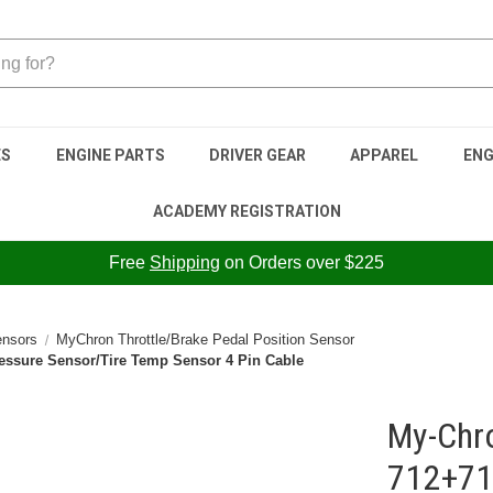
ES
ENGINE PARTS
DRIVER GEAR
APPAREL
ENG
ACADEMY REGISTRATION
Free
Shipping
on Orders over $225
nsors
MyChron Throttle/Brake Pedal Position Sensor
essure Sensor/Tire Temp Sensor 4 Pin Cable
My-Chr
712+71