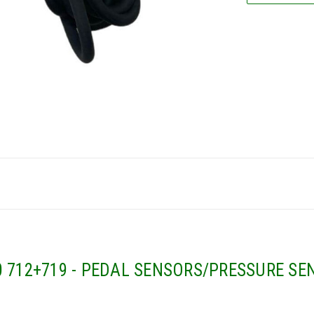
 712+719 - PEDAL SENSORS/PRESSURE SEN