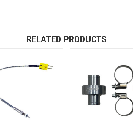
RELATED PRODUCTS