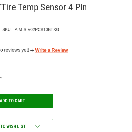
Tire Temp Sensor 4 Pin
SKU:
AIM-S-V02PCB10BTXG
o reviews yet)
Write a Review
INCREASE
QUANTITY
OF
UNDEFINED
 TO WISH LIST