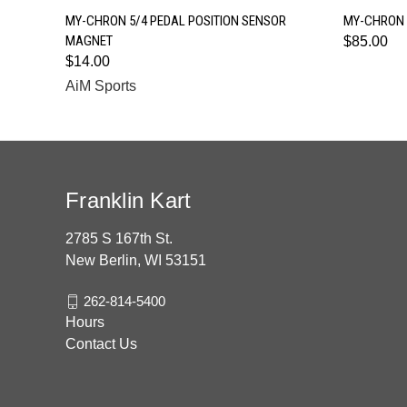
QUICK VIEW
MY-CHRON 5/4 PEDAL POSITION SENSOR
MY-CHRON 
MAGNET
$85.00
$14.00
AiM Sports
Franklin Kart
2785 S 167th St.
New Berlin, WI 53151
262-814-5400
Hours
Contact Us