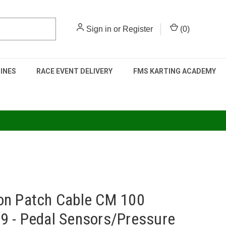
Sign in
or
Register
(
0
)
INES
RACE EVENT DELIVERY
FMS KARTING ACADEMY
on Patch Cable CM 100
9 - Pedal Sensors/Pressure