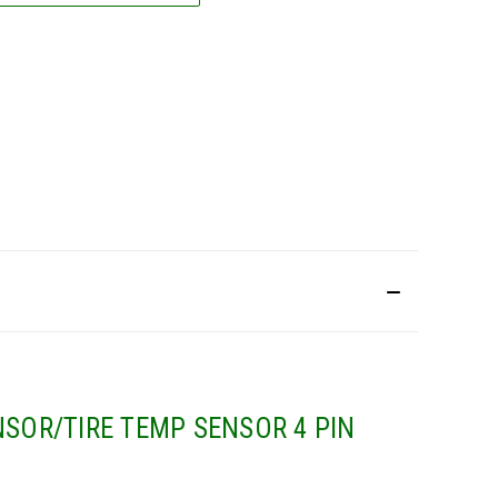
SOR/TIRE TEMP SENSOR 4 PIN