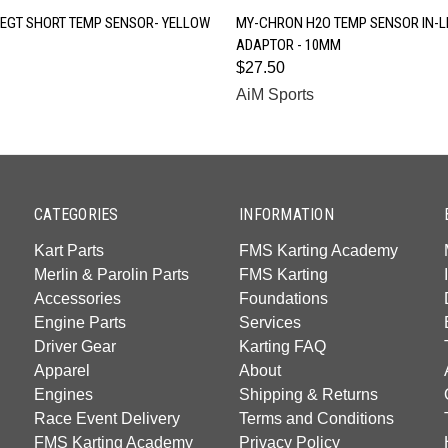
QUICK VIEW
QUICK VIEW
EGT SHORT TEMP SENSOR- YELLOW
MY-CHRON H2O TEMP SENSOR IN-L
ADAPTOR - 10MM
$27.50
AiM Sports
CATEGORIES
INFORMATION
Kart Parts
FMS Karting Academy
Merlin & Parolin Parts
FMS Karting
Accessories
Foundations
Engine Parts
Services
Driver Gear
Karting FAQ
Apparel
About
Engines
Shipping & Returns
Race Event Delivery
Terms and Conditions
FMS Karting Academy
Privacy Policy