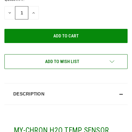
CURRENT
STOCK:
DECREASE
INCREASE
QUANTITY
QUANTITY
OF
OF
UNDEFINED
UNDEFINED
ADD TO WISH LIST
DESCRIPTION
MY-CHRON H2O TEMP SENSOR