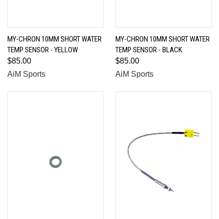
MY-CHRON 10MM SHORT WATER
MY-CHRON 10MM SHORT WATER
TEMP SENSOR - YELLOW
TEMP SENSOR - BLACK
$85.00
$85.00
AiM Sports
AiM Sports