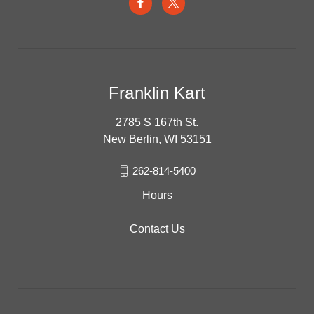
Franklin Kart
2785 S 167th St.
New Berlin, WI 53151
262-814-5400
Hours
Contact Us