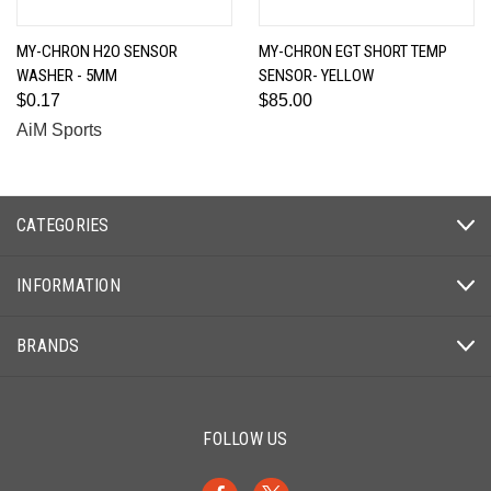
MY-CHRON H2O SENSOR
MY-CHRON EGT SHORT TEMP
WASHER - 5MM
SENSOR- YELLOW
$0.17
$85.00
AiM Sports
CATEGORIES
INFORMATION
BRANDS
FOLLOW US