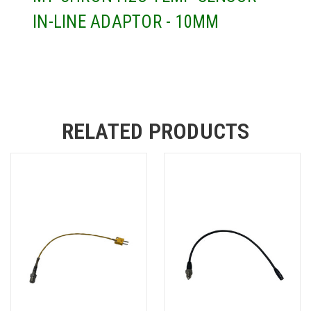
IN-LINE ADAPTOR - 10MM
RELATED PRODUCTS