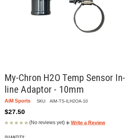
My-Chron H2O Temp Sensor In-
line Adaptor - 10mm
AiM Sports
SKU:
AIM-TS-ILH2OA-10
$27.50
(No reviews yet)
Write a Review
QUANTITY: