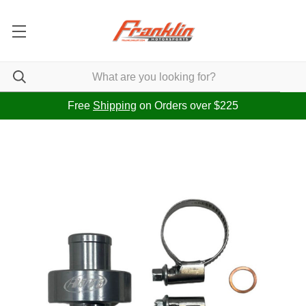
Free
Shipping
on Orders over $225