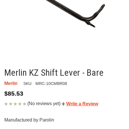
Merlin KZ Shift Lever - Bare
Merlin
SKU:
MRC-10CMBR08
$85.53
(No reviews yet)
Write a Review
Manufactured by Parolin