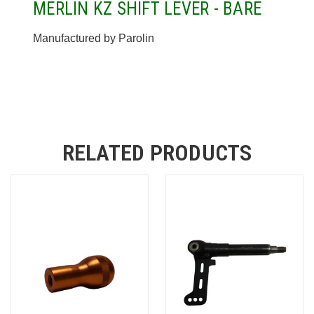
MERLIN KZ SHIFT LEVER - BARE
Manufactured by Parolin
RELATED PRODUCTS