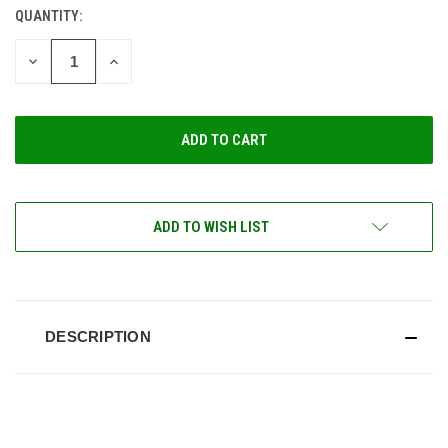
QUANTITY:
CURRENT
STOCK:
DECREASE
INCREASE
QUANTITY
QUANTITY
OF
OF
UNDEFINED
UNDEFINED
ADD TO WISH LIST
DESCRIPTION