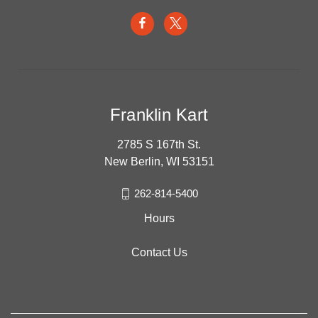
Franklin Kart
2785 S 167th St.
New Berlin, WI 53151
262-814-5400
Hours
Contact Us