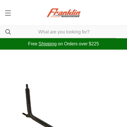
Free
Shipping
on Orders over $225