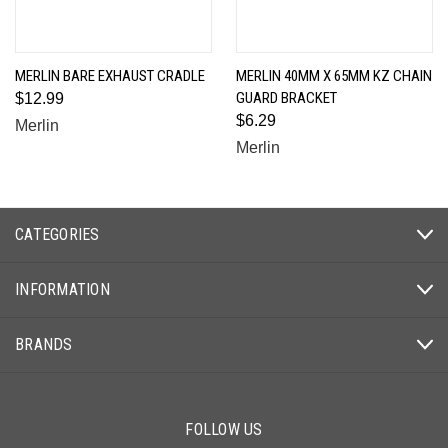
MERLIN BARE EXHAUST CRADLE
MERLIN 40MM X 65MM KZ CHAIN
GUARD BRACKET
$12.99
$6.29
Merlin
Merlin
CATEGORIES
INFORMATION
BRANDS
FOLLOW US