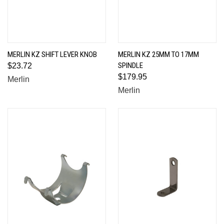
MERLIN KZ SHIFT LEVER KNOB
MERLIN KZ 25MM TO 17MM
SPINDLE
$23.72
$179.95
Merlin
Merlin