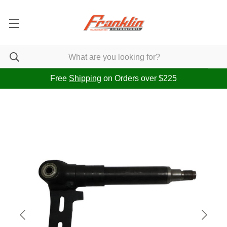
Free
Shipping
on Orders over $225