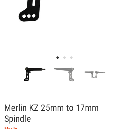
Merlin KZ 25mm to 17mm
Spindle