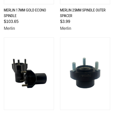
MERLIN 17MM GOLD ECONO
MERLIN 25MM SPINDLE OUTER
SPINDLE
SPACER
$103.65
$3.99
Merlin
Merlin