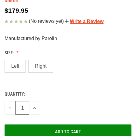
Merlin
$179.95
(No reviews yet)
Write a Review
Manufactured by Parolin
SIZE:
Left
Right
QUANTITY:
CURRENT
STOCK:
DECREASE
INCREASE
QUANTITY
QUANTITY
OF
OF
UNDEFINED
UNDEFINED