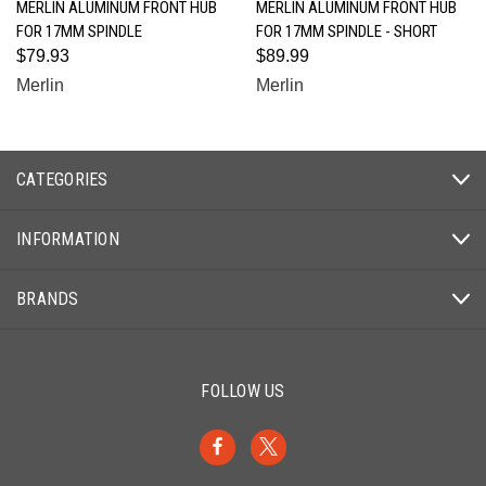
MERLIN ALUMINUM FRONT HUB
MERLIN ALUMINUM FRONT HUB
FOR 17MM SPINDLE
FOR 17MM SPINDLE - SHORT
$79.93
$89.99
Merlin
Merlin
CATEGORIES
INFORMATION
BRANDS
FOLLOW US