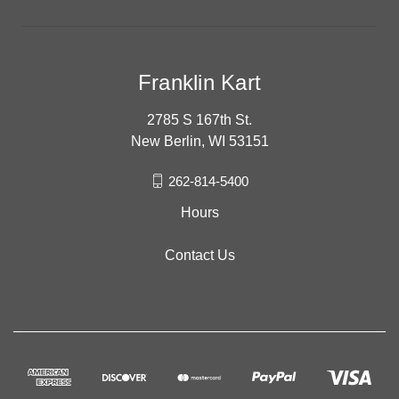
Franklin Kart
2785 S 167th St.
New Berlin, WI 53151
262-814-5400
Hours
Contact Us