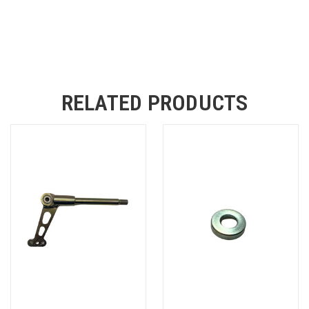
RELATED PRODUCTS