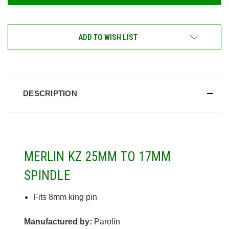
ADD TO WISH LIST
DESCRIPTION
MERLIN KZ 25MM TO 17MM
SPINDLE
Fits 8mm king pin
Manufactured by:
Parolin