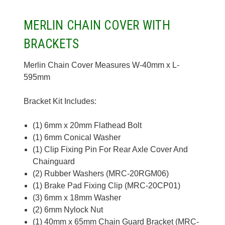
MERLIN CHAIN COVER WITH
BRACKETS
Merlin Chain Cover Measures W-40mm x L-
595mm
Bracket Kit Includes:
(1) 6mm x 20mm Flathead Bolt
(1) 6mm Conical Washer
(1) Clip Fixing Pin For Rear Axle Cover And
Chainguard
(2) Rubber Washers (MRC-20RGM06)
(1) Brake Pad Fixing Clip (MRC-20CP01)
(3) 6mm x 18mm Washer
(2) 6mm Nylock Nut
(1) 40mm x 65mm Chain Guard Bracket (MRC-