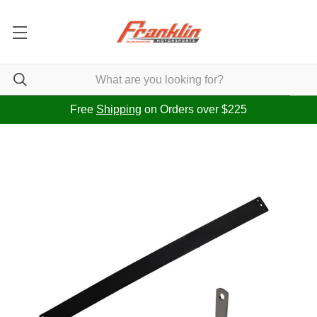
Free
Shipping
on Orders over $225