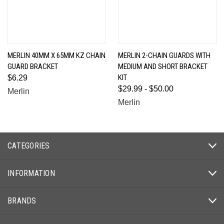
MERLIN 40MM X 65MM KZ CHAIN
MERLIN 2-CHAIN GUARDS WITH
GUARD BRACKET
MEDIUM AND SHORT BRACKET
KIT
$6.29
$29.99 - $50.00
Merlin
Merlin
CATEGORIES
INFORMATION
BRANDS