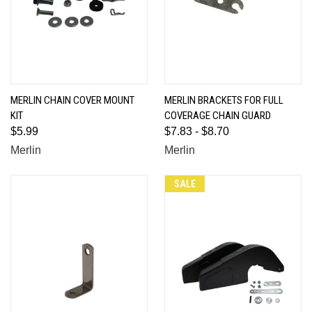
MERLIN CHAIN COVER MOUNT
MERLIN BRACKETS FOR FULL
KIT
COVERAGE CHAIN GUARD
$5.99
$7.83 - $8.70
Merlin
Merlin
SALE