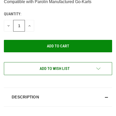
Compatible with Parolin Manufactured Go-Karts
QUANTITY:
CURRENT
STOCK:
DECREASE
INCREASE
QUANTITY
QUANTITY
OF
OF
UNDEFINED
UNDEFINED
ADD TO WISH LIST
DESCRIPTION