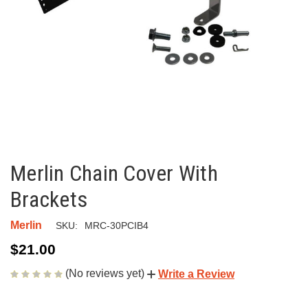
Merlin Chain Cover With
Brackets
Merlin
SKU:
MRC-30PCIB4
$21.00
(No reviews yet)
Write a Review