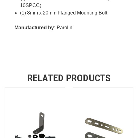
10SPCC)
(1) 8mm x 20mm Flanged Mounting Bolt
Manufactured by:
Parolin
RELATED PRODUCTS