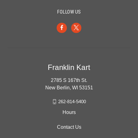
FOLLOW US
Franklin Kart
2785 S 167th St.
New Berlin, WI 53151
262-814-5400
Hours
Contact Us