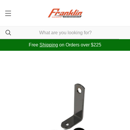
Free
Shipping
on Orders over $225