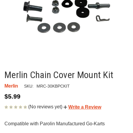
Merlin Chain Cover Mount Kit
Merlin
SKU:
MRC-30KBPCKIT
$5.99
(No reviews yet)
Write a Review
Compatible with Parolin Manufactured Go-Karts