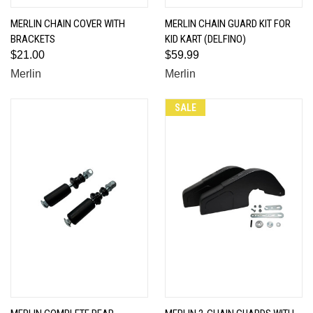
MERLIN CHAIN COVER WITH
MERLIN CHAIN GUARD KIT FOR
BRACKETS
KID KART (DELFINO)
$21.00
$59.99
Merlin
Merlin
SALE