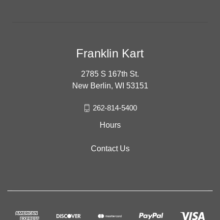
Franklin Kart
2785 S 167th St.
New Berlin, WI 53151
262-814-5400
Hours
Contact Us