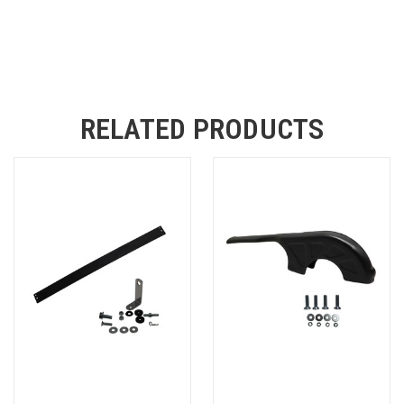
RELATED PRODUCTS