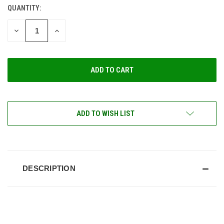
QUANTITY:
CURRENT
STOCK:
DECREASE
INCREASE
QUANTITY
QUANTITY
OF
OF
UNDEFINED
UNDEFINED
ADD TO WISH LIST
DESCRIPTION