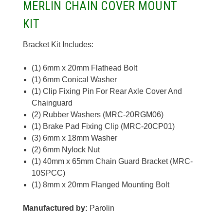
MERLIN CHAIN COVER MOUNT
KIT
Bracket Kit Includes:
(1) 6mm x 20mm Flathead Bolt
(1) 6mm Conical Washer
(1) Clip Fixing Pin For Rear Axle Cover And
Chainguard
(2) Rubber Washers (MRC-20RGM06)
(1) Brake Pad Fixing Clip (MRC-20CP01)
(3) 6mm x 18mm Washer
(2) 6mm Nylock Nut
(1) 40mm x 65mm Chain Guard Bracket (MRC-
10SPCC)
(1) 8mm x 20mm Flanged Mounting Bolt
Manufactured by:
Parolin