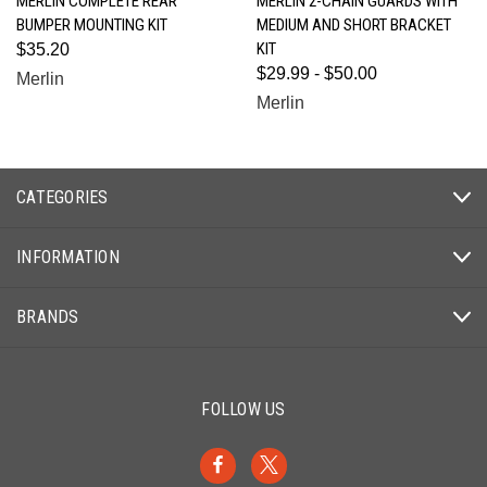
MERLIN COMPLETE REAR
MERLIN 2-CHAIN GUARDS WITH
BUMPER MOUNTING KIT
MEDIUM AND SHORT BRACKET
KIT
$35.20
$29.99 - $50.00
Merlin
Merlin
CATEGORIES
INFORMATION
BRANDS
FOLLOW US