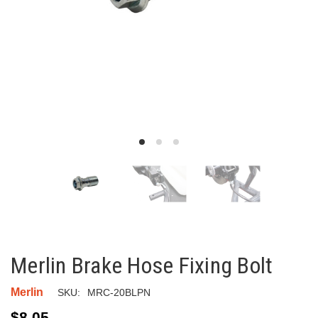
Merlin Brake Hose Fixing Bolt
Merlin
SKU:
MRC-20BLPN
$8.05