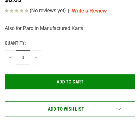
(No reviews yet)
Write a Review
Also for Parolin Manufactured Karts
QUANTITY:
CURRENT
STOCK:
DECREASE
INCREASE
QUANTITY
QUANTITY
OF
OF
UNDEFINED
UNDEFINED
ADD TO WISH LIST