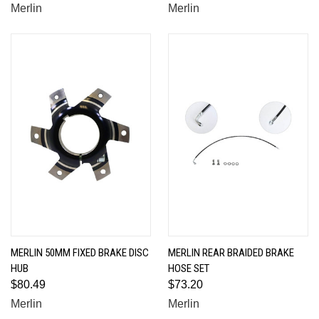
Merlin
Merlin
MERLIN 50MM FIXED BRAKE DISC
MERLIN REAR BRAIDED BRAKE
HUB
HOSE SET
$80.49
$73.20
Merlin
Merlin