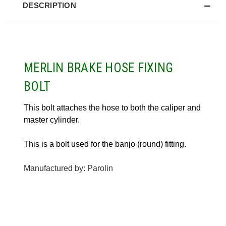
DESCRIPTION
MERLIN BRAKE HOSE FIXING
BOLT
This bolt attaches the hose to both the caliper and
master cylinder.
This is a bolt used for the banjo (round) fitting.
Manufactured by: Parolin