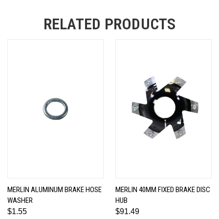
RELATED PRODUCTS
MERLIN ALUMINUM BRAKE HOSE
MERLIN 40MM FIXED BRAKE DISC
WASHER
HUB
$1.55
$91.49