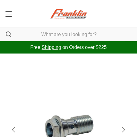
Free
Shipping
on Orders over $225