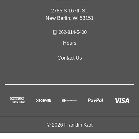
2785 S 167th St.
New Berlin, WI 53151
262-814-5400
Hours
Contact Us
© 2026 Franklin Kart