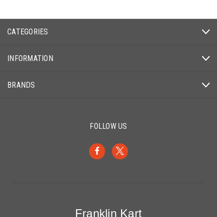
CATEGORIES
INFORMATION
BRANDS
FOLLOW US
Franklin Kart