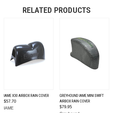
RELATED PRODUCTS
IAME X30 AIRBOX RAIN COVER
GREYHOUND IAME MINI SWIFT
AIRBOX RAIN COVER
$57.70
$79.95
IAME