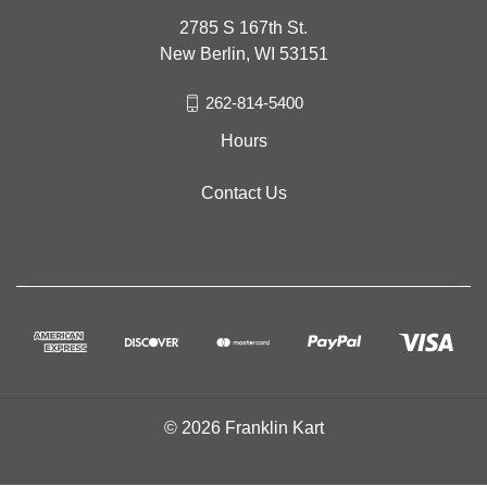
2785 S 167th St.
New Berlin, WI 53151
262-814-5400
Hours
Contact Us
© 2026 Franklin Kart