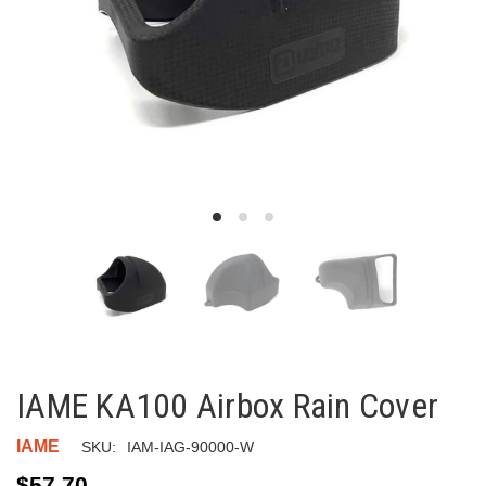
IAME KA100 Airbox Rain Cover
IAME
SKU:
IAM-IAG-90000-W
$57.70