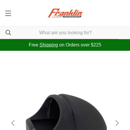
Free
Shipping
on Orders over $225