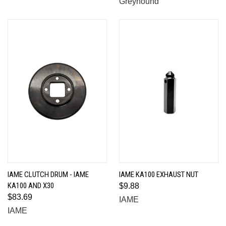
Greyhound
IAME CLUTCH DRUM - IAME
IAME KA100 EXHAUST NUT
KA100 AND X30
$9.88
$83.69
IAME
IAME