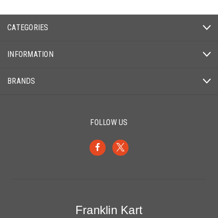
CATEGORIES
INFORMATION
BRANDS
FOLLOW US
Franklin Kart