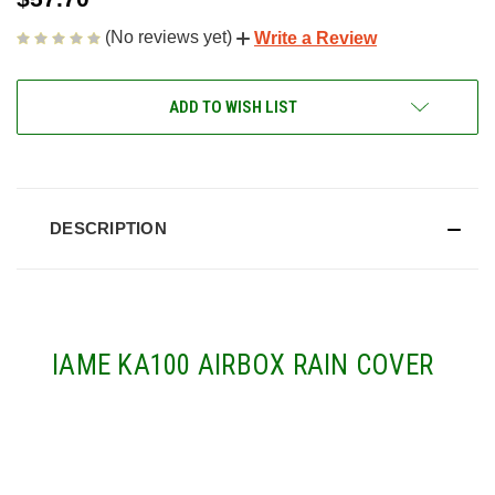
(No reviews yet)
Write a Review
CURRENT
ADD TO WISH LIST
STOCK:
DESCRIPTION
IAME KA100 AIRBOX RAIN COVER