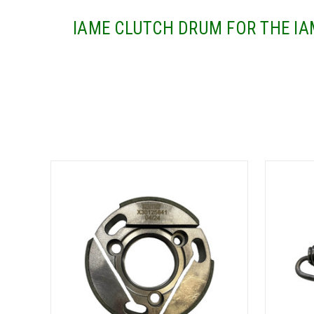
IAME CLUTCH DRUM FOR THE IA