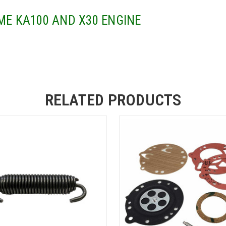
ME KA100 AND X30 ENGINE
RELATED PRODUCTS