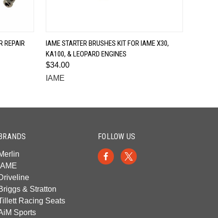
QUICK VIEW
 REPAIR
IAME STARTER BRUSHES KIT FOR IAME X30,
KA100, & LEOPARD ENGINES
$34.00
IAME
BRANDS
FOLLOW US
Merlin
IAME
Driveline
Briggs & Stratton
Tillett Racing Seats
AiM Sports