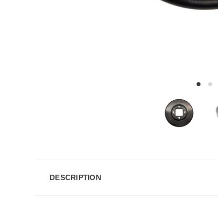
DESCRIPTION