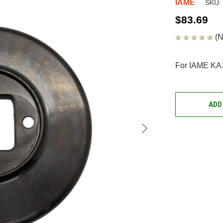
IAME
SKU:
$83.69
(N
For IAME KA
CURRENT
STOCK:
ADD