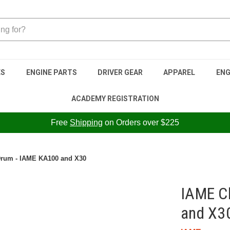
ES
ENGINE PARTS
DRIVER GEAR
APPAREL
ENG
ACADEMY REGISTRATION
Free
Shipping
on Orders over $225
Drum - IAME KA100 and X30
IAME C
and X3