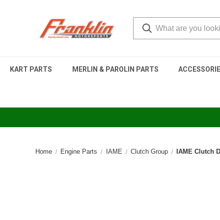
KART PARTS
MERLIN & PAROLIN PARTS
ACCESSORI
Home
Engine Parts
IAME
Clutch Group
IAME Clutch 