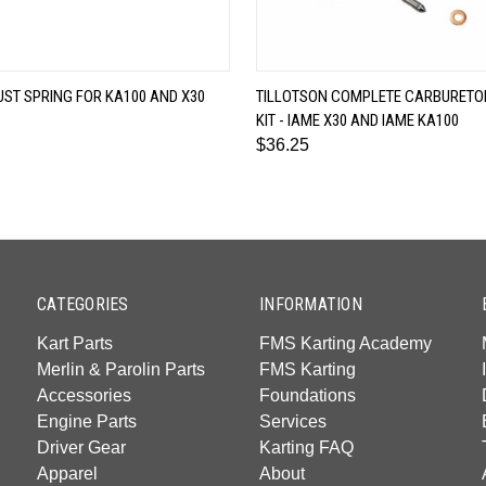
QUICK VIEW
QUICK VIEW
ST SPRING FOR KA100 AND X30
TILLOTSON COMPLETE CARBURETOR
KIT - IAME X30 AND IAME KA100
$36.25
CATEGORIES
INFORMATION
Kart Parts
FMS Karting Academy
Merlin & Parolin Parts
FMS Karting
Accessories
Foundations
Engine Parts
Services
Driver Gear
Karting FAQ
Apparel
About