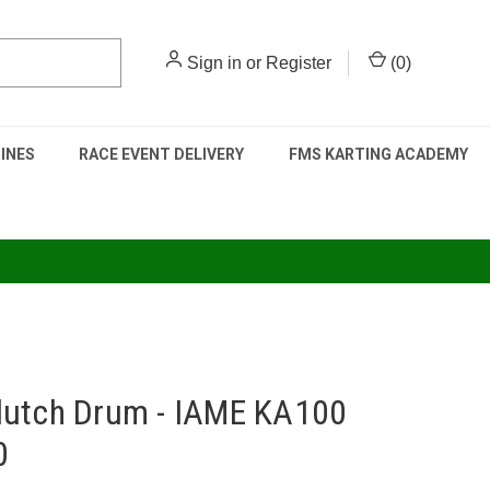
Sign in
or
Register
(
0
)
INES
RACE EVENT DELIVERY
FMS KARTING ACADEMY
lutch Drum - IAME KA100
0