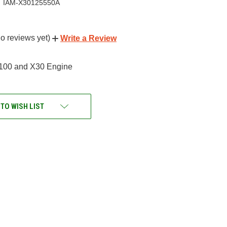
IAM-X30125550A
o reviews yet)
Write a Review
100 and X30 Engine
 TO WISH LIST