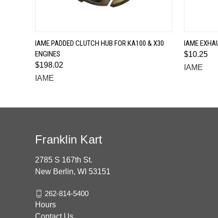
QUICK VIEW
IAME PADDED CLUTCH HUB FOR KA100 & X30
IAME EXHAU
ENGINES
$10.25
$198.02
IAME
IAME
Franklin Kart
2785 S 167th St.
New Berlin, WI 53151
262-814-5400
Hours
Contact Us