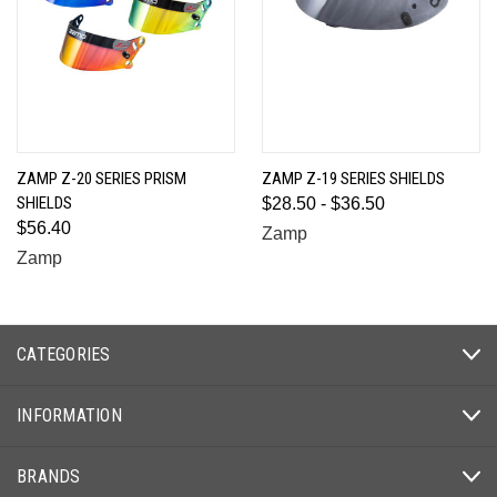
ZAMP Z-20 SERIES PRISM
ZAMP Z-19 SERIES SHIELDS
SHIELDS
$28.50 - $36.50
$56.40
Zamp
Zamp
CATEGORIES
INFORMATION
BRANDS