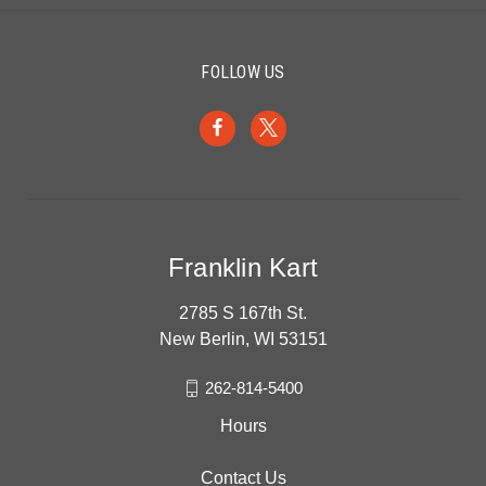
FOLLOW US
Franklin Kart
2785 S 167th St.
New Berlin, WI 53151
262-814-5400
Hours
Contact Us