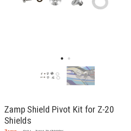
Zamp Shield Pivot Kit for Z-20
Shields