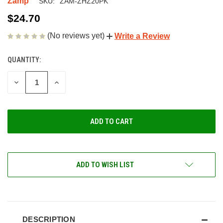
Zamp
SKU:
ZAM-ZHZ20PK
$24.70
(No reviews yet)
Write a Review
QUANTITY:
CURRENT
STOCK:
DECREASE
INCREASE
QUANTITY
QUANTITY
OF
OF
UNDEFINED
UNDEFINED
ADD TO WISH LIST
DESCRIPTION