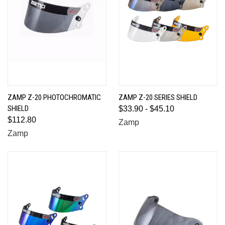
ZAMP Z-20 PHOTOCHROMATIC
ZAMP Z-20 SERIES SHIELD
SHIELD
$33.90 - $45.10
$112.80
Zamp
Zamp