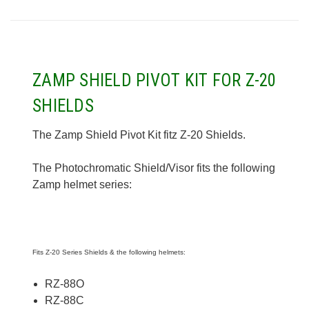
ZAMP SHIELD PIVOT KIT FOR Z-20
SHIELDS
The Zamp Shield Pivot Kit fitz Z-20 Shields.
The Photochromatic Shield/Visor fits the following
Zamp helmet series:
Fits Z-20 Series Shields & the following helmets:
RZ-88O
RZ-88C