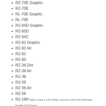
RZ-70E Graphic
RZ-70E
RL-70E Graphic
RL-70E
RZ-65D Graphic
RZ-65D
RZ-64C
RZ-62 Graphic
RZ-62 Air
RZ-62
RZ-60
RZ-36 Dirt
RZ-36 Air
RZ-36
RZ-59
RZ-56 Air
RZ-56
RZ-18H
(when using a Z-20 Shield; uses the Z-20 Visor Retention
Kit with Z-20 Visors)