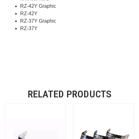
RZ-42Y Graphic
RZ-42Y
RZ-37Y Graphic
RZ-37Y
RELATED PRODUCTS