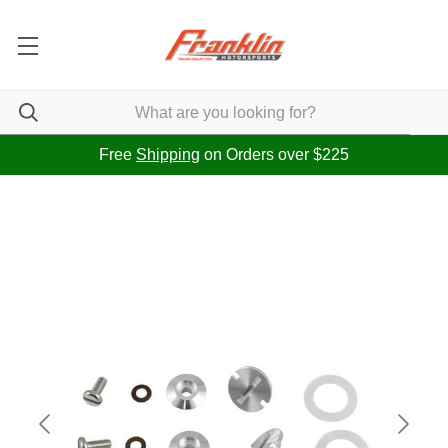
Free
Shipping
on Orders over $225