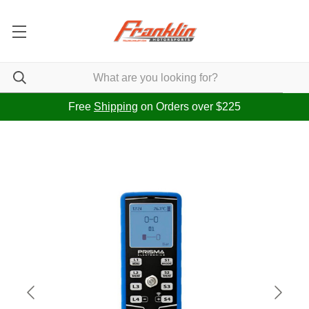
Free
Shipping
on Orders over $225