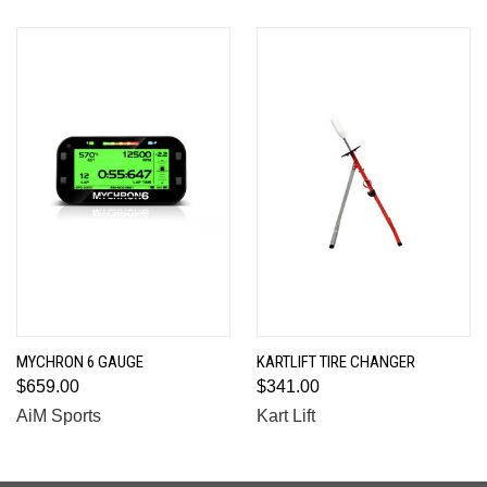
MYCHRON 6 GAUGE
KARTLIFT TIRE CHANGER
$659.00
$341.00
AiM Sports
Kart Lift