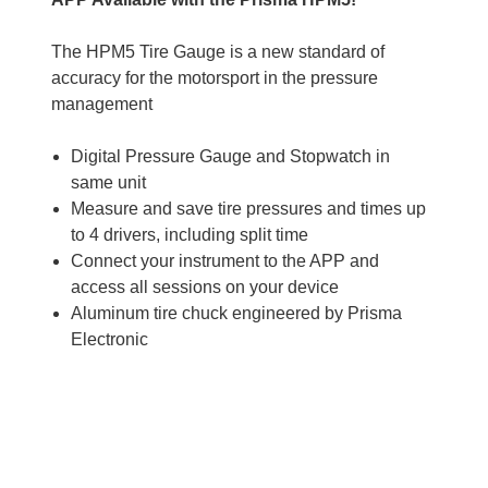
The HPM5 Tire Gauge is a new standard of
accuracy for the motorsport in the pressure
management
Digital Pressure Gauge and Stopwatch in
same unit
Measure and save tire pressures and times up
to 4 drivers, including split time
Connect your instrument to the APP and
access all sessions on your device
Aluminum tire chuck engineered by Prisma
Electronic