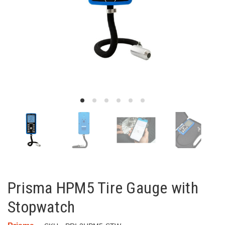
Prisma HPM5 Tire Gauge with
Stopwatch