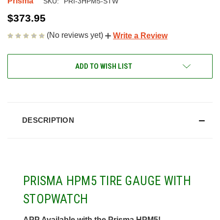
Prisma
SKU:
PRI-3HPM5-STW
$373.95
(No reviews yet)
Write a Review
CURRENT
ADD TO WISH LIST
STOCK:
DESCRIPTION
PRISMA HPM5 TIRE GAUGE WITH
STOPWATCH
APP Available with the Prisma HPM5!