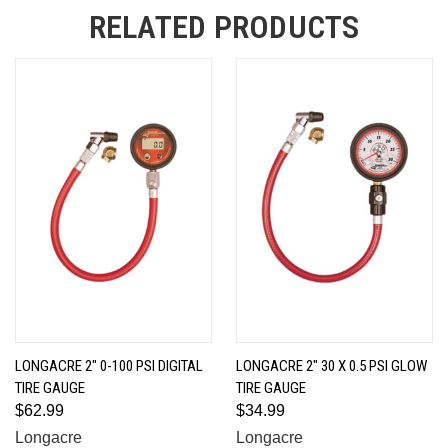
RELATED PRODUCTS
LONGACRE 2" 0-100 PSI DIGITAL
LONGACRE 2" 30 X 0.5 PSI GLOW
TIRE GAUGE
TIRE GAUGE
$62.99
$34.99
Longacre
Longacre