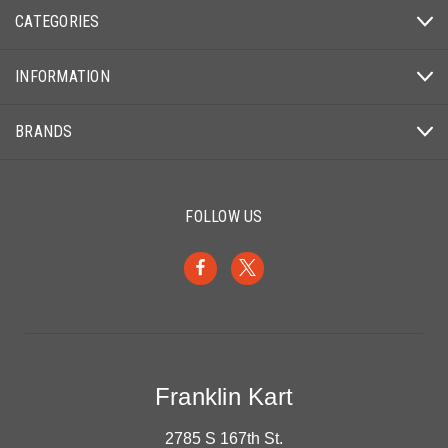
CATEGORIES
INFORMATION
BRANDS
FOLLOW US
Franklin Kart
2785 S 167th St.