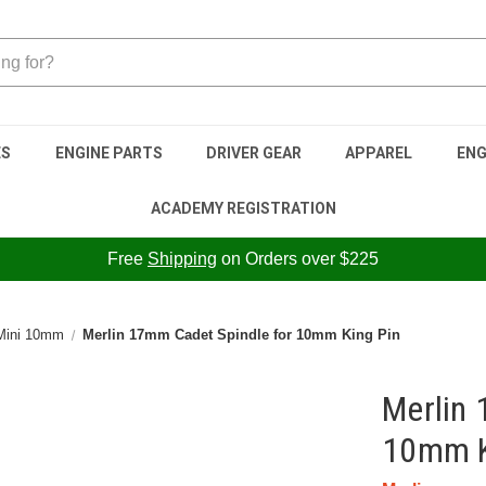
ES
ENGINE PARTS
DRIVER GEAR
APPAREL
ENG
ACADEMY REGISTRATION
Free
Shipping
on Orders over $225
 Mini 10mm
Merlin 17mm Cadet Spindle for 10mm King Pin
Merlin 
10mm K