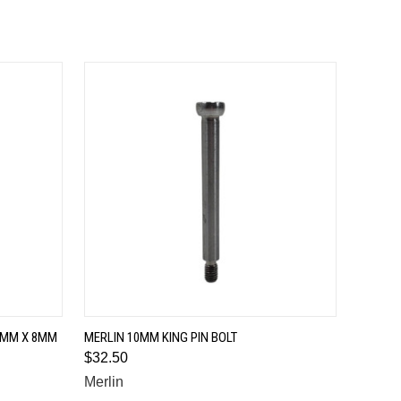
QUICK VIEW
24MM X 8MM
MERLIN 10MM KING PIN BOLT
$32.50
Merlin