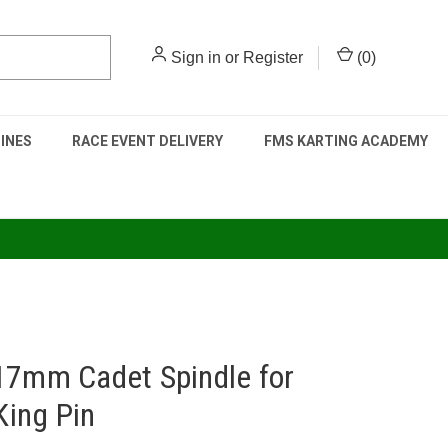
Sign in
or
Register
(
0
)
INES
RACE EVENT DELIVERY
FMS KARTING ACADEMY
17mm Cadet Spindle for
ing Pin