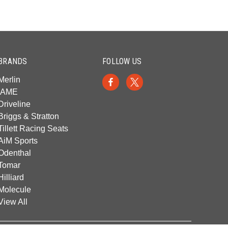
BRANDS
FOLLOW US
Merlin
IAME
Driveline
Briggs & Stratton
Tillett Racing Seats
AiM Sports
Odenthal
Tomar
Hilliard
Molecule
View All