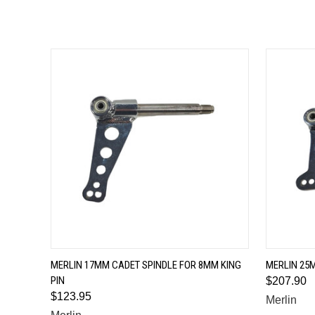
QUICK VIEW
MERLIN 17MM CADET SPINDLE FOR 8MM KING
MERLIN 25M
PIN
$207.90
$123.95
Merlin