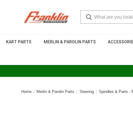
KART PARTS
MERLIN & PAROLIN PARTS
ACCESSORI
Home
Merlin & Parolin Parts
Steering
Spindles & Parts -