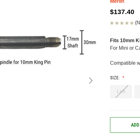
Merlin
$137.40
(N
Fits 10mm K
For Mini or 
Compatible w
SIZE:
Left
CURRENT
ADD
STOCK: