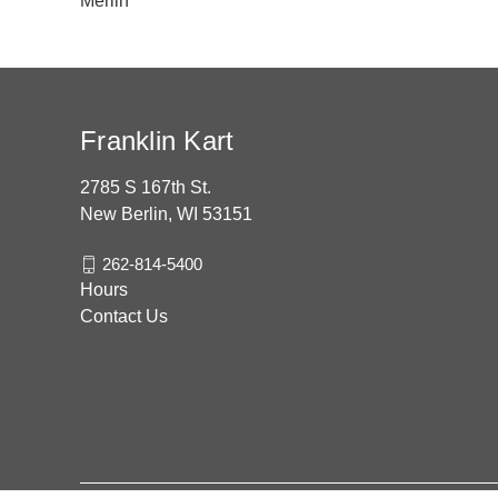
Merlin
Franklin Kart
2785 S 167th St.
New Berlin, WI 53151
262-814-5400
Hours
Contact Us