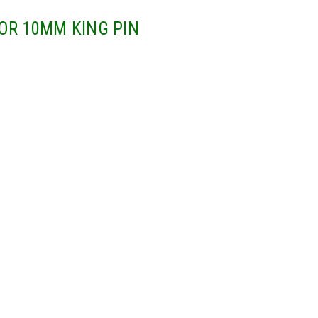
OR 10MM KING PIN