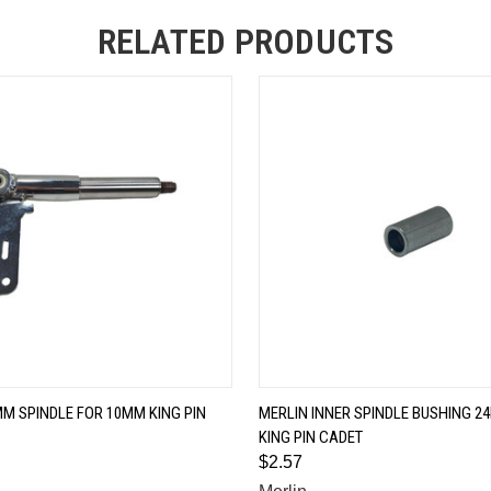
RELATED PRODUCTS
QUICK VIEW
QUICK VIEW
M SPINDLE FOR 10MM KING PIN
MERLIN INNER SPINDLE BUSHING 
KING PIN CADET
$2.57