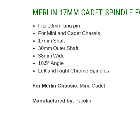
MERLIN 17MM CADET SPINDLE F
Fits 10mm king pin
For Mini and Cadet Chassis
17mm Shaft
30mm Outer Shaft
38mm Wide
10.5° Angle
Left and Right Chrome Spindles
For Merlin Chassis:
Mini, Cadet
Manufactured by:
Parolin