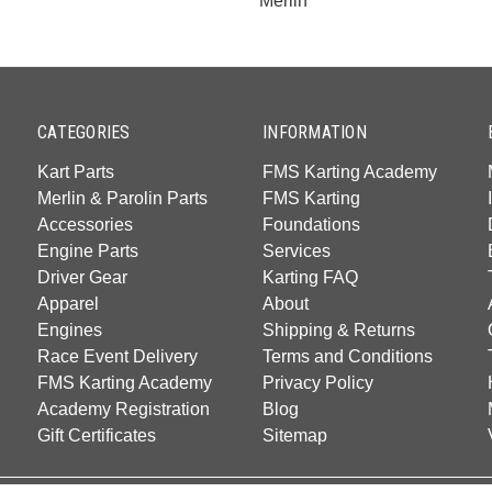
Merlin
CATEGORIES
INFORMATION
Kart Parts
FMS Karting Academy
Merlin & Parolin Parts
FMS Karting
Accessories
Foundations
Engine Parts
Services
Driver Gear
Karting FAQ
Apparel
About
Engines
Shipping & Returns
Race Event Delivery
Terms and Conditions
FMS Karting Academy
Privacy Policy
Academy Registration
Blog
Gift Certificates
Sitemap