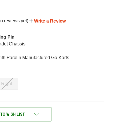
o reviews yet)
Write a Review
ing Pin
Cadet Chassis
ith Parolin Manufactured Go-Karts
Right
 TO WISH LIST