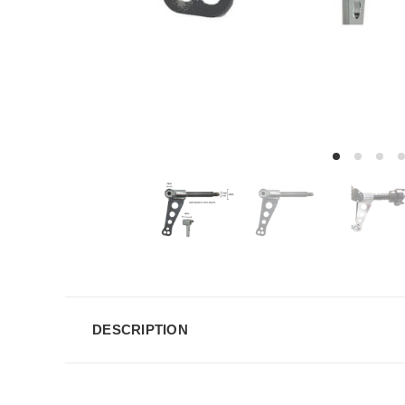
DESCRIPTION