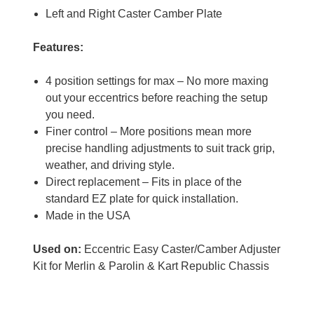
Left and Right Caster Camber Plate
Features:
4 position settings for max – No more maxing
out your eccentrics before reaching the setup
you need.
Finer control – More positions mean more
precise handling adjustments to suit track grip,
weather, and driving style.
Direct replacement – Fits in place of the
standard EZ plate for quick installation.
Made in the USA
Used on:
Eccentric Easy Caster/Camber Adjuster
Kit for Merlin & Parolin & Kart Republic Chassis