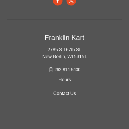
Franklin Kart
2785 S 167th St.
New Berlin, WI 53151
262-814-5400
Hours
Contact Us