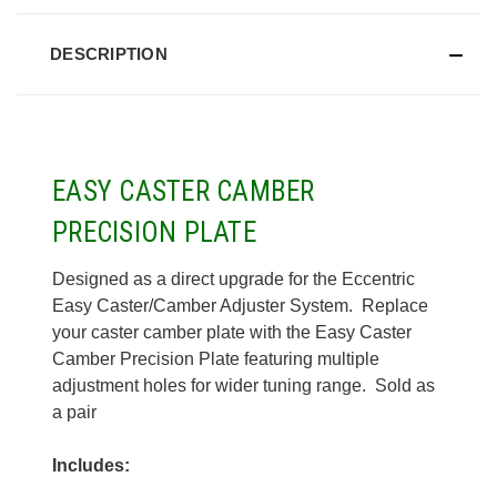
DESCRIPTION
EASY CASTER CAMBER
PRECISION PLATE
Designed as a direct upgrade for the Eccentric
Easy Caster/Camber Adjuster System. Replace
your caster camber plate with the Easy Caster
Camber Precision Plate featuring multiple
adjustment holes for wider tuning range. Sold as
a pair
Includes: