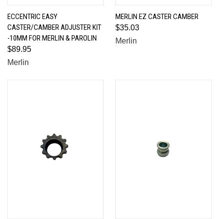
ECCENTRIC EASY
MERLIN EZ CASTER CAMBER
CASTER/CAMBER ADJUSTER KIT
$35.03
-10MM FOR MERLIN & PAROLIN
Merlin
$89.95
Merlin