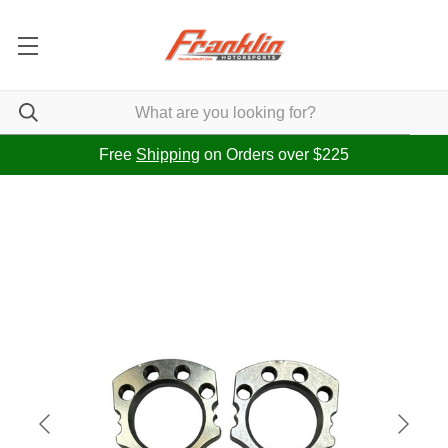
Free
Shipping
on Orders over $225