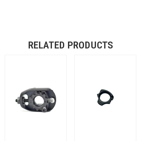
RELATED PRODUCTS