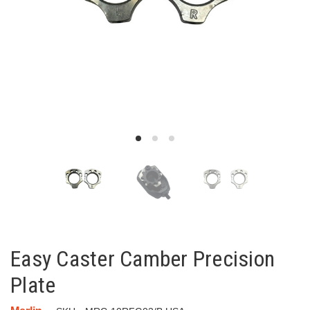
Easy Caster Camber Precision
Plate