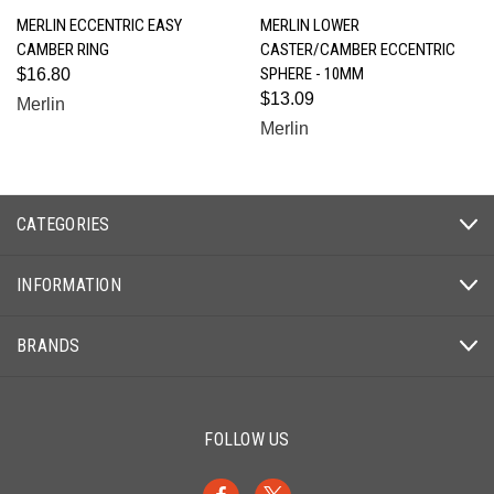
MERLIN ECCENTRIC EASY
MERLIN LOWER
CAMBER RING
CASTER/CAMBER ECCENTRIC
SPHERE - 10MM
$16.80
$13.09
Merlin
Merlin
CATEGORIES
INFORMATION
BRANDS
FOLLOW US