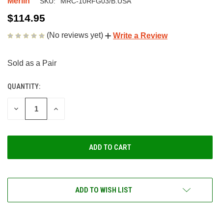
Merlin
SKU:
MRC-10RFG03/B.USA
$114.95
(No reviews yet)
Write a Review
Sold as a Pair
QUANTITY:
CURRENT
STOCK:
DECREASE
INCREASE
QUANTITY
QUANTITY
OF
OF
UNDEFINED
UNDEFINED
ADD TO WISH LIST