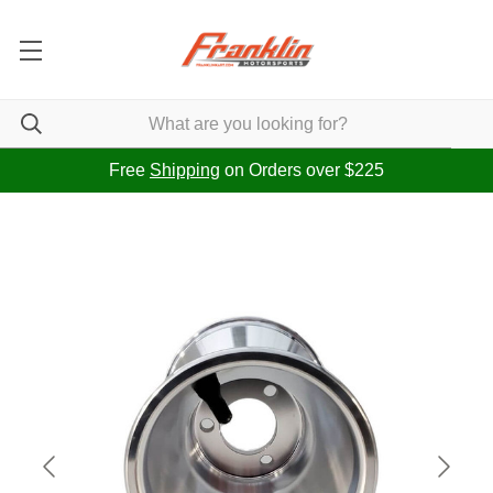
Free
Shipping
on Orders over $225