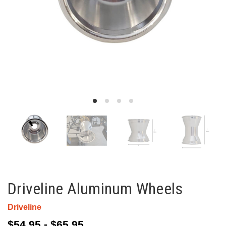
Driveline Aluminum Wheels
Driveline
$54.95 - $65.95