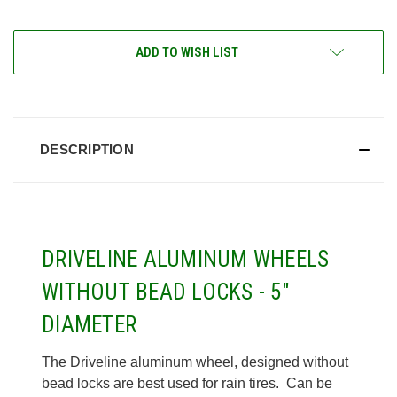
ADD TO WISH LIST
DESCRIPTION
DRIVELINE ALUMINUM WHEELS
WITHOUT BEAD LOCKS - 5"
DIAMETER
The Driveline aluminum wheel, designed without
bead locks are best used for rain tires. Can be