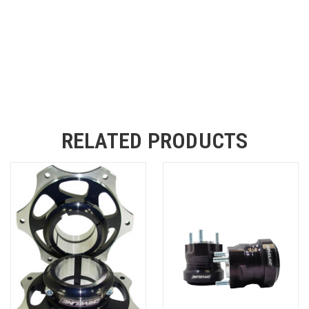
RELATED PRODUCTS