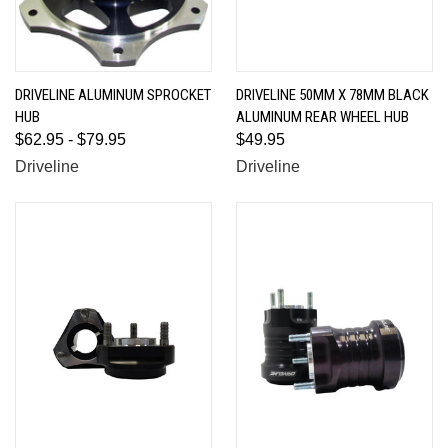
DRIVELINE ALUMINUM SPROCKET
DRIVELINE 50MM X 78MM BLACK
HUB
ALUMINUM REAR WHEEL HUB
$62.95 - $79.95
$49.95
Driveline
Driveline