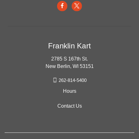
Franklin Kart
2785 S 167th St.
New Berlin, WI 53151
262-814-5400
Hours
Contact Us