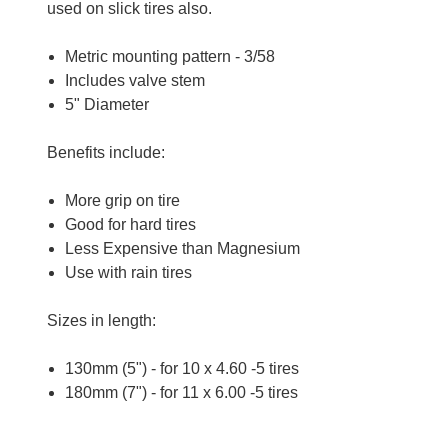
used on slick tires also.
Metric mounting pattern - 3/58
Includes valve stem
5" Diameter
Benefits include:
More grip on tire
Good for hard tires
Less Expensive than Magnesium
Use with rain tires
Sizes in length:
130mm (5") - for
10 x 4.60 -5
tires
180mm (7") - for 11 x 6.00 -5 tires