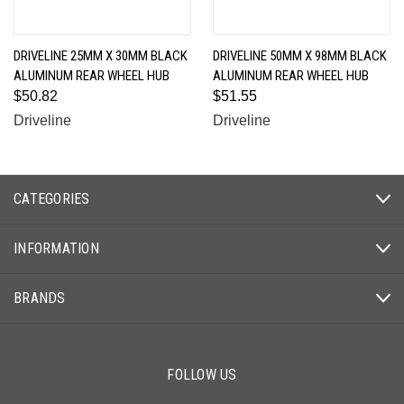
DRIVELINE 25MM X 30MM BLACK
DRIVELINE 50MM X 98MM BLACK
ALUMINUM REAR WHEEL HUB
ALUMINUM REAR WHEEL HUB
$50.82
$51.55
Driveline
Driveline
CATEGORIES
INFORMATION
BRANDS
FOLLOW US