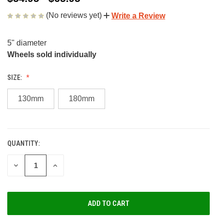
(No reviews yet)
Write a Review
5" diameter
Wheels sold individually
SIZE:
130mm
180mm
QUANTITY:
CURRENT
STOCK:
DECREASE
INCREASE
QUANTITY
QUANTITY
OF
OF
UNDEFINED
UNDEFINED